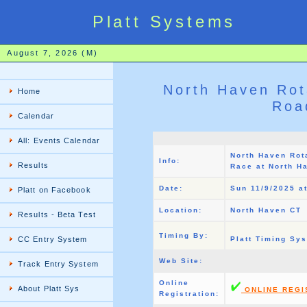
Platt Systems
August 7, 2026 (M)
North Haven Rot
Home
Roa
Calendar
All: Events Calendar
North Haven Rot
Info:
Results
Race at North H
Date:
Sun 11/9/2025 a
Platt on Facebook
Location:
North Haven CT
Results - Beta Test
Timing By:
CC Entry System
Platt Timing Sy
Web Site:
Track Entry System
Online
About Platt Sys
ONLINE REGI
Registration: