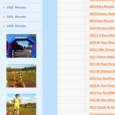
2023 Race Results
2002 Results
2023 Division Resu
2001 Results
2022 Race Results
2000 Results
2019 Division Info
2019 5 K Race Res
2018 5K Race Resu
2018 1 MIle Fitnes
2017 Fitness Walk 
2017 5K Race Resu
2017 5K Division R
2016 Fun Run/Fitn
2016 5K Race Resu
2015 Fun Run/Walk
2015 5K Race Resu
2014 Overall 5K Re
2014 Division Race