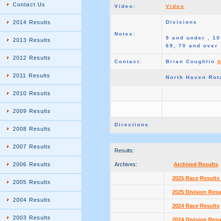
Contact Us
Video:
Video
2014 Results
Divisions
Notes:
9 and under , 10
2013 Results
69, 70 and over
2012 Results
Contact:
Brian Coughlin
2011 Results
North Haven Rot
2010 Results
2009 Results
Directions
2008 Results
2007 Results
Results:
2006 Results
Archives:
Archived Results
2025 Race Results
2005 Results
2025 Division Resu
2004 Results
2024 Race Results
2003 Results
2024 Division Resu