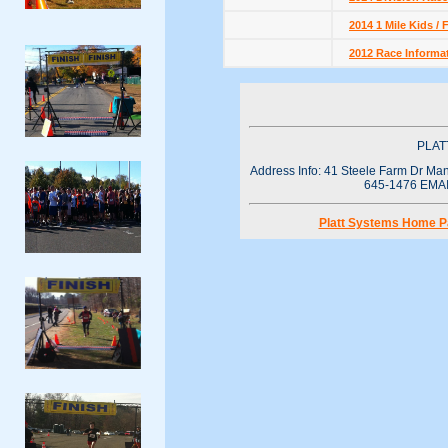
2014 1 Mile Kids /
2012 Race Informa
PLAT
Address Info: 41 Steele Farm Dr Ma
645-1476 EMA
Platt Systems Home P