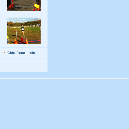
Chip Return Info