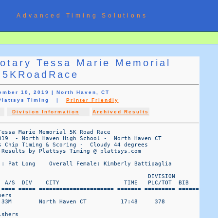
Advanced Timing Solutions
otary Tessa Marie Memorial
5KRoadRace
ember 10, 2019 | North Haven, CT
 Plattsys Timing |
Printer Friendly
Division Information
Archived Results
essa Marie Memorial 5K Road Race

019  - North Haven High School -  North Haven CT

 Chip Timing & Scoring -  Cloudy 44 degrees 

Results by Plattsys Timing @ plattsys.com

 : Pat Long    Overall Female: Kimberly Battipaglia

                                            DIVISION 

  A/S  DIV    CITY                   TIME   PLC/TOT  BIB 

 ==== ===== ====================== ======= ========= ======

ers

 33M        North Haven CT          17:48     378

shers
