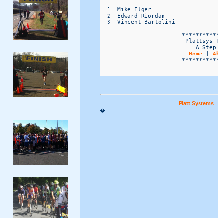
  1  Mike Elger                   
  2  Edward Riordan               
  3  Vincent Bartolini            
                        ***********
                         Plattsys T
                            A Step 
Home
 | 
A
                        ***********
Platt Systems
�