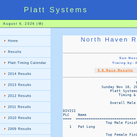
Platt Systems
August 6, 2026 (M)
North Haven R
Home
Results
Sun Nov
Platt:Timing Calendar
Timing by:
5 K Race Results
2014 Results
                                  T
2013 Results
                  Sunday Nov 10, 2
                      Platt Systems
                          Timing & 
2012 Results
                      Overall Male
2011 Results
DIVISI                            
PLC    Name                       
2010 Results
====  ============================
                    Top Male Finish
   1   Pat Long                   
2009 Results
                    Top Female Fini