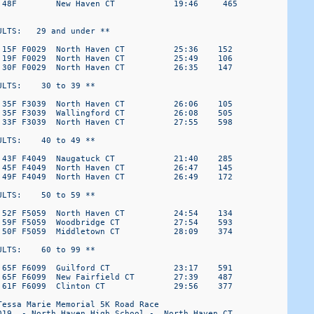
 48F        New Haven CT            19:46     465

LTS:   29 and under ** 

 15F F0029  North Haven CT          25:36    152

 19F F0029  North Haven CT          25:49    106

 30F F0029  North Haven CT          26:35    147

LTS:    30 to 39 ** 

 35F F3039  North Haven CT          26:06    105

 35F F3039  Wallingford CT          26:08    505

 33F F3039  North Haven CT          27:55    598

LTS:    40 to 49 ** 

 43F F4049  Naugatuck CT            21:40    285

 45F F4049  North Haven CT          26:47    145

 49F F4049  North Haven CT          26:49    172

LTS:    50 to 59 ** 

 52F F5059  North Haven CT          24:54    134

 59F F5059  Woodbridge CT           27:54    593

 50F F5059  Middletown CT           28:09    374

LTS:    60 to 99 ** 

 65F F6099  Guilford CT             23:17    591

 65F F6099  New Fairfield CT        27:39    487

 61F F6099  Clinton CT              29:56    377

essa Marie Memorial 5K Road Race

019  - North Haven High School -  North Haven CT
