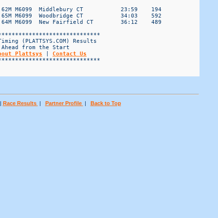
 62M M6099  Middlebury CT           23:59    194

 65M M6099  Woodbridge CT           34:03    592

 64M M6099  New Fairfield CT        36:12    489

*****************************

iming (PLATTSYS.COM) Results

Ahead from the Start

bout Plattsys
 | 
Contact Us
*****************************

|
Race Results
|
Partner Profile
|
Back to Top