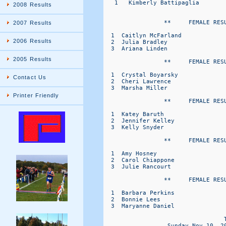
   1   Kimberly Battipaglia       
2008 Results
                 **     FEMALE RESU
2007 Results
  1  Caitlyn McFarland            
2006 Results
  2  Julia Bradley                
  3  Ariana Linden                
2005 Results
                 **     FEMALE RESU
  1  Crystal Boyarsky             
Contact Us
  2  Cheri Lawrence               
  3  Marsha Miller                
Printer Friendly
                 **     FEMALE RESU
  1  Katey Baruth                 
  2  Jennifer Kelley              
  3  Kelly Snyder                 
                 **     FEMALE RESU
  1  Amy Hosney                   
  2  Carol Chiappone              
  3  Julie Rancourt               
                 **     FEMALE RESU
  1  Barbara Perkins              
  2  Bonnie Lees                  
  3  Maryanne Daniel              
                                  T
                  Sunday Nov 10, 2