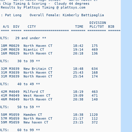
 Chip Timing & Scoring -  Cloudy 44 degrees 

Results by Plattsys Timing @ plattsys.com

 : Pat Long    Overall Female: Kimberly Battipaglia

                                            DIVISION 

  A/S  DIV    CITY                   TIME   PLC/TOT  BIB 

 ==== ===== ====================== ======= ========= ======

LTS:   29 and under ** 

 18M M0029  North Haven CT          18:42    175

 24M M0029  Niantic CT              19:14    469

 16M M0029  North Haven CT          20:18    136

LTS:    30 to 39 ** 

 32M M3039  New Britain CT          18:48    634

 31M M3039  North Haven CT          25:43    168

 31M M3039  North Haven CT          25:54    174

LTS:    40 to 49 ** 

 42M M4049  Milford CT              18:19    463

 41M M4049  West Haven CT           19:09    471

 46M M4049  North Haven CT          20:38    140

LTS:    50 to 59 ** 

 50M M5059  Hamden CT               18:38   1120

 57M M5059  North Haven CT          21:17    112

 59M M5059  New haven CT            23:15    372

LTS:    60 to 99 ** 
