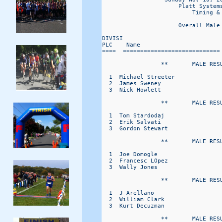
                      Platt Systems
                          Timing & 
                      Overall Male
DIVISI                            
PLC    Name                       
====  ============================
                 **       MALE RESU
  1  Michael Streeter             
  2  James Sweney                 
  3  Nick Howlett                 
                 **       MALE RESU
  1  Tom Stardodaj                
  2  Erik Salvati                 
  3  Gordon Stewart               
                 **       MALE RESU
  1  Joe Domogle                  
  2  Francesc LOpez               
  3  Wally Jones                  
                 **       MALE RESU
  1  J Arellano                   
  2  William Clark                
  3  Kurt Decuzman                
                 **       MALE RESU