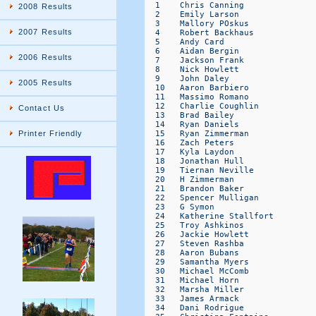
2008 Results
2007 Results
2006 Results
2005 Results
Contact Us
Printer Friendly