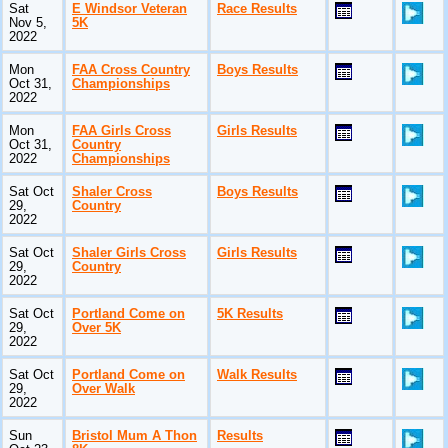
Sat
E Windsor Veteran
Race Results
Nov 5,
5K
2022
Mon
FAA Cross Country
Boys Results
Oct 31,
Championships
2022
Mon
FAA Girls Cross
Girls Results
Oct 31,
Country
2022
Championships
Sat Oct
Shaler Cross
Boys Results
29,
Country
2022
Sat Oct
Shaler Girls Cross
Girls Results
29,
Country
2022
Sat Oct
Portland Come on
5K Results
29,
Over 5K
2022
Sat Oct
Portland Come on
Walk Results
29,
Over Walk
2022
Sun
Bristol Mum A Thon
Results