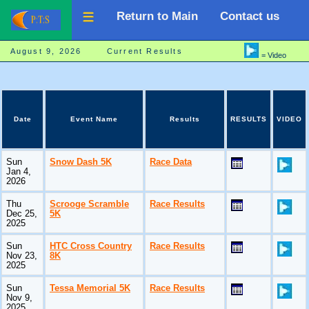
Return to Main
Contact us
August 9, 2026 Current Results
= Video
Date
Event Name
Results
RESULTS
VIDEO
Sun
Snow Dash 5K
Race Data
Jan 4,
2026
Thu
Scrooge Scramble
Race Results
Dec 25,
5K
2025
Sun
HTC Cross Country
Race Results
Nov 23,
8K
2025
Sun
Tessa Memorial 5K
Race Results
Nov 9,
2025