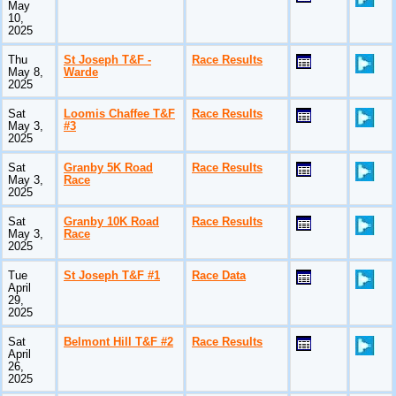
May
10,
2025
Thu
St Joseph T&F -
Race Results
May 8,
Warde
2025
Sat
Loomis Chaffee T&F
Race Results
May 3,
#3
2025
Sat
Granby 5K Road
Race Results
May 3,
Race
2025
Sat
Granby 10K Road
Race Results
May 3,
Race
2025
Tue
St Joseph T&F #1
Race Data
April
29,
2025
Sat
Belmont Hill T&F #2
Race Results
April
26,
2025