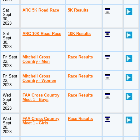
2023
Sat
ARC 5K Road Race
5K Results
Sept
30,
2023
Sat
ARC 10K Road Race
10K Results
Sept
30,
2023
Fri Sept
Mitchell Cross
Race Results
22,
Country - Men
2023
Fri Sept
Mitchell Cross
Race Results
22,
Country - Women
2023
Wed
FAA Cross Country
Race Results
Sept
Meet 1 - Boys
20,
2023
Wed
FAA Cross Country
Race Results
Sept
Meet 1 - Girls
20,
2023