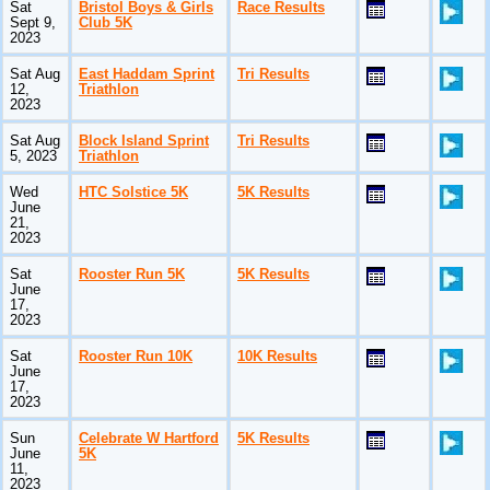
Sat
Bristol Boys & Girls
Race Results
Sept 9,
Club 5K
2023
Sat Aug
East Haddam Sprint
Tri Results
12,
Triathlon
2023
Sat Aug
Block Island Sprint
Tri Results
5, 2023
Triathlon
Wed
HTC Solstice 5K
5K Results
June
21,
2023
Sat
Rooster Run 5K
5K Results
June
17,
2023
Sat
Rooster Run 10K
10K Results
June
17,
2023
Sun
Celebrate W Hartford
5K Results
June
5K
11,
2023