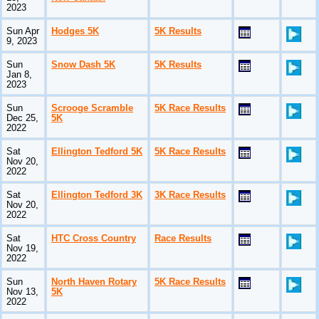
2023
Sun Apr
Hodges 5K
5K Results
9, 2023
Sun
Snow Dash 5K
5K Results
Jan 8,
2023
Sun
Scrooge Scramble
5K Race Results
Dec 25,
5K
2022
Sat
Ellington Tedford 5K
5K Race Results
Nov 20,
2022
Sat
Ellington Tedford 3K
3K Race Results
Nov 20,
2022
Sat
HTC Cross Country
Race Results
Nov 19,
2022
Sun
North Haven Rotary
5K Race Results
Nov 13,
5K
2022