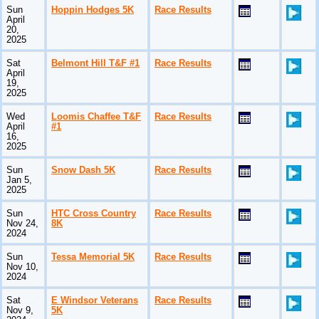
Sun
Hoppin Hodges 5K
Race Results
April
20,
2025
Sat
Belmont Hill T&F #1
Race Results
April
19,
2025
Wed
Loomis Chaffee T&F
Race Results
April
#1
16,
2025
Sun
Snow Dash 5K
Race Results
Jan 5,
2025
Sun
HTC Cross Country
Race Results
Nov 24,
8K
2024
Sun
Tessa Memorial 5K
Race Results
Nov 10,
2024
Sat
E Windsor Veterans
Race Results
Nov 9,
5K