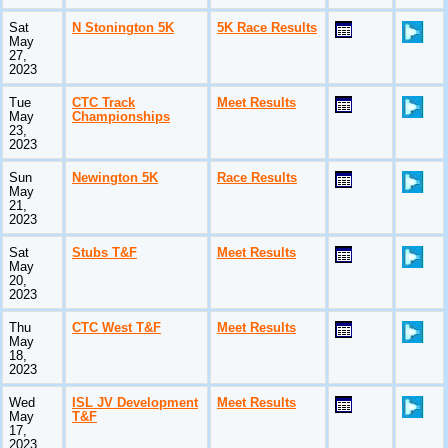
Sat
N Stonington 5K
5K Race Results
May
27,
2023
Tue
CTC Track
Meet Results
May
Championships
23,
2023
Sun
Newington 5K
Race Results
May
21,
2023
Sat
Stubs T&F
Meet Results
May
20,
2023
Thu
CTC West T&F
Meet Results
May
18,
2023
Wed
ISL JV Development
Meet Results
May
T&F
17,
2023