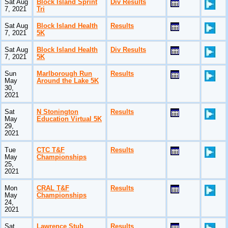
Sat Aug
Block Island Sprint
Div Results
7, 2021
Tri
Sat Aug
Block Island Health
Results
7, 2021
5K
Sat Aug
Block Island Health
Div Results
7, 2021
5K
Sun
Marlborough Run
Results
May
Around the Lake 5K
30,
2021
Sat
N Stonington
Results
May
Education Virtual 5K
29,
2021
Tue
CTC T&F
Results
May
Championships
25,
2021
Mon
CRAL T&F
Results
May
Championships
24,
2021
Sat
Lawrence Stub
Results