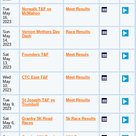
Tue
Norwalk T&F vs
Meet Results
May
McMahon
16,
2023
Sun
Vernon Mothers Day
Race Results
May
Dash
14,
2023
Sat
Founders T&F
Meet Resuls
May
13,
2023
Wed
CTC East T&F
Meet Results
May
10,
2023
Tue
St Joseph T&F vs
Meet Results
May 9,
Trumbull
2023
Sat
Granby 5K Road
5k Race Results
May 6,
Races
2023