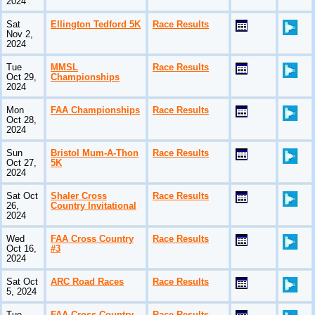
2024
Sat
Ellington Tedford 5K
Race Results
Nov 2,
2024
Tue
MMSL
Race Results
Oct 29,
Championships
2024
Mon
FAA Championships
Race Results
Oct 28,
2024
Sun
Bristol Mum-A-Thon
Race Results
Oct 27,
5K
2024
Sat Oct
Shaler Cross
Race Results
26,
Country Invitational
2024
Wed
FAA Cross Country
Race Results
Oct 16,
#3
2024
Sat Oct
ARC Road Races
Race Results
5, 2024