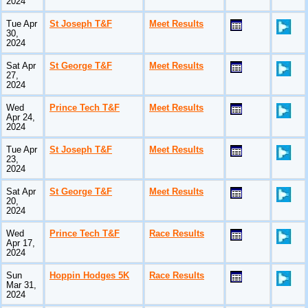
2024
Tue Apr
St Joseph T&F
Meet Results
30,
2024
Sat Apr
St George T&F
Meet Results
27,
2024
Wed
Prince Tech T&F
Meet Results
Apr 24,
2024
Tue Apr
St Joseph T&F
Meet Results
23,
2024
Sat Apr
St George T&F
Meet Results
20,
2024
Wed
Prince Tech T&F
Race Results
Apr 17,
2024
Sun
Hoppin Hodges 5K
Race Results
Mar 31,
2024