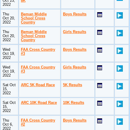
Oct 23,
8K
2022
Thu
Beman Middle
Boys Results
Oct 20,
School Cross
2022
Country
Thu
Beman Middle
Girls Results
Oct 20,
School Cross
2022
Country
Wed
FAA Cross Country
Boys Results
Oct 19,
#3
2022
Wed
FAA Cross Country
Girls Results
Oct 19,
#3
2022
Sat Oct
ARC 5K Road Race
5K Results
15,
2022
Sat Oct
ARC 10K Road Race
10K Results
15,
2022
Thu
FAA Cross Country
Boys Results
Oct 6,
#2
2022