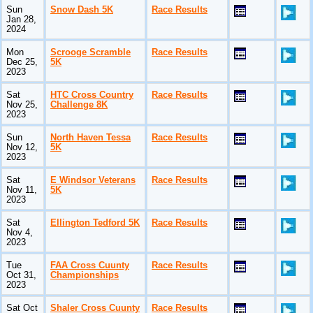
Sun
Snow Dash 5K
Race Results
Jan 28,
2024
Mon
Scrooge Scramble
Race Results
Dec 25,
5K
2023
Sat
HTC Cross Country
Race Results
Nov 25,
Challenge 8K
2023
Sun
North Haven Tessa
Race Results
Nov 12,
5K
2023
Sat
E Windsor Veterans
Race Results
Nov 11,
5K
2023
Sat
Ellington Tedford 5K
Race Results
Nov 4,
2023
Tue
FAA Cross Cuunty
Race Results
Oct 31,
Championships
2023
Sat Oct
Shaler Cross Cuunty
Race Results