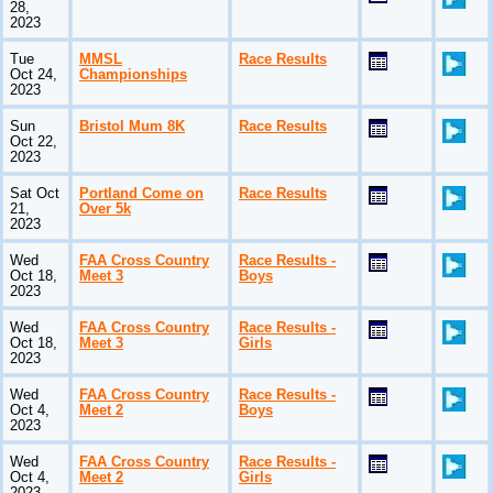
28,
2023
Tue
MMSL
Race Results
Oct 24,
Championships
2023
Sun
Bristol Mum 8K
Race Results
Oct 22,
2023
Sat Oct
Portland Come on
Race Results
21,
Over 5k
2023
Wed
FAA Cross Country
Race Results -
Oct 18,
Meet 3
Boys
2023
Wed
FAA Cross Country
Race Results -
Oct 18,
Meet 3
Girls
2023
Wed
FAA Cross Country
Race Results -
Oct 4,
Meet 2
Boys
2023
Wed
FAA Cross Country
Race Results -
Oct 4,
Meet 2
Girls