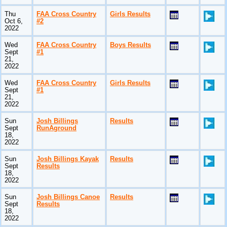
Thu
FAA Cross Country
Girls Results
Oct 6,
#2
2022
Wed
FAA Cross Country
Boys Results
Sept
#1
21,
2022
Wed
FAA Cross Country
Girls Results
Sept
#1
21,
2022
Sun
Josh Billings
Results
Sept
RunAground
18,
2022
Sun
Josh Billings Kayak
Results
Sept
Results
18,
2022
Sun
Josh Billings Canoe
Results
Sept
Results
18,
2022