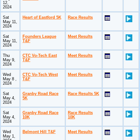
12,
2024
Sat
Heart of Eastford 5K
Race Results
May 11,
2024
Sat
Founders League
Meet Results
May 11,
T&F
2024
Thu
CTC Vo-Tech East
Meet Results
May 9,
T&F
2024
Wed
CTC Vo-Tech West
Meet Results
May 8 ,
T&F
2024
Sat
Granby Road Race
Race Results 5K
May 4,
5K
2024
Sat
Granby Road Race
Race Results
May 4,
10K
10K
2024
Wed
Belmont Hill T&F
Meet Results
May 1,