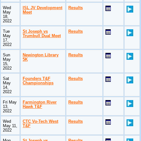
Wed
ISL JV Development
Results
May
Meet
18,
2022
Tue
St Joseph vs
Results
May
Trumbull Dual Meet
17,
2022
Sun
Newington Library
Results
May
5K
15,
2022
Sat
Founders T&F
Results
May
Championships
14,
2022
Fri May
Farmington River
Results
13,
Hawk T&F
2022
Wed
CTC Vo-Tech West
Results
May 11,
T&F
2022
Mon
St Joseph vs
Results