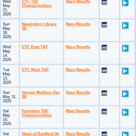
Wed
CTC T&F
Race Results
May
Championships
21,
2025
Sun
Newington Library
Race Results
May
5K
18,
2025
Wed
CTC East T&F
Race Results
May
14,
2025
Tue
CTC West T&F
Race Results
May
13,
2025
Sun
Vernon Mothers Day
Race Results
May 11,
5K
2025
Sat
Founders T&F
Meet Results
May
Championships
10,
2025
Sat
Heart of Eastford 5k
Race Results