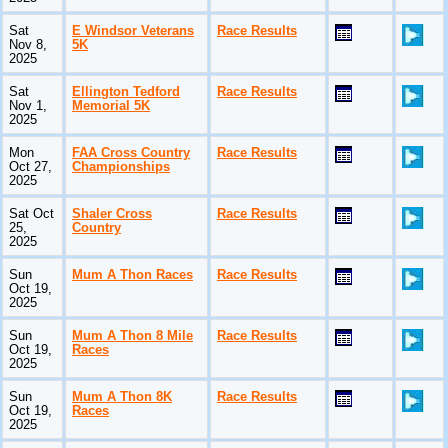
Sat
E Windsor Veterans
Race Results
Nov 8,
5K
2025
Sat
Ellington Tedford
Race Results
Nov 1,
Memorial 5K
2025
Mon
FAA Cross Country
Race Results
Oct 27,
Championships
2025
Sat Oct
Shaler Cross
Race Results
25,
Country
2025
Sun
Mum A Thon Races
Race Results
Oct 19,
2025
Sun
Mum A Thon 8 Mile
Race Results
Oct 19,
Races
2025
Sun
Mum A Thon 8K
Race Results
Oct 19,
Races
2025