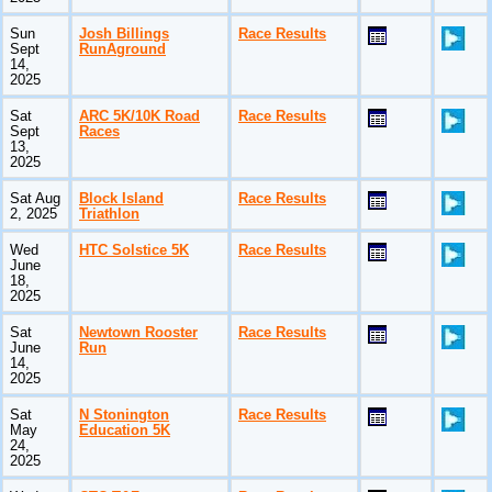
Sun
Josh Billings
Race Results
Sept
RunAground
14,
2025
Sat
ARC 5K/10K Road
Race Results
Sept
Races
13,
2025
Sat Aug
Block Island
Race Results
2, 2025
Triathlon
Wed
HTC Solstice 5K
Race Results
June
18,
2025
Sat
Newtown Rooster
Race Results
June
Run
14,
2025
Sat
N Stonington
Race Results
May
Education 5K
24,
2025