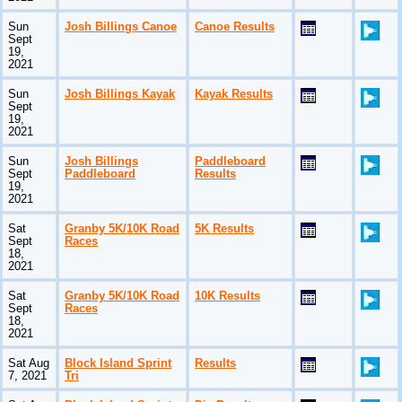
Sun
Josh Billings Canoe
Canoe Results
Sept
19,
2021
Sun
Josh Billings Kayak
Kayak Results
Sept
19,
2021
Sun
Josh Billings
Paddleboard
Sept
Paddleboard
Results
19,
2021
Sat
Granby 5K/10K Road
5K Results
Sept
Races
18,
2021
Sat
Granby 5K/10K Road
10K Results
Sept
Races
18,
2021
Sat Aug
Block Island Sprint
Results
7, 2021
Tri