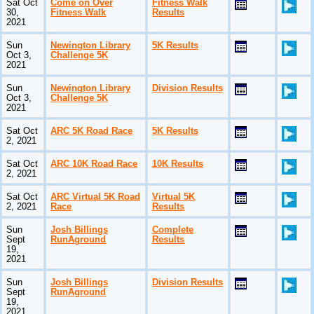
Sat Oct
Come on Over
Fitness Walk
30,
Fitness Walk
Results
2021
Sun
Newington Library
5K Results
Oct 3,
Challenge 5K
2021
Sun
Newington Library
Division Results
Oct 3,
Challenge 5K
2021
Sat Oct
ARC 5K Road Race
5K Results
2, 2021
Sat Oct
ARC 10K Road Race
10K Results
2, 2021
Sat Oct
ARC Virtual 5K Road
Virtual 5K
2, 2021
Race
Results
Sun
Josh Billings
Complete
Sept
RunAground
Results
19,
2021
Sun
Josh Billings
Division Results
Sept
RunAground
19,
2021