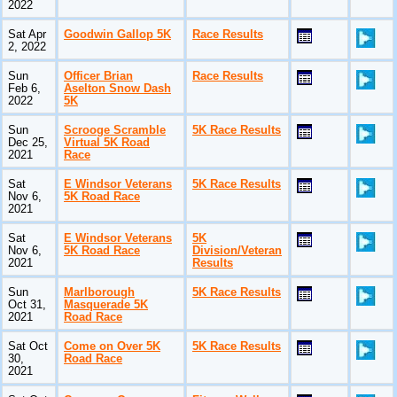
2022
Sat Apr
Goodwin Gallop 5K
Race Results
2, 2022
Sun
Officer Brian
Race Results
Feb 6,
Aselton Snow Dash
2022
5K
Sun
Scrooge Scramble
5K Race Results
Dec 25,
Virtual 5K Road
2021
Race
Sat
E Windsor Veterans
5K Race Results
Nov 6,
5K Road Race
2021
Sat
E Windsor Veterans
5K
Nov 6,
5K Road Race
Division/Veteran
2021
Results
Sun
Marlborough
5K Race Results
Oct 31,
Masquerade 5K
2021
Road Race
Sat Oct
Come on Over 5K
5K Race Results
30,
Road Race
2021