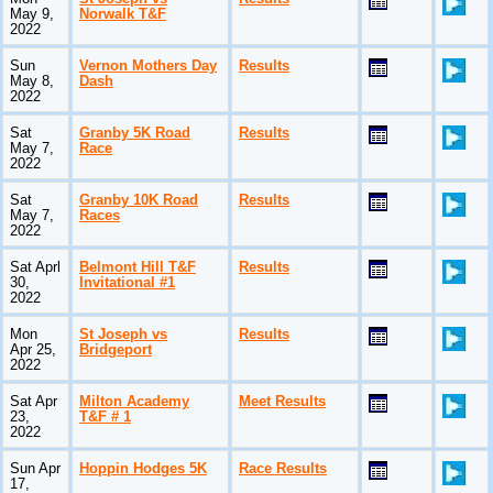
May 9,
Norwalk T&F
2022
Sun
Vernon Mothers Day
Results
May 8,
Dash
2022
Sat
Granby 5K Road
Results
May 7,
Race
2022
Sat
Granby 10K Road
Results
May 7,
Races
2022
Sat Aprl
Belmont Hill T&F
Results
30,
Invitational #1
2022
Mon
St Joseph vs
Results
Apr 25,
Bridgeport
2022
Sat Apr
Milton Academy
Meet Results
23,
T&F # 1
2022
Sun Apr
Hoppin Hodges 5K
Race Results
17,