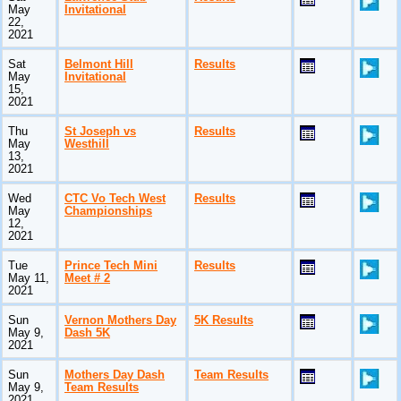
May
Invitational
22,
2021
Sat
Belmont Hill
Results
May
Invitational
15,
2021
Thu
St Joseph vs
Results
May
Westhill
13,
2021
Wed
CTC Vo Tech West
Results
May
Championships
12,
2021
Tue
Prince Tech Mini
Results
May 11,
Meet # 2
2021
Sun
Vernon Mothers Day
5K Results
May 9,
Dash 5K
2021
Sun
Mothers Day Dash
Team Results
May 9,
Team Results
2021