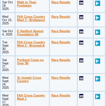
Sat Oct
Walk in Their
Race Results
18,
Footsteps
2025
Wed
FAA Cross Country
Race Results
Oct 15,
Meet 3 - Bridgeport
2025
Sat Oct
E Hartford Alumni
Race Results
4, 2025
Foundation 5K
Tue
FAA Cross Country
Race Results
Sept
Meet 2 - Brunswick
30,
2025
Sat
Portland Come on
Race Results
Sept
Over 5K
27,
2025
Wed
St Joseph Cross
Race Results
Sept
Country
24,
2025
Wed
FAA Cross Country
Race Results
Sept
Meet 1
17,
2025