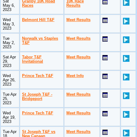
Sat
Granby 10K Road
10K Race
May 6,
Races
Results
2023
Wed
Belmont Hill T&F
Meet Results
May 3,
2023
Tue
Norwalk vs Staples
Meet Results
May 2,
T&F
2023
Sat Apr
Tabor T&F
Meet Results
29,
Invitational
2023
Wed
Prince Tech T&F
Meet Info
Apr 26,
2023
Tue Apr
St Joseph T&F -
Meet Results
25,
Bridgeport
2023
Wed
Prince Tech T&F
Meet Results
Apr 19,
2023
Tue Apr
St Joseph T&F vs
Meet Results
18,
New Canaan