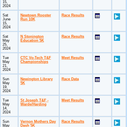
15,
2024
Sat
Newtown Rooster
Race Results
June
Run 10K
15,
2024
Sat
N Stonington
Race Results
May
Education 5K
25,
2024
Tue
CTC Vo-Tech T&F
Meet Results
May
Championships
21,
2024
Sun
Newington Library
Race Data
May
5K
19,
2024
Tue
St Joseph T&F -
Meet Results
May
Warde/Harding
14,
2024
Sun
Vernon Mothers Day
Race Results
May
Dash 5K