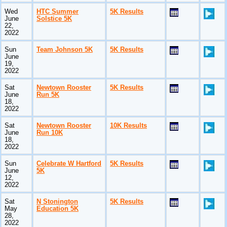
Wed
HTC Summer
5K Results
June
Solstice 5K
22,
2022
Sun
Team Johnson 5K
5K Results
June
19,
2022
Sat
Newtown Rooster
5K Results
June
Run 5K
18,
2022
Sat
Newtown Rooster
10K Results
June
Run 10K
18,
2022
Sun
Celebrate W Hartford
5K Results
June
5K
12,
2022
Sat
N Stonington
5K Results
May
Education 5K
28,
2022