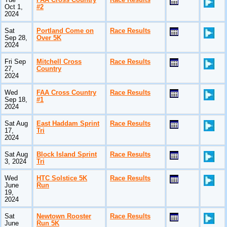
Tue
FAA Cross Country
Race Results
Oct 1,
#2
2024
Sat
Portland Come on
Race Results
Sep 28,
Over 5K
2024
Fri Sep
Mitchell Cross
Race Results
27,
Country
2024
Wed
FAA Cross Country
Race Results
Sep 18,
#1
2024
Sat Aug
East Haddam Sprint
Race Results
17,
Tri
2024
Sat Aug
Block Island Sprint
Race Results
3, 2024
Tri
Wed
HTC Solstice 5K
Race Results
June
Run
19,
2024
Sat
Newtown Rooster
Race Results
June
Run 5K