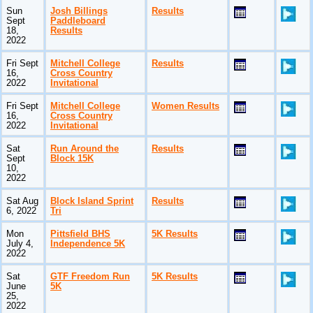
Sun
Josh Billings
Results
Sept
Paddleboard
18,
Results
2022
Fri Sept
Mitchell College
Results
16,
Cross Country
2022
Invitational
Fri Sept
Mitchell College
Women Results
16,
Cross Country
2022
Invitational
Sat
Run Around the
Results
Sept
Block 15K
10,
2022
Sat Aug
Block Island Sprint
Results
6, 2022
Tri
Mon
Pittsfield BHS
5K Results
July 4,
Independence 5K
2022
Sat
GTF Freedom Run
5K Results
June
5K
25,
2022