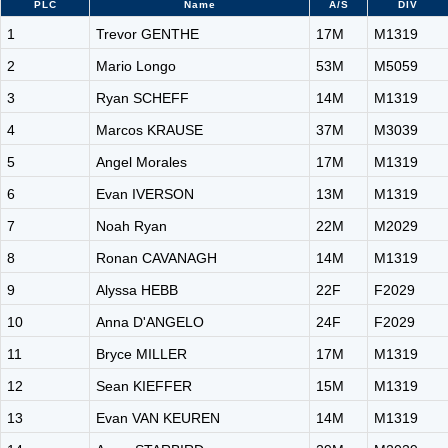
PLC
Name
A/S
DIV
1
Trevor GENTHE
17M
M1319
2
Mario Longo
53M
M5059
3
Ryan SCHEFF
14M
M1319
4
Marcos KRAUSE
37M
M3039
5
Angel Morales
17M
M1319
6
Evan IVERSON
13M
M1319
7
Noah Ryan
22M
M2029
8
Ronan CAVANAGH
14M
M1319
9
Alyssa HEBB
22F
F2029
10
Anna D'ANGELO
24F
F2029
11
Bryce MILLER
17M
M1319
12
Sean KIEFFER
15M
M1319
13
Evan VAN KEUREN
14M
M1319