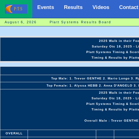
Events
Results
Videos
Contact
August 6, 2026 Platt Systems Results Board
2025 Walk in their Fo
Saturday Otc 18, 2025 - L
Platt Systems Timing & Scor
Timing & Results by Platt
Top Male: 1. Trevor GENTHE 2. Mario Longo 3. 
Top Female: 1. Alyssa HEBB 2. Anna D'ANGELO 3. K
2025 Walk in their Fo
Saturday Otc 18, 2025 - L
Platt Systems Timing & Scor
Timing & Results by Platt
Overall Male : Trevor GENTHE
OVERALL