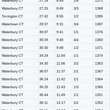
Waterbury CT
27:24
8:49
2/4
1372
Waterbury CT
27:25
8:49
3/3
1368
Torrington CT
27:42
8:55
1/2
1385
Watertown CT
29:37
9:31
3/4
1387
Waterbury CT
30:07
9:41
1/1
1376
Waterbury CT
30:29
9:48
4/4
1383
Waterbury CT
30:30
9:48
1/2
1371
Waterbury CT
34:24
11:04
1/1
1374
Waterbury CT
34:30
11:06
2/2
1363
Waterbury CT
36:07
11:37
1/1
1367
Waterbury CT
36:24
11:42
1/1
1364
Waterbury CT
36:25
11:43
1/3
1365
Waterbury CT
36:44
11:49
1/1
1351
Waterbury CT
38:11
12:17
2/2
1352