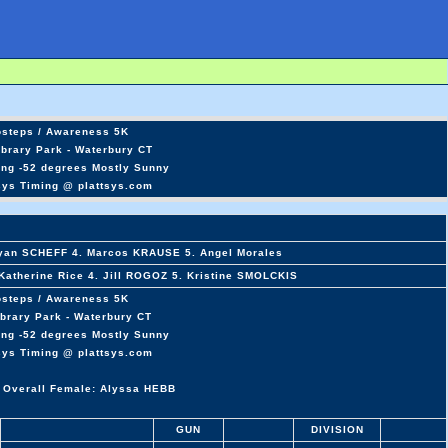
osteps / Awareness 5K
ibrary Park - Waterbury CT
ing -52 degrees Mostly Sunny
sys Timing @ plattsys.com
Ryan SCHEFF 4. Marcos KRAUSE 5. Angel Morales
atherine Rice 4. Jill ROGOZ 5. Kristine SMOLCKIS
osteps / Awareness 5K
ibrary Park - Waterbury CT
ing -52 degrees Mostly Sunny
sys Timing @ plattsys.com
 Overall Female: Alyssa HEBB
GUN
DIVISION