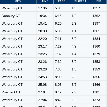
CITY
TIME
PACE
PLC/TOT
BIB
Waterbury CT
17:36
5:39
1/9
1357
Danbury CT
19:34
6:18
1/2
1362
Waterbury CT
19:41
6:20
2/9
1397
Waterbury CT
20:30
6:36
1/1
1361
Waterbury CT
22:20
7:11
3/9
1384
Waterbury CT
23:17
7:29
4/9
1360
Waterbury CT
23:25
7:32
1/4
1379
Waterbury CT
23:26
7:32
5/9
1353
Waterbury CT
23:28
7:33
1/3
1359
Waterbury CT
24:53
8:00
2/3
1356
Waterbury CT
25:08
8:05
6/9
1366
Prospect CT
27:04
8:42
7/9
1381
Waterbury CT
27:04
8:42
8/9
1373