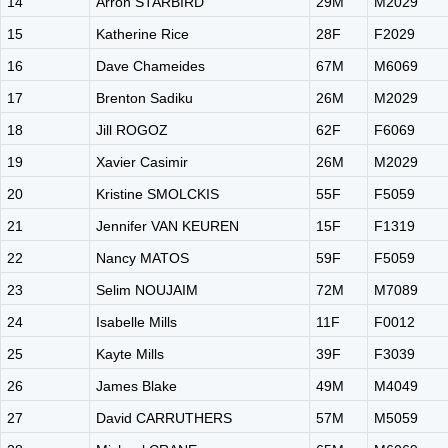
14
Arron STARBIRD
29M
M2029
15
Katherine Rice
28F
F2029
16
Dave Chameides
67M
M6069
17
Brenton Sadiku
26M
M2029
18
Jill ROGOZ
62F
F6069
19
Xavier Casimir
26M
M2029
20
Kristine SMOLCKIS
55F
F5059
21
Jennifer VAN KEUREN
15F
F1319
22
Nancy MATOS
59F
F5059
23
Selim NOUJAIM
72M
M7089
24
Isabelle Mills
11F
F0012
25
Kayte Mills
39F
F3039
26
James Blake
49M
M4049
27
David CARRUTHERS
57M
M5059