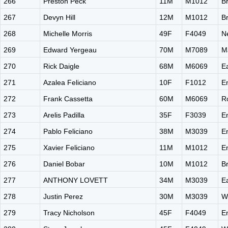
266
Preston Peck
11M
M1012
B
267
Devyn Hill
12M
M1012
B
268
Michelle Morris
49F
F4049
N
269
Edward Yergeau
70M
M7089
M
270
Rick Daigle
68M
M6069
E
271
Azalea Feliciano
10F
F1012
E
272
Frank Cassetta
60M
M6069
R
273
Arelis Padilla
35F
F3039
E
274
Pablo Feliciano
38M
M3039
E
275
Xavier Feliciano
11M
M1012
E
276
Daniel Bobar
10M
M1012
B
277
ANTHONY LOVETT
34M
M3039
E
278
Justin Perez
30M
M3039
W
279
Tracy Nicholson
45F
F4049
E