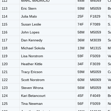
112
MARC MAURICIO
44M
M4049
C
113
Eric Stern
59M
M5059
B
114
Julia Malo
25F
F1829
T
115
Susan Leslie
74F
F7089
S
116
John Lopes
58M
M5059
Su
117
Dan Kennedy
36M
M3039
S
118
Michael Sokola
13M
M1315
M
119
Lisa Norstrom
59F
F5059
V
120
Heather Kittle
34F
F3039
S
121
Tracy Ericson
59M
M5059
C
122
Scott Norstrom
60M
M6069
V
123
Steven Wrona
56M
M5059
M
124
Kari Betancourt
45F
F4049
B
125
Tina Newman
56F
F5059
N