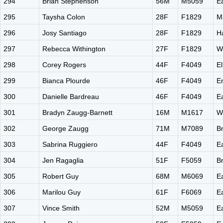
294
Brian Stephenson
56M
M5059
E
295
Taysha Colon
28F
F1829
M
296
Josy Santiago
28F
F1829
H
297
Rebecca Withington
27F
F1829
W
298
Corey Rogers
44F
F4049
El
299
Bianca Plourde
46F
F4049
E
300
Danielle Bardreau
46F
F4049
E
301
Bradyn Zaugg-Barnett
16M
M1617
W
302
George Zaugg
71M
M7089
B
303
Sabrina Ruggiero
44F
F4049
E
304
Jen Ragaglia
51F
F5059
B
305
Robert Guy
68M
M6069
E
306
Marilou Guy
61F
F6069
E
307
Vince Smith
52M
M5059
E