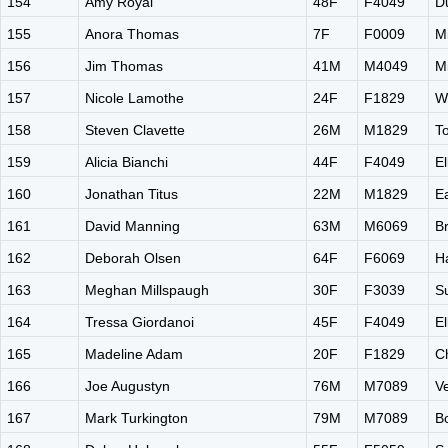
154
Amy Royal
48F
F4049
D
155
Anora Thomas
7F
F0009
M
156
Jim Thomas
41M
M4049
M
157
Nicole Lamothe
24F
F1829
W
158
Steven Clavette
26M
M1829
T
159
Alicia Bianchi
44F
F4049
El
160
Jonathan Titus
22M
M1829
E
161
David Manning
63M
M6069
B
162
Deborah Olsen
64F
F6069
H
163
Meghan Millspaugh
30F
F3039
Su
164
Tressa Giordanoi
45F
F4049
El
165
Madeline Adam
20F
F1829
C
166
Joe Augustyn
76M
M7089
V
167
Mark Turkington
79M
M7089
B