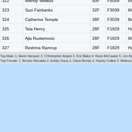
322
Wendy Veilleux
50F
F5059
E
323
Suzi Fairbanks
32F
F3039
M
324
Catherine Temple
38F
F3039
B
325
Teia Henry
28F
F1829
H
326
Ajla Rustemovic
28F
F1829
M
327
Reshma Ramrup
28F
F1829
H
Top Male: 1. Mario Vazquez 2. CHristopher Angelo 3. Eric Blake 4. Ryan McCauley 5. Jon Ki
Top Female: 1. Brooke Morabito 2. Ashley Dana 3. Olivia Mondo 4. Hayley Collins 5. Melissa 