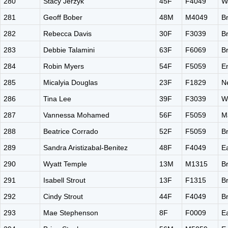
280
Stacy Jerzyk
45F
F4049
W
281
Geoff Bober
48M
M4049
B
282
Rebecca Davis
30F
F3039
B
283
Debbie Talamini
63F
F6069
B
284
Robin Myers
54F
F5059
E
285
Micalyia Douglas
23F
F1829
N
286
Tina Lee
39F
F3039
W
287
Vannessa Mohamed
56F
F5059
M
288
Beatrice Corrado
52F
F5059
B
289
Sandra Aristizabal-Benitez
48F
F4049
E
290
Wyatt Temple
13M
M1315
B
291
Isabell Strout
13F
F1315
B
292
Cindy Strout
44F
F4049
B
293
Mae Stephenson
8F
F0009
E