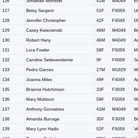
126
Jonathan Morisset
41M
M4049
E
127
Betsy Sargent
51F
F5059
Un
128
Jennifer Christopher
42F
F4049
O
129
Casey Kwiecienski
46M
M4049
B
130
Robert Hany
46M
M4049
A
131
Lora Fowler
58F
F5059
M
132
Caroline Settevendemie
9F
F0009
S
133
Pedro Garces
27M
M1829
W
134
Joanna Miles
49F
F4049
A
135
Brianna Hutchinson
33F
F3039
B
136
Mary Muldoon
59F
F5059
W
137
Anthony Gonsalves
41M
M4049
W
138
Amanda Burrage
35F
F3039
B
139
Mary Lynn Hadix
52F
F5059
V