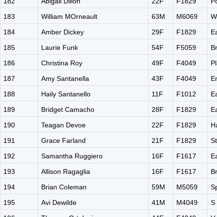
182
Abigail Dillon
22F
F1829
P
183
William MOrneault
63M
M6069
W
184
Amber Dickey
29F
F1829
E
185
Laurie Funk
54F
F5059
Br
186
Christina Roy
49F
F4049
Pl
187
Amy Santanella
43F
F4049
E
188
Haily Santanello
11F
F1012
E
189
Bridget Camacho
28F
F1829
E
190
Teagan Devoe
22F
F1829
H
191
Grace Farland
21F
F1829
S
192
Samantha Ruggiero
16F
F1617
E
193
Allison Ragaglia
16F
F1617
B
194
Brian Coleman
59M
M5059
S
195
Avi Dewilde
41M
M4049
S