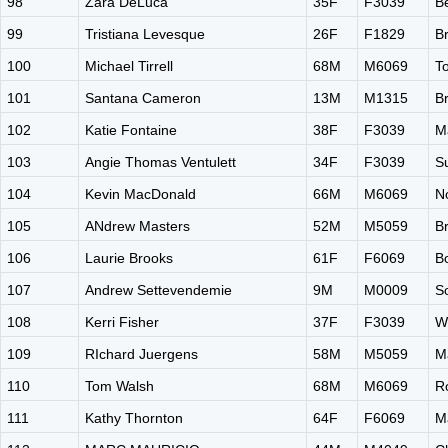
98
Zara DeLuca
35F
F3039
B
99
Tristiana Levesque
26F
F1829
B
100
Michael Tirrell
68M
M6069
T
101
Santana Cameron
13M
M1315
B
102
Katie Fontaine
38F
F3039
M
103
Angie Thomas Ventulett
34F
F3039
Su
104
Kevin MacDonald
66M
M6069
N
105
ANdrew Masters
52M
M5059
B
106
Laurie Brooks
61F
F6069
B
107
Andrew Settevendemie
9M
M0009
S
108
Kerri Fisher
37F
F3039
W
109
RIchard Juergens
58M
M5059
M
110
Tom Walsh
68M
M6069
R
111
Kathy Thornton
64F
F6069
M