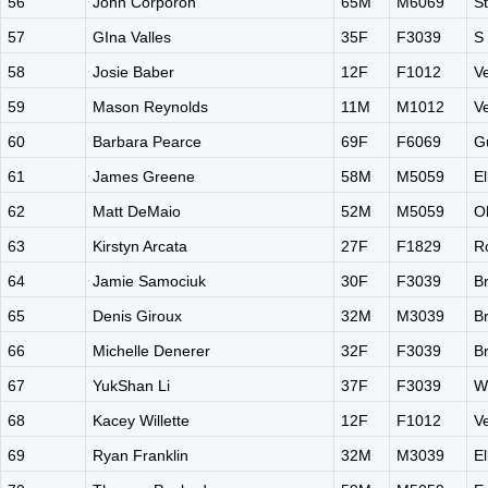
56
John Corporon
65M
M6069
S
57
GIna Valles
35F
F3039
S
58
Josie Baber
12F
F1012
V
59
Mason Reynolds
11M
M1012
V
60
Barbara Pearce
69F
F6069
G
61
James Greene
58M
M5059
El
62
Matt DeMaio
52M
M5059
O
63
Kirstyn Arcata
27F
F1829
Ro
64
Jamie Samociuk
30F
F3039
B
65
Denis Giroux
32M
M3039
B
66
Michelle Denerer
32F
F3039
B
67
YukShan Li
37F
F3039
W
68
Kacey Willette
12F
F1012
V
69
Ryan Franklin
32M
M3039
El