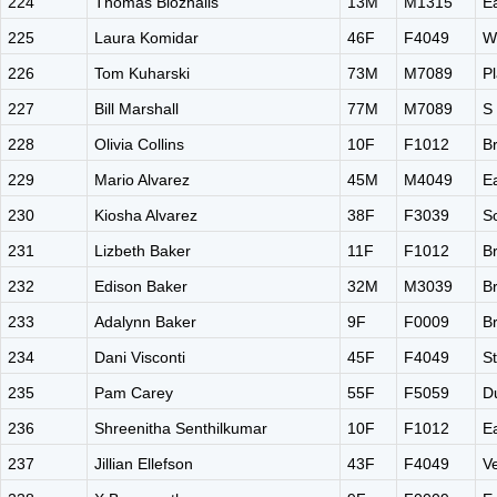
224
Thomas Bloznalis
13M
M1315
E
225
Laura Komidar
46F
F4049
W
226
Tom Kuharski
73M
M7089
Pl
227
Bill Marshall
77M
M7089
S
228
Olivia Collins
10F
F1012
B
229
Mario Alvarez
45M
M4049
E
230
Kiosha Alvarez
38F
F3039
S
231
Lizbeth Baker
11F
F1012
B
232
Edison Baker
32M
M3039
B
233
Adalynn Baker
9F
F0009
B
234
Dani Visconti
45F
F4049
St
235
Pam Carey
55F
F5059
D
236
Shreenitha Senthilkumar
10F
F1012
E
237
Jillian Ellefson
43F
F4049
V