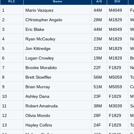
PLC
Name
A/S
DIV
1
Mario Vazquez
44M
M4049
F
2
CHristopher Angelo
28M
M1829
W
3
Eric Blake
44M
M4049
W
4
Ryan McCauley
23M
M1829
N
5
Jon Kittredge
22M
M1829
W
6
Logan Crowley
19M
M1829
Br
7
Brooke Morabito
22F
F1829
N
8
Brett Stoeffler
56M
M5059
T
9
Brian Murray
51M
M5059
C
10
Ashley Dana
23F
F1829
Mi
11
Robert Amatruda
38M
M3039
S
12
Olivia Mondo
28F
F1829
M
13
Hayley Collins
24F
F1829
T