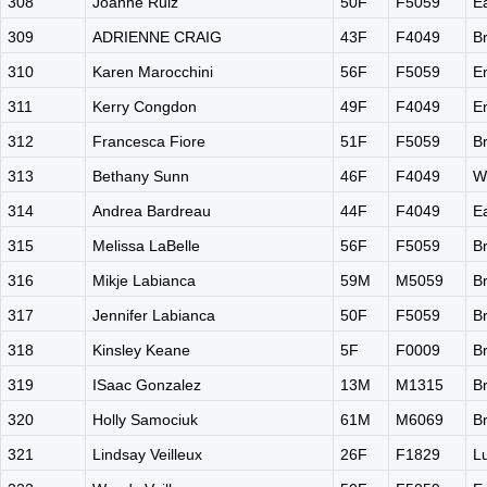
308
Joanne Ruiz
50F
F5059
E
309
ADRIENNE CRAIG
43F
F4049
B
310
Karen Marocchini
56F
F5059
E
311
Kerry Congdon
49F
F4049
E
312
Francesca Fiore
51F
F5059
B
313
Bethany Sunn
46F
F4049
W
314
Andrea Bardreau
44F
F4049
E
315
Melissa LaBelle
56F
F5059
B
316
Mikje Labianca
59M
M5059
B
317
Jennifer Labianca
50F
F5059
B
318
Kinsley Keane
5F
F0009
B
319
ISaac Gonzalez
13M
M1315
B
320
Holly Samociuk
61M
M6069
B
321
Lindsay Veilleux
26F
F1829
L