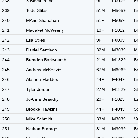
238
X Bavaneetha
9F
F0009
E
239
Todd Stiles
51M
M5059
B
240
MArie Shanahan
51F
F5059
B
241
Madaket McWeeny
10F
F1012
B
242
Ella Stiles
9F
F0009
B
243
Daniel Santiago
32M
M3039
M
244
Brenden Barkyoumb
21M
M1829
B
245
Andrew McKenzie
67M
M6069
B
246
Alethea Maddox
44F
F4049
B
247
Tyler Jordan
27M
M1829
S
248
JoAnna Beaudry
20F
F1829
E
249
Brooke Hawkins
44F
F4049
S
250
Mike Schmidt
33M
M3039
V
251
Nathan Burrage
31M
M3039
B