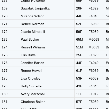
168
Debra Holcomb
55F
F5059
S
169
Suwalak Janjardkan
28F
F1829
M
170
Miranda Wilson
44F
F4049
S
171
Renee Norman
52F
F5059
B
172
Joanie Mirabelli
59F
F5059
B
173
Paul Secker
65M
M6069
M
174
Russell Williams
51M
M5059
B
175
Erin Butts
25F
F1829
E
176
Jennifer Barton
44F
F4049
E
177
Renee Howell
61F
F6069
E
178
Lisa Crowley
53F
F5059
Br
179
Holly Surrette
43F
F4049
T
180
Avery Marschall
11F
F1012
B
181
Charlene Baker
57F
F5059
B