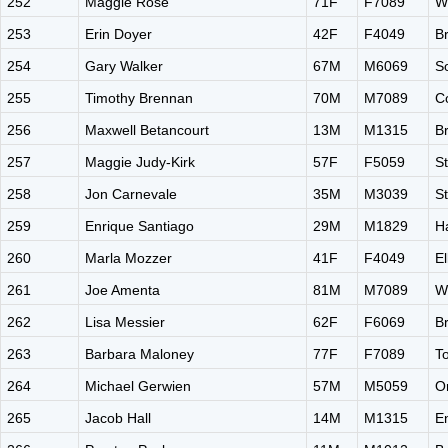
252
Maggie Rose
71F
F7089
W
253
Erin Doyer
42F
F4049
B
254
Gary Walker
67M
M6069
S
255
Timothy Brennan
70M
M7089
C
256
Maxwell Betancourt
13M
M1315
B
257
Maggie Judy-Kirk
57F
F5059
S
258
Jon Carnevale
35M
M3039
St
259
Enrique Santiago
29M
M1829
H
260
Marla Mozzer
41F
F4049
El
261
Joe Amenta
81M
M7089
W
262
Lisa Messier
62F
F6069
B
263
Barbara Maloney
77F
F7089
T
264
Michael Gerwien
57M
M5059
O
265
Jacob Hall
14M
M1315
E