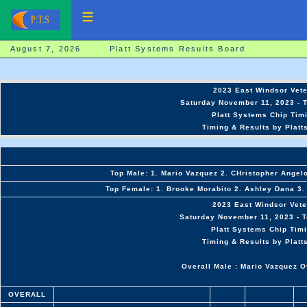
August 7, 2026 Platt Systems Results Board
2023 East Windsor Vet
Saturday November 11, 2023 - T
Platt Systems Chip Timi
Timing & Results by Platt
Top Male: 1. Mario Vazquez 2. CHristopher Angelo
Top Female: 1. Brooke Morabito 2. Ashley Dana 3. 
2023 East Windsor Vet
Saturday November 11, 2023 - T
Platt Systems Chip Timi
Timing & Results by Platt
Overall Male : Mario Vazquez O
OVERALL