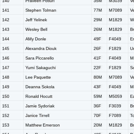
140
Praveen Potluri
35M
M3039
V
141
Stephen Tolman
77M
M7089
V
142
Jeff Yelinek
29M
M1829
W
143
Wesley Bell
26M
M1829
B
144
AMy Donle
49F
F4049
E
145
Alexandra Diouk
26F
F1829
U
146
Sara Piccarello
41F
F4049
M
147
Yumi Sakaguchi
22F
F1829
S
148
Lee Paquette
80M
M7089
V
149
Deanna Sokola
43F
F4049
M
150
Ronald Hocutt
59M
M5059
E
151
Jamie Sydoriak
36F
F3039
B
152
Janice Tirrell
70F
F7089
T
153
Matthew Emerson
20M
M1829
B