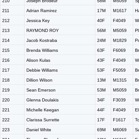
210
Joseph Brodeur
58M
M5059
S
211
Adrian Ramirez
17M
M1617
H
212
Jessica Key
40F
F4049
W
213
RAYMOND ROY
56M
M5059
Pl
214
Jacob Kostraba
24M
M1829
P
215
Brenda Williams
63F
F6069
B
216
Alison Kulas
43F
F4049
W
217
Debbie Williams
53F
F5059
B
218
Dillion Wilson
13M
M1315
B
219
Sean Emerson
53M
M5059
B
220
Glenna Doulakis
34F
F3039
W
221
Michelle Keegan
44F
F4049
El
222
Clarissa Surrette
17F
F1617
T
223
Daniel White
69M
M6069
S