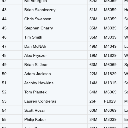
42
Bill Bourgoin
52M
M5059
El
43
Brian Skonieczny
51M
M5059
H
44
Chris Swenson
53M
M5059
Su
45
Stephen Charry
35M
M3039
S
46
Tim Smith
35M
M3039
W
47
Dan McNAIr
49M
M4049
L
48
Alex Fryszer
19M
M1829
W
49
Brian St Jean
63M
M6069
S
50
Adam Jackson
22M
M1829
W
51
Jacoby Hawkins
14M
M1315
S
52
Tom Piantek
64M
M6069
S
53
Lauren Contreras
26F
F1829
M
54
Scott Rossi
60M
M6069
E
55
Philip Kober
34M
M3039
E