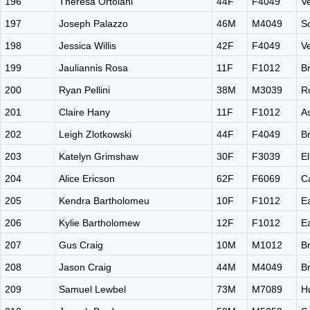
196
Theresa Ortolani
44F
F4049
V
197
Joseph Palazzo
46M
M4049
S
198
Jessica Willis
42F
F4049
V
199
Jauliannis Rosa
11F
F1012
B
200
Ryan Pellini
38M
M3039
R
201
Claire Hany
11F
F1012
A
202
Leigh Zlotkowski
44F
F4049
B
203
Katelyn Grimshaw
30F
F3039
El
204
Alice Ericson
62F
F6069
C
205
Kendra Bartholomeu
10F
F1012
E
206
Kylie Bartholomew
12F
F1012
E
207
Gus Craig
10M
M1012
B
208
Jason Craig
44M
M4049
B
209
Samuel Lewbel
73M
M7089
H