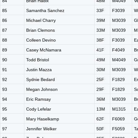
84
Brian Hadix
48M
M4049
V
85
Samantha Sanchez
33F
F3039
W
86
Michael Charry
39M
M3039
G
87
Brian Clemons
33M
M3039
M
88
Colleen Devino
38F
F3039
E
89
Casey McNamara
41F
F4049
B
90
Todd Bristol
49M
M4049
G
91
Justin Mazza
30M
M3039
W
92
Sydnie Bedard
25F
F1829
E
93
Megan Johnson
29F
F1829
S
94
Eric Ramsay
36M
M3039
B
95
Cody Lefelar
13M
M1315
E
96
Mary Haselkamp
62F
F6069
G
97
Jennifer Welker
50F
F5059
Ta