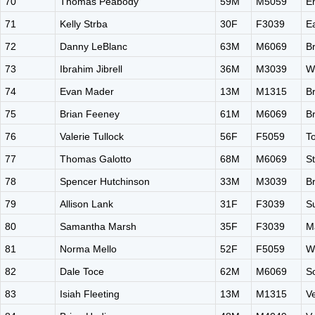
70
Thomas Peabody
59M
M5059
E
71
Kelly Strba
30F
F3039
E
72
Danny LeBlanc
63M
M6069
B
73
Ibrahim Jibrell
36M
M3039
W
74
Evan Mader
13M
M1315
B
75
Brian Feeney
61M
M6069
B
76
Valerie Tullock
56F
F5059
T
77
Thomas Galotto
68M
M6069
S
78
Spencer Hutchinson
33M
M3039
B
79
Allison Lank
31F
F3039
Su
80
Samantha Marsh
35F
F3039
M
81
Norma Mello
52F
F5059
W
82
Dale Toce
62M
M6069
S
83
Isiah Fleeting
13M
M1315
V