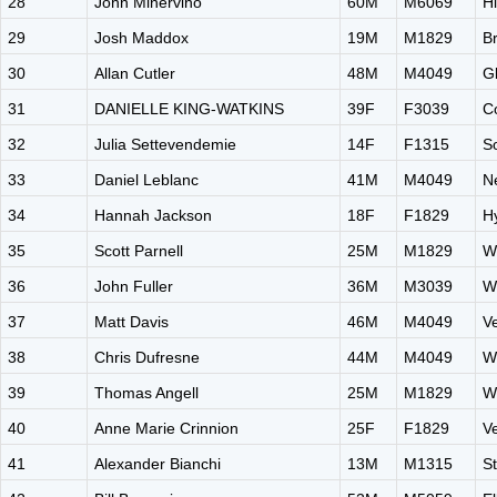
28
John Minervino
60M
M6069
H
29
Josh Maddox
19M
M1829
B
30
Allan Cutler
48M
M4049
G
31
DANIELLE KING-WATKINS
39F
F3039
C
32
Julia Settevendemie
14F
F1315
S
33
Daniel Leblanc
41M
M4049
N
34
Hannah Jackson
18F
F1829
H
35
Scott Parnell
25M
M1829
W
36
John Fuller
36M
M3039
W
37
Matt Davis
46M
M4049
V
38
Chris Dufresne
44M
M4049
W
39
Thomas Angell
25M
M1829
W
40
Anne Marie Crinnion
25F
F1829
V
41
Alexander Bianchi
13M
M1315
S