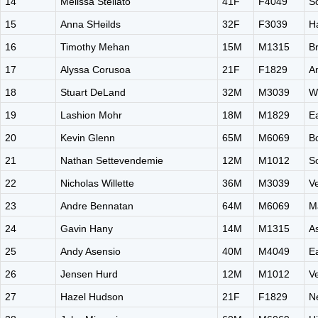
14
Melissa Stellato
41F
F4049
S
15
Anna SHeilds
32F
F3039
H
16
Timothy Mehan
15M
M1315
B
17
Alyssa Corusoa
21F
F1829
A
18
Stuart DeLand
32M
M3039
W
19
Lashion Mohr
18M
M1829
E
20
Kevin Glenn
65M
M6069
B
21
Nathan Settevendemie
12M
M1012
S
22
Nicholas Willette
36M
M3039
V
23
Andre Bennatan
64M
M6069
Ma
24
Gavin Hany
14M
M1315
A
25
Andy Asensio
40M
M4049
E
26
Jensen Hurd
12M
M1012
V
27
Hazel Hudson
21F
F1829
N