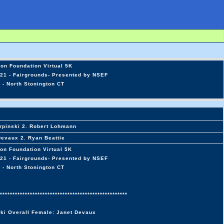
on Foundation Virtual 5K
21 - Fairgrounds- Presented by NSEF
 - North Stonington CT
rpinski 2. Robert Lohmann
Devaux 2. Ryan Beattie
on Foundation Virtual 5K
21 - Fairgrounds- Presented by NSEF
 - North Stonington CT
***************************************************
ski Overall Female: Janet Devaux