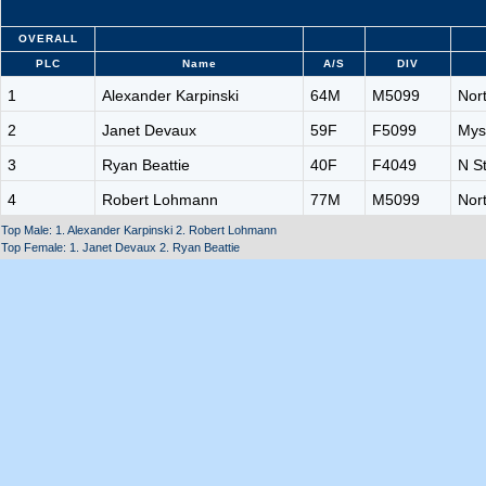
OVERALL
PLC
Name
A/S
DIV
1
Alexander Karpinski
64M
M5099
Nor
2
Janet Devaux
59F
F5099
Mys
3
Ryan Beattie
40F
F4049
N S
4
Robert Lohmann
77M
M5099
Nor
Top Male: 1. Alexander Karpinski 2. Robert Lohmann
Top Female: 1. Janet Devaux 2. Ryan Beattie