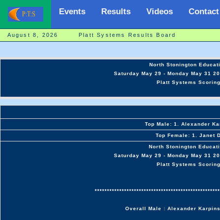
Events
Results
Videos
Contact
August 8, 2026 Platt Systems Results Board
North Stonington Educati
Saturday May 29 - Monday May 31 20
Platt Systems Scoring
Top Male: 1. Alexander Ka
Top Female: 1. Janet 
North Stonington Educati
Saturday May 29 - Monday May 31 20
Platt Systems Scoring
***************************************************
Overall Male : Alexander Karpin