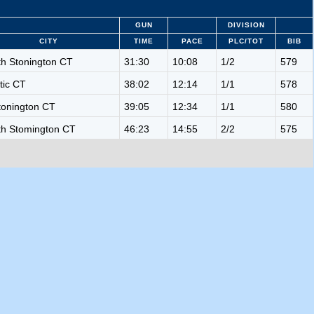
GUN
DIVISION
CITY
TIME
PACE
PLC/TOT
BIB
th Stonington CT
31:30
10:08
1/2
579
tic CT
38:02
12:14
1/1
578
tonington CT
39:05
12:34
1/1
580
th Stomington CT
46:23
14:55
2/2
575