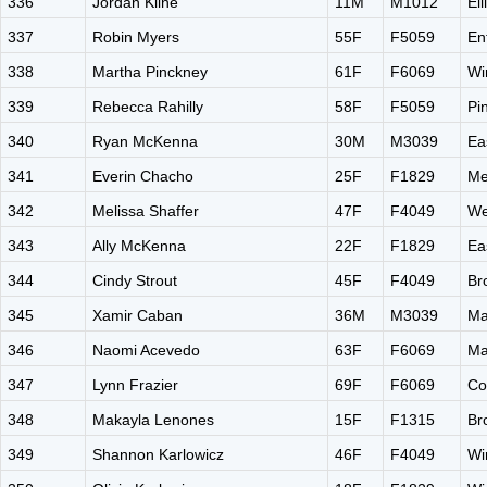
336
Jordan Kline
11M
M1012
El
337
Robin Myers
55F
F5059
En
338
Martha Pinckney
61F
F6069
Wi
339
Rebecca Rahilly
58F
F5059
Pi
340
Ryan McKenna
30M
M3039
Ea
341
Everin Chacho
25F
F1829
Me
342
Melissa Shaffer
47F
F4049
We
343
Ally McKenna
22F
F1829
Ea
344
Cindy Strout
45F
F4049
Br
345
Xamir Caban
36M
M3039
Ma
346
Naomi Acevedo
63F
F6069
Ma
347
Lynn Frazier
69F
F6069
Co
348
Makayla Lenones
15F
F1315
Br
349
Shannon Karlowicz
46F
F4049
Wi