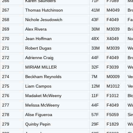
266
Karen Saunders
71F
F7089
Ma
267
Thomas Hutchinson
41M
M4049
Br
268
Nichole Jesudowich
43F
F4049
Fa
269
Alex Rivera
30M
M3039
Br
270
Jean Hoffman
48X
X4049
No
271
Robert Dugas
33M
M3039
We
272
Adrienne Craig
44F
F4049
Br
273
MIRIAM MILLER
32F
F3039
We
274
Beckham Reynolds
7M
M0009
Ve
275
Liam Campos
12M
M1012
Ve
276
Madaket McWeeny
11F
F1012
Bl
277
Melissa McWeeny
44F
F4049
Wi
278
Alise Figueroa
57F
F5059
Si
279
Quinby Pepin
29F
F1829
Wi