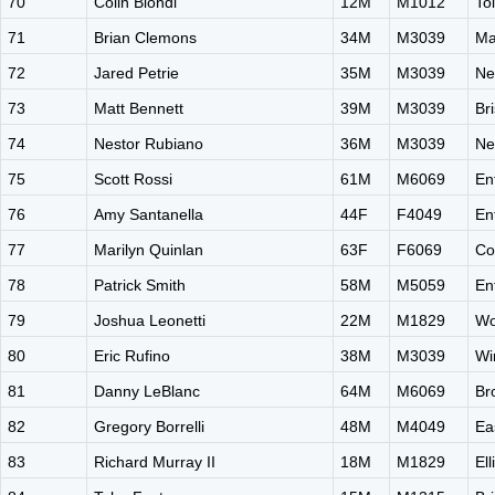
70
Colin Biondi
12M
M1012
To
71
Brian Clemons
34M
M3039
Ma
72
Jared Petrie
35M
M3039
Ne
73
Matt Bennett
39M
M3039
Br
74
Nestor Rubiano
36M
M3039
Ne
75
Scott Rossi
61M
M6069
En
76
Amy Santanella
44F
F4049
En
77
Marilyn Quinlan
63F
F6069
Co
78
Patrick Smith
58M
M5059
En
79
Joshua Leonetti
22M
M1829
Wo
80
Eric Rufino
38M
M3039
Wi
81
Danny LeBlanc
64M
M6069
Br
82
Gregory Borrelli
48M
M4049
Ea
83
Richard Murray II
18M
M1829
El