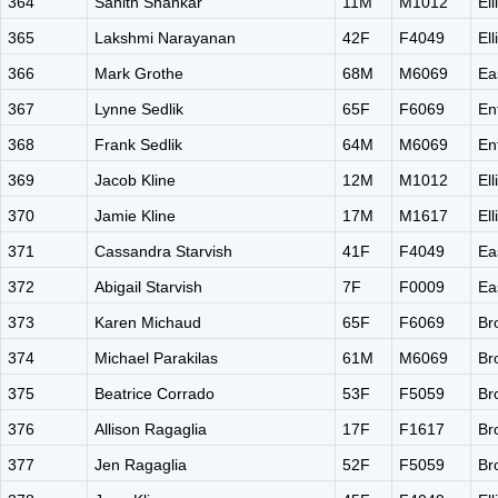
364
Sahith Shankar
11M
M1012
El
365
Lakshmi Narayanan
42F
F4049
El
366
Mark Grothe
68M
M6069
Ea
367
Lynne Sedlik
65F
F6069
En
368
Frank Sedlik
64M
M6069
En
369
Jacob Kline
12M
M1012
El
370
Jamie Kline
17M
M1617
El
371
Cassandra Starvish
41F
F4049
Ea
372
Abigail Starvish
7F
F0009
Ea
373
Karen Michaud
65F
F6069
Br
374
Michael Parakilas
61M
M6069
Br
375
Beatrice Corrado
53F
F5059
Br
376
Allison Ragaglia
17F
F1617
Br
377
Jen Ragaglia
52F
F5059
Br