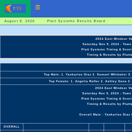
August 8, 2026 Platt Systems Results Board
2024 East Windsor V
Saturday Nov 9, 2024 - Town 
Platt Systems Timing & Scori
Timing & Results by Platt
Top Male: 1. Yankarlos Diaz 2. Samuel Whittaker 3.
Top Female: 1. Angelia Rafter 2. Ashley Dana 3.
2024 East Windsor V
Saturday Nov 9, 2024 - Town 
Platt Systems Timing & Scori
Timing & Results by Platt
Overall Male : Yankarlos Diaz 
OVERALL