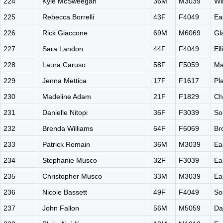
224
Kyle McSweegan
36M
M3039
Wi
225
Rebecca Borrelli
43F
F4049
Ea
226
Rick Giaccone
69M
M6069
Gl
227
Sara Landon
44F
F4049
El
228
Laura Caruso
58F
F5059
Ma
229
Jenna Mettica
17F
F1617
Pl
230
Madeline Adam
21F
F1829
Ch
231
Danielle Nitopi
36F
F3039
So
232
Brenda Williams
64F
F6069
Br
233
Patrick Romain
36M
M3039
Ea
234
Stephanie Musco
32F
F3039
Ea
235
Christopher Musco
33M
M3039
Ea
236
Nicole Bassett
49F
F4049
So
237
John Fallon
56M
M5059
Da