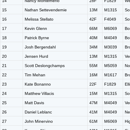
14
Nancy Montemerlo
28F
F1829
We
15
Nathan Settevendemie
13M
M1315
So
16
Melissa Stellato
42F
F4049
So
17
Kevin Glenn
66M
M6069
Bo
18
Patrick Byrne
40M
M4049
Bo
19
Josh Bergendahl
34M
M3039
Br
20
Jensen Hurd
13M
M1315
Ve
21
Scott Deslongchamps
55M
M5059
No
22
Tim Mehan
16M
M1617
Br
23
Kate Bonanno
22F
F1829
El
24
Matthew Villacis
15M
M1315
So
25
Matt Davis
47M
M4049
Ve
26
Daniel Leblanc
41M
M4049
Ne
27
John Minervino
61M
M6069
Hi