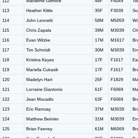
112
Marianne Gilmore
46F
F4049
To
113
Heather Kittle
35F
F3039
So
114
John Leonetti
58M
M5059
Wo
115
Chris Zapala
39M
M3039
Ch
116
Evan Witzke
17M
M1617
Br
117
Tim Schmidt
30M
M3039
En
118
Kristina Keyes
17F
F1617
Ea
119
Mariella Cukasik
17F
F1617
Br
120
Madelyn Hart
25F
F1829
Ma
121
Lorraine Giantonio
61F
F6069
Ma
122
Jean Mocadlo
63F
F6069
Br
123
Eric Ramsay
37M
M3039
Br
124
Matthew Beimler
31M
M3039
En
125
Brian Feeney
61M
M6069
Br