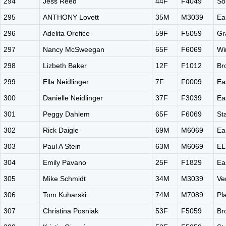
294
Jess Reed
44F
F4049
So
295
ANTHONY Lovett
35M
M3039
Ea
296
Adelita Orefice
59F
F5059
Gr
297
Nancy McSweegan
65F
F6069
Wi
298
Lizbeth Baker
12F
F1012
Br
299
Ella Neidlinger
7F
F0009
Ea
300
Danielle Neidlinger
37F
F3039
Ea
301
Peggy Dahlem
65F
F6069
St
302
Rick Daigle
69M
M6069
Ea
303
Paul A Stein
63M
M6069
EL
304
Emily Pavano
25F
F1829
Ea
305
Mike Schmidt
34M
M3039
Ve
306
Tom Kuharski
74M
M7089
Pl
307
Christina Posniak
53F
F5059
Br