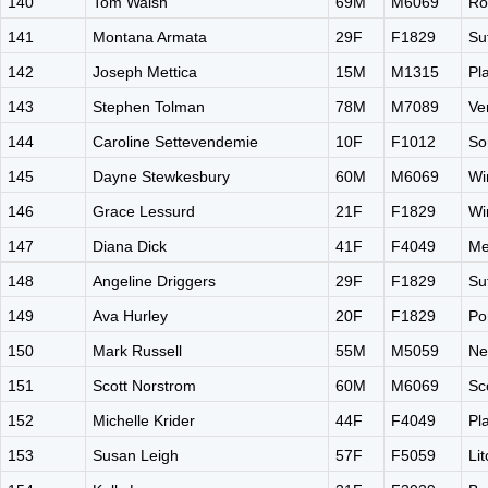
140
Tom Walsh
69M
M6069
Ro
141
Montana Armata
29F
F1829
Su
142
Joseph Mettica
15M
M1315
Pl
143
Stephen Tolman
78M
M7089
Ve
144
Caroline Settevendemie
10F
F1012
So
145
Dayne Stewkesbury
60M
M6069
Wi
146
Grace Lessurd
21F
F1829
Wi
147
Diana Dick
41F
F4049
Me
148
Angeline Driggers
29F
F1829
Su
149
Ava Hurley
20F
F1829
Po
150
Mark Russell
55M
M5059
Ne
151
Scott Norstrom
60M
M6069
Sc
152
Michelle Krider
44F
F4049
Pl
153
Susan Leigh
57F
F5059
Li