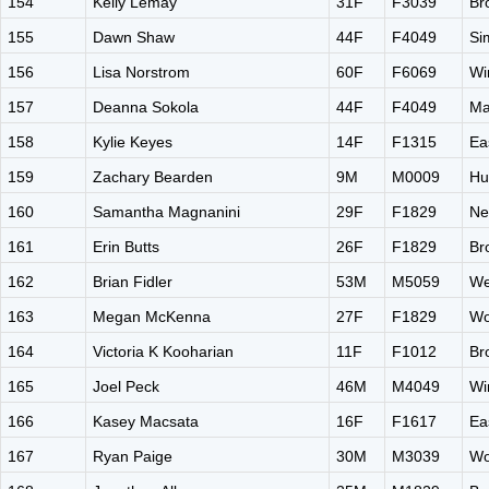
154
Kelly Lemay
31F
F3039
Br
155
Dawn Shaw
44F
F4049
Si
156
Lisa Norstrom
60F
F6069
Wi
157
Deanna Sokola
44F
F4049
Ma
158
Kylie Keyes
14F
F1315
Ea
159
Zachary Bearden
9M
M0009
Hu
160
Samantha Magnanini
29F
F1829
Ne
161
Erin Butts
26F
F1829
Br
162
Brian Fidler
53M
M5059
We
163
Megan McKenna
27F
F1829
Wo
164
Victoria K Kooharian
11F
F1012
Br
165
Joel Peck
46M
M4049
Wi
166
Kasey Macsata
16F
F1617
Ea
167
Ryan Paige
30M
M3039
Wo