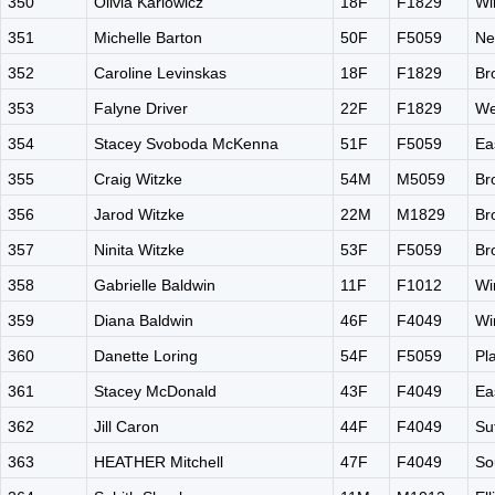
350
Olivia Karlowicz
18F
F1829
Wi
351
Michelle Barton
50F
F5059
Ne
352
Caroline Levinskas
18F
F1829
Br
353
Falyne Driver
22F
F1829
We
354
Stacey Svoboda McKenna
51F
F5059
Ea
355
Craig Witzke
54M
M5059
Br
356
Jarod Witzke
22M
M1829
Br
357
Ninita Witzke
53F
F5059
Br
358
Gabrielle Baldwin
11F
F1012
Wi
359
Diana Baldwin
46F
F4049
Wi
360
Danette Loring
54F
F5059
Pla
361
Stacey McDonald
43F
F4049
Ea
362
Jill Caron
44F
F4049
Su
363
HEATHER Mitchell
47F
F4049
So