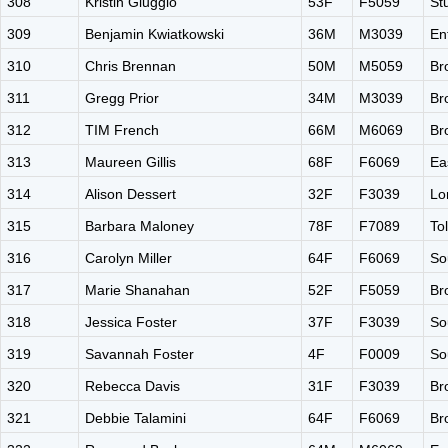
308
Kristin Giuggio
53F
F5059
St
309
Benjamin Kwiatkowski
36M
M3039
En
310
Chris Brennan
50M
M5059
Br
311
Gregg Prior
34M
M3039
Br
312
TIM French
66M
M6069
Br
313
Maureen Gillis
68F
F6069
Ea
314
Alison Dessert
32F
F3039
Lo
315
Barbara Maloney
78F
F7089
To
316
Carolyn Miller
64F
F6069
So
317
Marie Shanahan
52F
F5059
Br
318
Jessica Foster
37F
F3039
So
319
Savannah Foster
4F
F0009
So
320
Rebecca Davis
31F
F3039
Br
321
Debbie Talamini
64F
F6069
Br