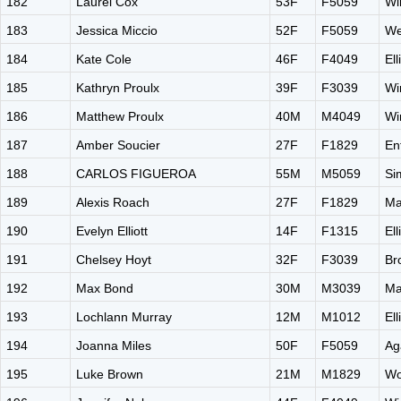
182
Laurel Cox
53F
F5059
Wi
183
Jessica Miccio
52F
F5059
We
184
Kate Cole
46F
F4049
El
185
Kathryn Proulx
39F
F3039
Wi
186
Matthew Proulx
40M
M4049
Wi
187
Amber Soucier
27F
F1829
En
188
CARLOS FIGUEROA
55M
M5059
Si
189
Alexis Roach
27F
F1829
Ma
190
Evelyn Elliott
14F
F1315
El
191
Chelsey Hoyt
32F
F3039
Br
192
Max Bond
30M
M3039
Ma
193
Lochlann Murray
12M
M1012
El
194
Joanna Miles
50F
F5059
Ag
195
Luke Brown
21M
M1829
Wo