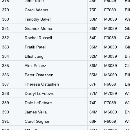
378
Jenn Kline
45F
F4049
El
379
Carol Adams
75F
F7089
El
380
Timothy Baker
30M
M3039
We
381
Gramoz Mema
36M
M3039
Gl
382
Rachel Russell
34F
F3039
Gl
383
Pratik Patel
36M
M3039
Gl
384
Elliot Jung
32M
M3039
Br
385
Alex Pelaez
36M
M3039
Cl
386
Peter Ostashen
65M
M6069
El
387
Theresa Ostashen
67F
F6069
El
388
Darryl LeFebvre
77M
M7089
Wi
389
Dale LeFebvre
74F
F7089
Wi
390
James Vella
64M
M6069
En
391
Carol Gagnan
68F
F6069
Wi