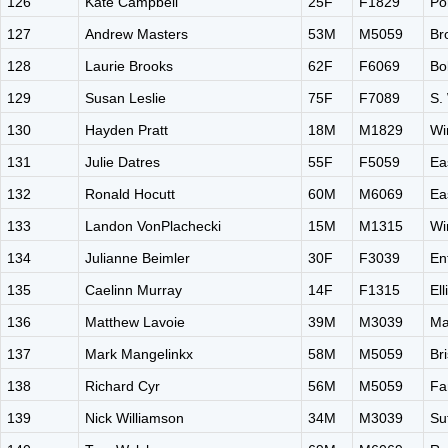
126
Kate Campbell
25F
F1829
Po
127
Andrew Masters
53M
M5059
Br
128
Laurie Brooks
62F
F6069
Bo
129
Susan Leslie
75F
F7089
S.
130
Hayden Pratt
18M
M1829
Wi
131
Julie Datres
55F
F5059
Ea
132
Ronald Hocutt
60M
M6069
Ea
133
Landon VonPlachecki
15M
M1315
Wi
134
Julianne Beimler
30F
F3039
En
135
Caelinn Murray
14F
F1315
El
136
Matthew Lavoie
39M
M3039
Ma
137
Mark Mangelinkx
58M
M5059
Br
138
Richard Cyr
56M
M5059
Fa
139
Nick Williamson
34M
M3039
Su