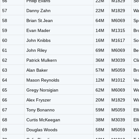
56
Philip Evans
22M
M1829
So
57
Danny Zahn
22M
M1829
Wa
58
Brian St.Jean
64M
M6069
Sp
59
Evan Mader
14M
M1315
Br
60
John Knibbs
16M
M1617
So
61
John Riley
69M
M6069
Be
62
Patrick Mulkern
36M
M3039
Cl
63
Alan Baker
57M
M5059
Br
64
Mason Reynolds
12M
M1012
Ve
65
Gregy Norsigian
62M
M6069
We
66
Alex Fryszer
20M
M1829
Wi
67
Tony Bonanno
59M
M5059
El
68
Curtis McKeegan
38M
M3039
El
69
Douglas Woods
58M
M5059
Wi