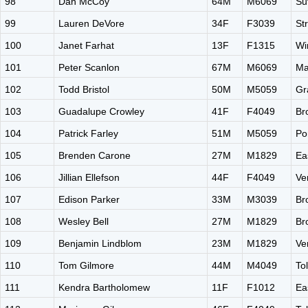
98
Dan McCoy
64M
M6069
Su
99
Lauren DeVore
34F
F3039
St
100
Janet Farhat
13F
F1315
Wi
101
Peter Scanlon
67M
M6069
Ma
102
Todd Bristol
50M
M5059
Gr
103
Guadalupe Crowley
41F
F4049
Br
104
Patrick Farley
51M
M5059
Po
105
Brenden Carone
27M
M1829
Ea
106
Jillian Ellefson
44F
F4049
Ve
107
Edison Parker
33M
M3039
Br
108
Wesley Bell
27M
M1829
Br
109
Benjamin Lindblom
23M
M1829
Ve
110
Tom Gilmore
44M
M4049
To
111
Kendra Bartholomew
11F
F1012
Ea