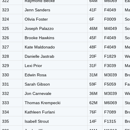
322
Raymond Becke
64M
M6069
Ea
323
Jenn Sanders
41F
F4049
Ma
324
Olivia Foster
6F
F0009
So
325
Joseph Palazzo
46M
M4049
So
326
Brooke Hawkins
45F
F4049
So
327
Kate Maldonado
48F
F4049
Me
328
Danielle Jastrab
20F
F1829
We
329
Lexi Prior
31F
F3039
Ma
330
Edwin Rosa
31M
M3039
Br
331
Sarah Gibson
59F
F5059
Fa
332
Jon Carnevale
36M
M3039
Wi
333
Thomas Krempecki
62M
M6069
St
334
Kathleen Furlani
76F
F7089
Br
335
Isabell Strout
14F
F1315
Br