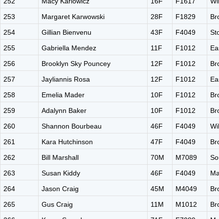
252
Macy Karlowicz
16F
F1617
Wi
253
Margaret Karwowski
28F
F1829
Br
254
Gillian Bienvenu
43F
F4049
St
255
Gabriella Mendez
11F
F1012
Ea
256
Brooklyn Sky Pouncey
12F
F1012
Br
257
Jayliannis Rosa
12F
F1012
Ea
258
Emelia Mader
10F
F1012
Br
259
Adalynn Baker
10F
F1012
Br
260
Shannon Bourbeau
46F
F4049
Wi
261
Kara Hutchinson
47F
F4049
Br
262
Bill Marshall
70M
M7089
So
263
Susan Kiddy
46F
F4049
Ma
264
Jason Craig
45M
M4049
Br
265
Gus Craig
11M
M1012
Br