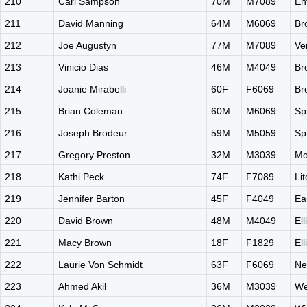
210
Carl Sampson
70M
M7089
En
211
David Manning
64M
M6069
Br
212
Joe Augustyn
77M
M7089
Ve
213
Vinicio Dias
46M
M4049
Br
214
Joanie Mirabelli
60F
F6069
Br
215
Brian Coleman
60M
M6069
Sp
216
Joseph Brodeur
59M
M5059
Sp
217
Gregory Preston
32M
M3039
Mo
218
Kathi Peck
74F
F7089
Li
219
Jennifer Barton
45F
F4049
Ea
220
David Brown
48M
M4049
El
221
Macy Brown
18F
F1829
El
222
Laurie Von Schmidt
63F
F6069
Ne
223
Ahmed Akil
36M
M3039
We