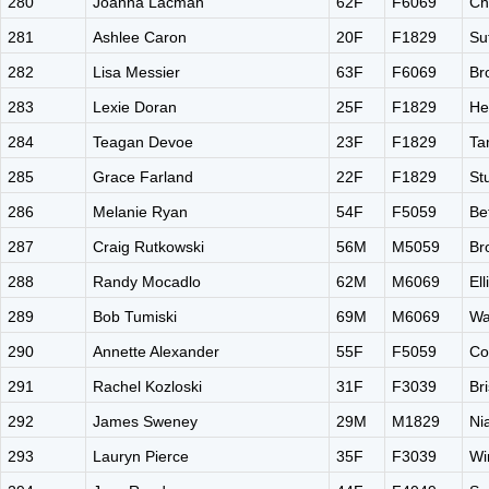
280
Joanna Lacman
62F
F6069
Ch
281
Ashlee Caron
20F
F1829
Su
282
Lisa Messier
63F
F6069
Br
283
Lexie Doran
25F
F1829
He
284
Teagan Devoe
23F
F1829
Ta
285
Grace Farland
22F
F1829
St
286
Melanie Ryan
54F
F5059
Be
287
Craig Rutkowski
56M
M5059
Br
288
Randy Mocadlo
62M
M6069
El
289
Bob Tumiski
69M
M6069
Wa
290
Annette Alexander
55F
F5059
Co
291
Rachel Kozloski
31F
F3039
Br
292
James Sweney
29M
M1829
Ni
293
Lauryn Pierce
35F
F3039
Wi