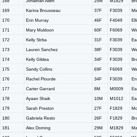
168
Jonathan Allen
25M
M1829
Br
169
Karina Brousseau
37F
F3039
Mi
170
Erin Murray
46F
F4049
El
171
Mary Muldoon
60F
F6069
Wi
172
Kelly Strba
31F
F3039
Ea
173
Lauren Sanchez
38F
F3039
We
174
Kelly Gildea
34F
F3039
Br
175
Sandy Collins
69F
F6069
Wa
176
Rachel Plourde
34F
F3039
En
177
Carter Garrard
8M
M0009
Ea
178
Ayaan Shaik
10M
M1012
Ea
179
Sarah Preston
27F
F1829
Mo
180
Gabriela Resto
26F
F1829
Br
181
Alex Doming
29M
M1829
Ma