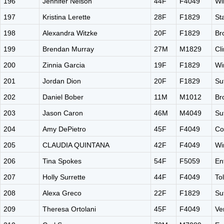
196
Jennifer Nelson
44F
F4049
Wi
197
Kristina Lerette
28F
F1829
St
198
Alexandra Witzke
20F
F1829
Br
199
Brendan Murray
27M
M1829
Cl
200
Zinnia Garcia
19F
F1829
Wi
201
Jordan Dion
20F
F1829
Su
202
Daniel Bober
11M
M1012
Br
203
Jason Caron
46M
M4049
Su
204
Amy DePietro
45F
F4049
Co
205
CLAUDIA QUINTANA
42F
F4049
Wi
206
Tina Spokes
54F
F5059
En
207
Holly Surrette
44F
F4049
To
208
Alexa Greco
22F
F1829
Su
209
Theresa Ortolani
45F
F4049
Ve