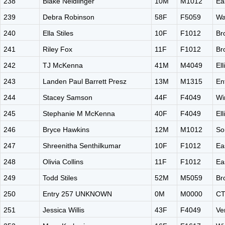
238
Blake Neidlinger
10M
M1012
Ea
239
Debra Robinson
58F
F5059
Wa
240
Ella Stiles
10F
F1012
Br
241
Riley Fox
11F
F1012
Br
242
TJ McKenna
41M
M4049
El
243
Landen Paul Barrett Presz
13M
M1315
En
244
Stacey Samson
44F
F4049
Wi
245
Stephanie M McKenna
40F
F4049
El
246
Bryce Hawkins
12M
M1012
So
247
Shreenitha Senthilkumar
10F
F1012
Ea
248
Olivia Collins
11F
F1012
Ea
249
Todd Stiles
52M
M5059
Br
250
Entry 257 UNKNOWN
0M
M0000
C
251
Jessica Willis
43F
F4049
Ve