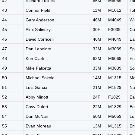
42
Richard Tullock
65M
M6069
To
43
Connor Field
11M
M1012
To
44
Gary Anderson
46M
M4049
Wi
45
Alex Salinsky
30F
F3039
Co
46
David Corricelli
46M
M4049
Ea
47
Dan Lapointe
32M
M3039
Sp
48
Ken Clark
62M
M6069
En
49
Mike Falcetta
33M
M3039
So
50
Michael Sokola
14M
M1315
Ma
51
Luis Garcia
21M
M1829
Na
52
Abby Minott
24F
F1829
Ea
53
Covy Dufort
22M
M1829
Ea
54
Dan McNair
50M
M5059
Lo
55
Evan Moreau
13M
M1315
En