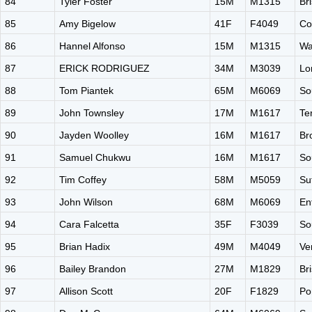
84
Tyler Foster
15M
M1315
Br
85
Amy Bigelow
41F
F4049
Co
86
Hannel Alfonso
15M
M1315
Wa
87
ERICK RODRIGUEZ
34M
M3039
Lo
88
Tom Piantek
65M
M6069
So
89
John Townsley
17M
M1617
Te
90
Jayden Woolley
16M
M1617
Br
91
Samuel Chukwu
16M
M1617
So
92
Tim Coffey
58M
M5059
Su
93
John Wilson
68M
M6069
En
94
Cara Falcetta
35F
F3039
So
95
Brian Hadix
49M
M4049
Ve
96
Bailey Brandon
27M
M1829
Br
97
Allison Scott
20F
F1829
Po