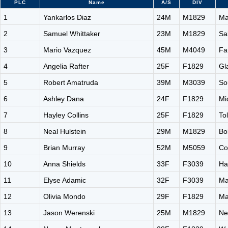
PLC
Name
A/S
DIV
1
Yankarlos Diaz
24M
M1829
Ma
2
Samuel Whittaker
23M
M1829
Sa
3
Mario Vazquez
45M
M4049
Fa
4
Angelia Rafter
25F
F1829
Gl
5
Robert Amatruda
39M
M3039
So
6
Ashley Dana
24F
F1829
Mi
7
Hayley Collins
25F
F1829
To
8
Neal Hulstein
29M
M1829
Bo
9
Brian Murray
52M
M5059
Co
10
Anna Shields
33F
F3039
Ha
11
Elyse Adamic
32F
F3039
Ma
12
Olivia Mondo
29F
F1829
Ma
13
Jason Werenski
25M
M1829
Ne