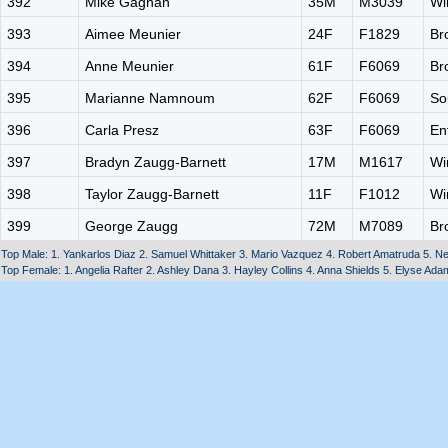
392
Mike Gagnan
35M
M3039
Wi
393
Aimee Meunier
24F
F1829
Br
394
Anne Meunier
61F
F6069
Br
395
Marianne Namnoum
62F
F6069
So
396
Carla Presz
63F
F6069
En
397
Bradyn Zaugg-Barnett
17M
M1617
Wi
398
Taylor Zaugg-Barnett
11F
F1012
Wi
399
George Zaugg
72M
M7089
Br
Top Male: 1. Yankarlos Diaz 2. Samuel Whittaker 3. Mario Vazquez 4. Robert Amatruda 5. Ne
Top Female: 1. Angelia Rafter 2. Ashley Dana 3. Hayley Collins 4. Anna Shields 5. Elyse Ada