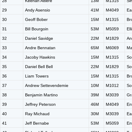
28
Keenan Altiere
13M
M1315
Si
29
Andy Asensio
41M
M4049
Ea
30
Geoff Bober
15M
M1315
Br
31
Bill Bourgoin
53M
M5059
El
32
Daniel Savidge
22M
M1829
An
33
Andre Bennatan
65M
M6069
Ma
34
Jacoby Hawkins
15M
M1315
So
35
Daniel Bell Bell
22M
M1829
So
36
Liam Towers
15M
M1315
Br
37
Andrew Settevendemie
10M
M1012
So
38
Benjamin Martino
39M
M3039
Gr
39
Jeffrey Peterson
46M
M4049
En
40
Ray Michaud
30M
M3039
Ea
41
Jeff Bernabe
53M
M5059
En