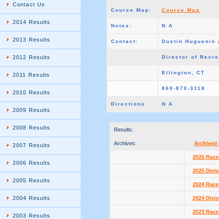
Contact Us
Course Map:
Course Map
2014 Results
Notes:
N A
2013 Results
Contact:
Dustin Huguenin
2012 Results
Director of Recr
Ellington, CT
2011 Results
860-870-3118
2010 Results
Directions
N A
2009 Results
2008 Results
Results:
Archives:
Archived 
2007 Results
2025 Race
2006 Results
2025 Divis
2005 Results
2024 Race
2004 Results
2024 Divis
2023 Race
2003 Results