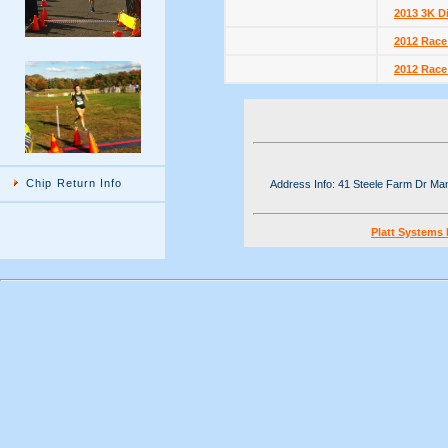
2013 3K D
2012 Race
2012 Race
Chip Return Info
Address Info: 41 Steele Farm Dr M
Platt Systems