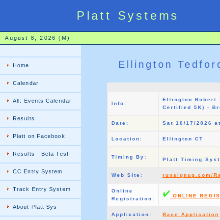
Platt Systems
August 8, 2026 (M)
Ellington Tedfo
Home
Calendar
Ellington Robert
All: Events Calendar
Info:
Certified 5K) - B
Results
Date:
Sat 10/17/2026 a
Platt on Facebook
Location:
Ellington CT
Results - Beta Test
Timing By:
Platt Timing Sy
CC Entry System
Web Site:
runsignup.com/R
Track Entry System
Online
ONLINE REGIS
Registration:
About Platt Sys
Application:
Race Application