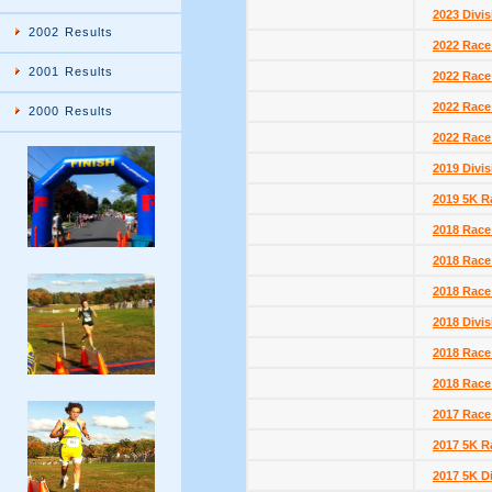
2023 Divis
2002 Results
2022 Race
2001 Results
2022 Race
2022 Race
2000 Results
2022 Race
2019 Divis
2019 5K R
2018 Race
2018 Race
2018 Race
2018 Divis
2018 Race
2018 Race
2017 Race
2017 5K R
2017 5K D