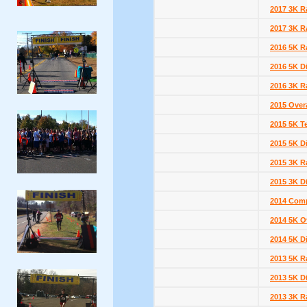
2017 3K R
2017 3K R
2016 5K R
2016 5K D
2016 3K R
2015 Overa
2015 5K T
2015 5K D
2015 3K R
2015 3K D
2014 Comp
2014 5K Ov
2014 5K D
2013 5K R
2013 5K D
2013 3K R