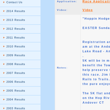
Race Applicat
Application:
Contact Us
Video
Video:
2014 Results
"Hoppin Hodge
2013 Results
EASTER Sunday
2012 Results
2011 Results
Registration a
2010 Results
am at the Ando
Lake Road - A
2009 Results
.
5K will be in 
2008 Results
benefit the To
Notes:
help preserve 
2007 Results
this race. Jim
Rails to Trail
2006 Results
the pure enjoy
2005 Results
The 5K flat and
on the Hop Rive
2004 Results
Andover CT
2003 Results