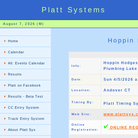
Platt Systems
August 7, 2026 (M)
Hoppin
Home
Calendar
Hoppin Hodges 
All: Events Calendar
Info:
Plumbing Lake
Results
Sun 4/5/2026 a
Date:
Platt on Facebook
Andover CT
Location:
Results - Beta Test
Timing By:
Platt Timing 
CC Entry System
www.plattsys.
Web Site:
Track Entry System
Online
ONLINE REG
About Platt Sys
Registration: