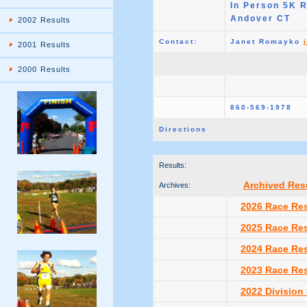
In Person 5K R
Andover CT
2002 Results
Contact:
Janet Romayko
2001 Results
2000 Results
860-569-1978
Directions
Results:
Archived Res
Archives:
2026 Race Res
2025 Race Res
2024 Race Res
2023 Race Res
2022 Division