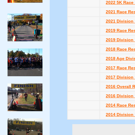
2022 5K Race 
2021 Race Res
2021 Division
2019 Race Res
2019 Division
2018 Race Res
2018 Age Divi
2017 Race Res
2017 Division
2016 Overall 
2016 Division
2014 Race Res
2014 Division