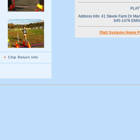
PLAT
Address Info: 41 Steele Farm Dr Ma
645-1476 EMA
Platt Systems Home P
Chip Return Info