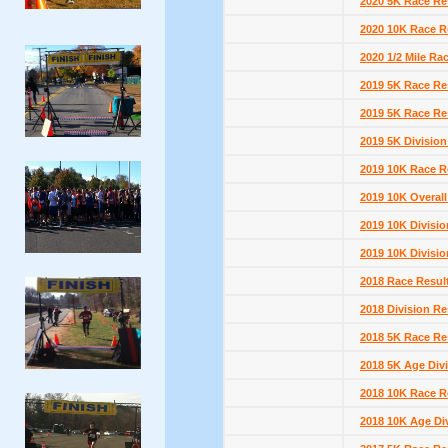
2020 5K Race Re
2020 10K Race R
2020 1/2 Mile Ra
2019 5K Race Re
2019 5K Race Re
2019 5K Division
2019 10K Race R
2019 10K Overall
2019 10K Divisio
2019 10K Divisio
2018 Race Resul
2018 Division Re
2018 5K Race Re
2018 5K Age Divi
2018 10K Race R
2018 10K Age Di