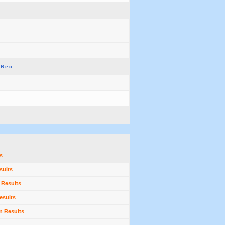
 Rec
s
sults
 Results
esults
n Results