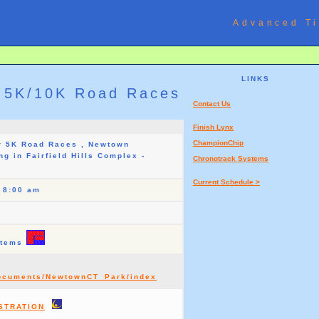
Advanced Ti
LINKS
 5K/10K Road Races
Contact Us
Finish Lynx
ChampionChip
r 5K Road Races , Newtown
ng in Fairfield Hills Complex -
Chronotrack Systems
Current Schedule >
t 8:00 am
stems
Documents/NewtownCT_Park/index
STRATION