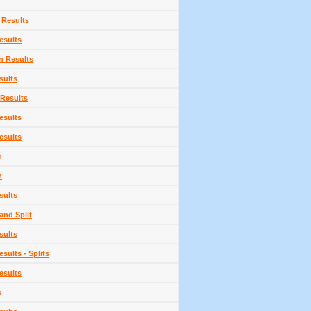
 Results
esults
n Results
sults
 Results
esults
esults
n
n
sults
and Split
sults
sults - Splits
esults
s