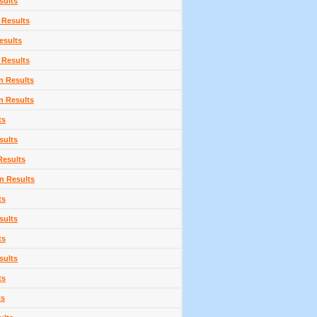
sults
 Results
esults
 Results
n Results
n Results
ts
sults
Results
n Results
ts
sults
ts
sults
ts
ts