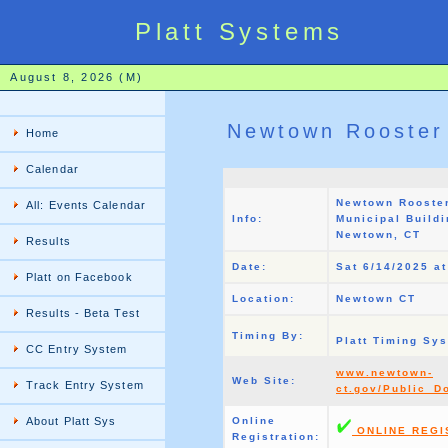
Platt Systems
August 8, 2026 (M)
Newtown Rooster
Home
Calendar
Newtown Rooste
All: Events Calendar
Info:
Municipal Buildi
Newtown, CT
Results
Date:
Sat 6/14/2025 a
Platt on Facebook
Location:
Newtown CT
Results - Beta Test
Timing By:
Platt Timing Sy
CC Entry System
www.newtown-
Web Site:
Track Entry System
ct.gov/Public_
About Platt Sys
Online
ONLINE REGI
Registration: