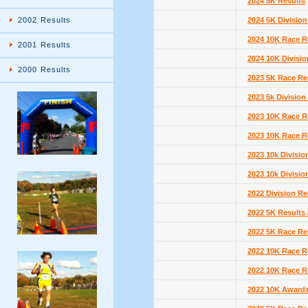
2024 5K Results
2002 Results
2024 5K Division
2024 10K Race R
2001 Results
2024 10K Divisio
2000 Results
2023 5K Race Re
2023 5k Division
2023 10K Race R
2023 10K Race R
2023 10k Divisio
2023 10k Divisio
2022 Division Re
2022 5K Results 
2022 5K Race Re
2022 10K Race Re
2022 10K Race R
2022 10K Award