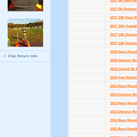
2017 5K Race Re
2017 5K Division
2017 10K Race R
2017 10K Overall
2017 10K Divisio
2017 10K Divisio
2016 Race Resul
Chip Return Info
2016 DIvision Re
2015 Overall 5K 
2015 Age Divisio
2014 Race Resul
2014 Division Re
2013 Race Resul
2013 DIvision Re
2012 Race Resul
2011 Race Resul