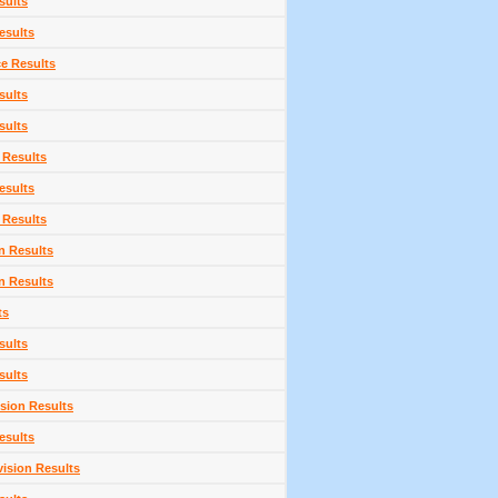
sults
esults
ce Results
sults
sults
 Results
esults
 Results
n Results
n Results
ts
sults
sults
sion Results
esults
vision Results