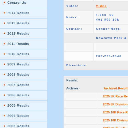
Contact Us
Video:
Video
2014 Results
1-200. 5k
Notes:
401-500 10k
2013 Results
Contact:
Connor Negri
2012 Results
Newtown Park &
2011 Results
2010 Results
203-270-4340
2009 Results
Directions
2008 Results
Results:
2007 Results
Archives:
Archived Result
2006 Results
2025 5K Race Re
2025 5K Division
2005 Results
2025 10K Race R
2004 Results
2025 10K Divisio
2003 Results