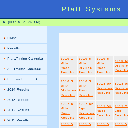
Platt Systems
August 8, 2026 (M)
Home
Results
Platt:Timing Calendar
2019 1
2019 5
2019 5
2019 5
Mile
Mile
Mile
Divisi
Race
Diviion
Race
All: Events Calendar
Result
Results
Results
Results
Platt on Facebook
2018 5
2018 5
2018 5K
2018 5
Mile
MIle
Division
Divisi
2014 Results
Division
Race
Results
Result
Results
Results
2013 Results
2017 5
2017 5K
2017 5K
2017 Y
Mile
Age
2012 Results
Race
Cup
Race
Division
Results
Result
Results
Results
2011 Results
2015 5
2015 5
2015 5
2015 5