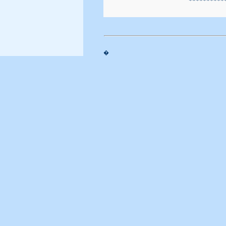
                        ***********
�