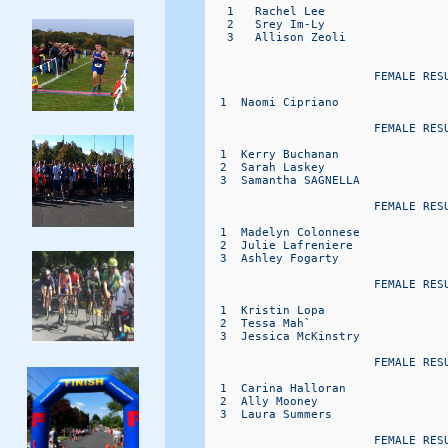
   1   Rachel Lee                  
   2   Srey Im-Ly                  
   3   Allison Zeoli               
                        FEMALE RESU
  1  Naomi Cipriano               
                        FEMALE RESU
  1  Kerry Buchanan               
  2  Sarah Laskey                 
  3  Samantha SAGNELLA            
                        FEMALE RESU
  1  Madelyn Colonnese            
  2  Julie Lafreniere             
  3  Ashley Fogarty               
                        FEMALE RESU
  1  Kristin Lopa                 
  2  Tessa Mah`                   
  3  Jessica McKinstry            
                        FEMALE RESU
  1  Carina Halloran              
  2  Ally Mooney                  
  3  Laura Summers                
                        FEMALE RESU