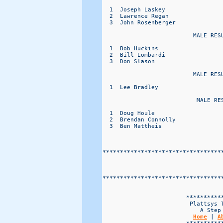
  1  Joseph Laskey                
  2  Lawrence Regan               
  3  John Rosenberger             
                          MALE RESU
  1  Bob Huckins                  
  2  Bill Lombardi                
  3  Don Slason                   
                          MALE RESU
  1  Lee Bradley                  
                           MALE RES
  1  Doug Houle                   
  2  Brendan Connolly             
  3  Ben Mattheis                 
**********************************
**********************************
                        ***********
                         Plattsys T
                            A Step 
Home
 | 
A