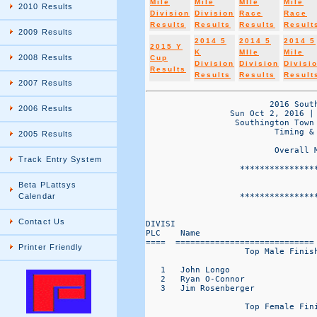
Mile
Mile
MIle
Mile
2010 Results
Division
Division
Race
Race
Results
Results
Results
Result
2009 Results
2014 5
2014 5
2014 5
2015 Y
K
MIle
Mile
2008 Results
Cup
Division
Division
Divisi
Results
Results
Results
Result
2007 Results
                         2016 South
2006 Results
                 Sun Oct 2, 2016 |
                  Southington Town
                          Timing & 
2005 Results
                          Overall 
Track Entry System
                   ***************
                                   
Beta PLattsys
                   ***************
Calendar
Contact Us
DIVISI                            
PLC    Name                       
====  ============================
Printer Friendly
                    Top Male Finish
   1   John Longo                  
   2   Ryan O-Connor               
   3   Jim Rosenberger             
                    Top Female Fini