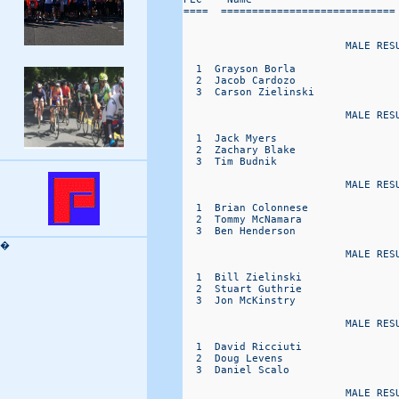
====  ============================
                          MALE RESU
  1  Grayson Borla                
  2  Jacob Cardozo                
  3  Carson Zielinski             
                          MALE RESU
  1  Jack Myers                   
  2  Zachary Blake                
  3  Tim Budnik                   
                          MALE RESU
  1  Brian Colonnese              
  2  Tommy McNamara               
  3  Ben Henderson                
�
                          MALE RESU
  1  Bill Zielinski               
  2  Stuart Guthrie               
  3  Jon McKinstry                
                          MALE RESU
  1  David Ricciuti               
  2  Doug Levens                  
  3  Daniel Scalo                 
                          MALE RESU