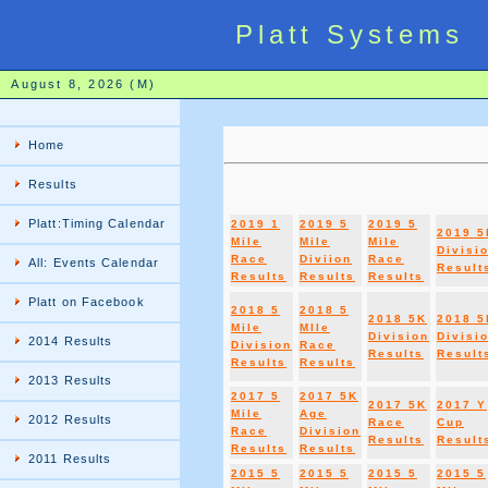
Platt Systems
August 8, 2026 (M)
Home
Results
Platt:Timing Calendar
2019 1
2019 5
2019 5
2019 5
Mile
Mile
Mile
Divisi
Race
Diviion
Race
All: Events Calendar
Result
Results
Results
Results
Platt on Facebook
2018 5
2018 5
2018 5K
2018 5
Mile
MIle
Division
Divisi
2014 Results
Division
Race
Results
Result
Results
Results
2013 Results
2017 5
2017 5K
2017 5K
2017 Y
Mile
Age
2012 Results
Race
Cup
Race
Division
Results
Result
Results
Results
2011 Results
2015 5
2015 5
2015 5
2015 5