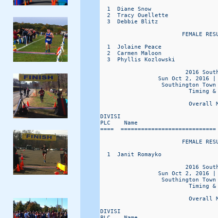
  1  Diane Snow                   
  2  Tracy Ouellette              
  3  Debbie Blitz                 
                        FEMALE RESU
  1  Jolaine Peace                
  2  Carmen Maloon                
  3  Phyllis Kozlowski            
                         2016 South
                 Sun Oct 2, 2016 |
                  Southington Town
                          Timing & 
                          Overall 
DIVISI                            
PLC    Name                       
====  ============================
                        FEMALE RESU
  1  Janit Romayko                
                         2016 South
                 Sun Oct 2, 2016 |
                  Southington Town
                          Timing & 
                          Overall 
DIVISI                            
PLC    Name                       