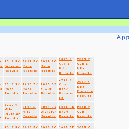
App
2019 Y
2019 Y
K
2019 5K
2019 5K
2019 5K
Cup 1
Cup 1
on
Division
Race
Race
Mile
Mile
s
Results
Results
Results
Results
Results
2018 Y
2017 5
K
2018 5K
2018 5K
2018 5K
Cup
Mile
on
Race
Race
Y CUP
Race
Division
s
Results
Results
Results
Results
Results
5K
2016 5
2016 5
2016 5K
2016 5K
2016 Y
Mile
Mile
Division
Race
Cup
Division
s
Results
Results
Results
Results
Results
2015 5K
2015 5K
2015 5K
2015 5K
2015 Y