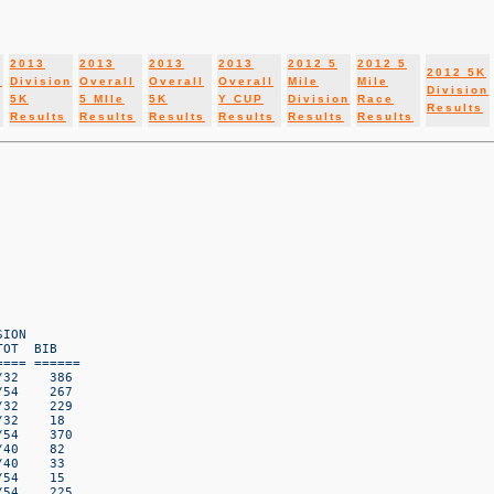
2013
2013
2013
2013
2012 5
2012 5
2012 5K
n
Division
Overall
Overall
Overall
Mile
Mile
Division
5K
5 MIle
5K
Y CUP
Division
Race
Results
Results
Results
Results
Results
Results
Results