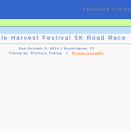
Advanced Timing
le Harvest Festival 5K Road Race
Sun October 5, 2014 | Southington, CT
Timing by: Plattsys Timing |
Printer Friendly