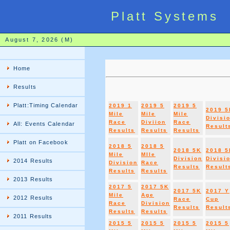
Platt Systems
August 7, 2026 (M)
Home
Results
Platt:Timing Calendar
2019 1
2019 5
2019 5
2019 5
Mile
Mile
Mile
Divisi
Race
Diviion
Race
All: Events Calendar
Result
Results
Results
Results
Platt on Facebook
2018 5
2018 5
2018 5K
2018 5
Mile
MIle
Division
Divisi
2014 Results
Division
Race
Results
Result
Results
Results
2013 Results
2017 5
2017 5K
2017 5K
2017 Y
Mile
Age
2012 Results
Race
Cup
Race
Division
Results
Result
Results
Results
2011 Results
2015 5
2015 5
2015 5
2015 5