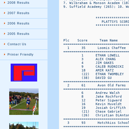
2008 Results
2007 Results
2006 Results
2005 Results
Contact Us
Printer Friendly