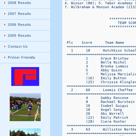
2008 Results
2007 Results
2006 Results
2005 Results
Contact Us
Printer Friendly