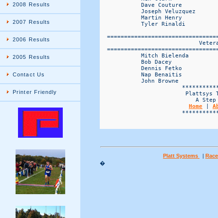
2008 Results
            Dave Couture           
            Joseph Veluzquez       
            Martin Henry           
2007 Results
            Tyler Rinaldi          
  ================================
2006 Results
                             Vetera
  ================================
            Mitch Bielenda         
2005 Results
            Bob Dacey              
            Dennis Fetko           
            Nap Benaitis           
Contact Us
            John Browne            
                        ***********
Printer Friendly
                         Plattsys T
                            A Step 
Home
 | 
A
                        ***********
Platt Systems
|
Race
�