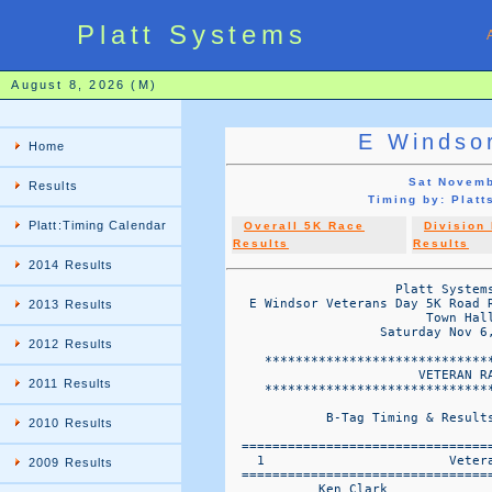
Platt Systems
August 8, 2026 (M)
E Windso
Home
Sat Novemb
Results
Timing by: Pla
Platt:Timing Calendar
Overall 5K Race
Division
Results
Results
2014 Results
                      Platt Systems
   E Windsor Veterans Day 5K Road 
2013 Results
                          Town Hall
                    Saturday Nov 6,
2012 Results
     ******************************
                         VETERAN RA
2011 Results
     ******************************
             B-Tag Timing & Results
2010 Results
  ================================
    1                        Vetera
2009 Results
  ================================
            Ken Clark              