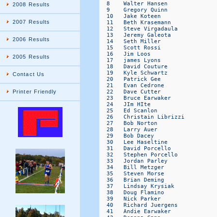
2008 Results
2007 Results
2006 Results
2005 Results
Contact Us
Printer Friendly