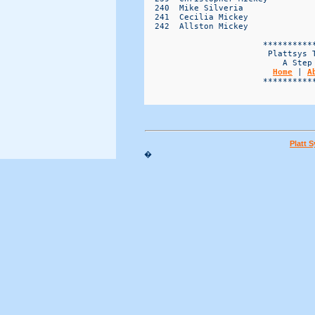
Home
 | 
A
                        ***********
Platt 
�