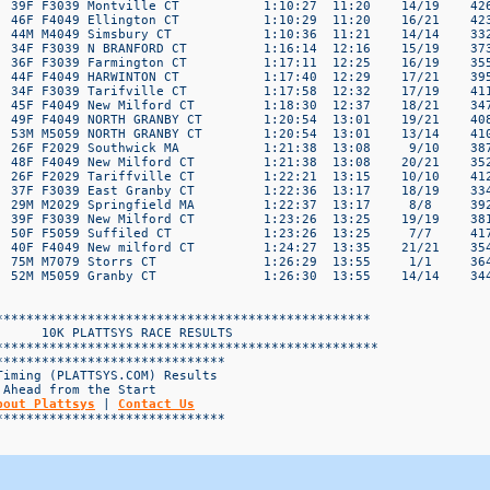
bout Plattsys
 | 
Contact Us
*****************************
