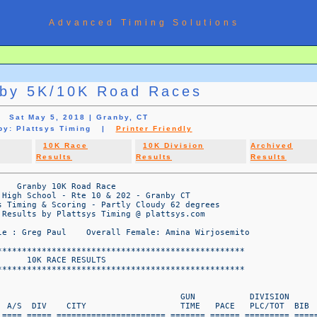
Advanced Timing Solutions
by 5K/10K Road Races
Sat May 5, 2018 | Granby, CT
 by: Plattsys Timing |
Printer Friendly
10K Race
10K Division
Archived
Results
Results
Results
              23M M2029 S Windsor CT             57:55   9:19     7/8     430  
   ================  WWW.PLATTSYS.COM DATA PAGE  1   ================  

                                      Granby 5K/10K Road Races
                            Granby High School - Rte 10 & 202 - Granby CT
                      Platt Systems Timing & Scoring - Partly Cloudy 62 degrees
                          Timing & Results by Plattsys Timing @ plattsys.com

                        Overall Male : Greg Paul    Overall Female: Amina Wirjosemito

OVERALL                                                                GUN           DIVISION 
PLC    Name                         A/S  DIV    CITY                   TIME   PACE   PLC/TOT  BIB 
====  ============================ ==== ===== ====================== ======= ====== ========= ======
  51   Renee Logan                  50F F5059 Tolland CT               57:57   9:19     2/7     433  
  52   Leslie Forker                32F F3039 West Granby CT           58:12   9:21     9/19    370  
  53   Jim Kacmarcik                61M M6069 South Windsor CT         58:17   9:22     3/3     356  
  54   Peter Stoker                 52M M5059 CROMWELL CT              58:19   9:23    10/14    380  
  55   Jessica Burke                35F F3039 Simsbury CT              58:36   9:25    10/19    350  
  56   Rebecca Klein                45F F4049 Suffield CT              58:43   9:26     4/21    382  
  57   Olivia Pelletier             26F F2029 WINSTED CT               58:46   9:27     3/10    378  
  58   Steve Graff                  55M M5059 South windsor CT         58:58   9:29    11/14    385  
  59   Jorden Mitchell              23F F2029 McCordsville IN          59:01   9:29     4/10    363  
  60   Michael Thompson             39M M3039 GRANBY CT                59:13   9:31     8/11    376  
  61   Lauren Sanchez               31F F3039 EAST WINDSOR CT          59:22   9:33    11/19    368  
  62   Amy Blackmer                 26F F2029 West Hartford CT         59:22   9:33     5/10    322  
  63   Mark Valigorsky              35M M3039 Milford CT               59:30   9:34     9/11    409  
  64   Kate Bogli                   45F F4049 Granby CT                59:38   9:35     5/21    390  
  65   Leesa Contreras              45F F4049 North Granby CT          59:42   9:36     6/21    369  
  66   Jonathan Yeisley             45M M4049 SIMSBURY CT            1:00:27   9:43    11/14    362  
  67   Morgan Perry                 37M M3039 GRANBY CT              1:00:37   9:45    10/11    377  
  68   Chris Perry                  37M M3039 Granby CT              1:00:40   9:45    11/11    330  
  69   Denise Stein                 57F F5059 Orange CT              1:01:04   9:49     3/7     337  
  70   Karen Saunders               65F F6069 Manchester CT          1:01:29   9:53     1/1     425  
  71   Jennifer Mason               47F F4049 Canton CT              1:01:33   9:54     7/21    431  
  72   Sarah Lundin                 41F F4049 Granby CT              1:01:45   9:56     8/21    428  
  73   Ashley Thomas                26F F2029 Tolland CT             1:01:50   9:56     6/10    326  
  74   Jessica Fallon               30F F3039 GRANBY CT              1:01:58   9:58    12/19    351  
  75   Jocelyn Denalsky             42F F4049 SIMSBURY CT            1:02:02   9:58     9/21    358  
  76   Joanna Miles                 44F F4049 Agawam MA              1:02:18  10:01    10/21    357  
  77   Jay Dion                     40M M4049 Simsbury CT            1:02:51  10:06    12/14    432  
  78   Dennis Mitchell              50M M5059 CANTON CT              1:03:56  10:17    12/14    394  
  79   Jocelyn Mitchell             51F F5059 COLLINSVILLE CT        1:03:56  10:17     4/7     359  
  80   Corey Seigel                 47M M4049 New Milford CT         1:04:20  10:21    13/14    333  
  81   Louise Melanson              57F F5059 Bloodmfield CT         1:04:57  10:27     5/7     422  
  82   Kimberly Evelti              38F F3039 Ea