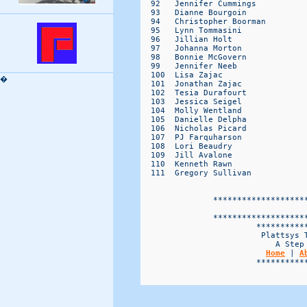
�
Home
 | 
A
                        ***********