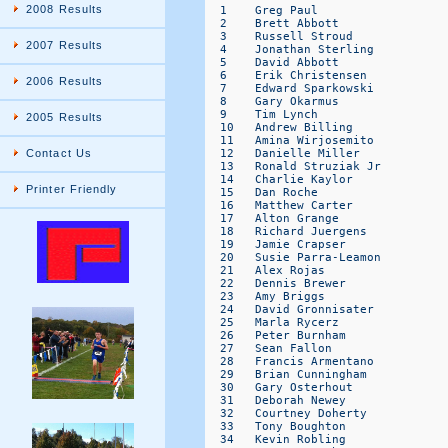
2008 Results
2007 Results
2006 Results
2005 Results
Contact Us
Printer Friendly