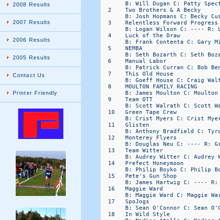
       B: Will Dugan C: Patty Spect
2008 Results
  2    Two Brothers & A Becky     
       B: Josh Hopmans C: Becky Cus
2007 Results
  3    Relentless Forward Progress
       B: Logan Wilson C: ---- R: L
  4    Luck of the Draw           
2006 Results
       B: Frank Contenta C: Gary Mi
  5    NEMBA                      
       B: Seth Bozarth C: Seth Boza
2005 Results
  6    Manual Labor               
       B: Patrick Curran C: Bob Ben
  7    This Old House             
Contact Us
       B: Goeff House C: Craig Walt
  8    MOULTON FAMILY RACING      
       B: James Moulton C: Moulton 
Printer Friendly
  9    Team OTT                   
       B: Scott Walrath C: Scott Wa
  10   Green Tape Crew            
       B: Crist Myers C: Crist Myer
  11   Glisten                    
       B: Anthony Bradfield C: Tyro
  12   Monterey Flyers            
       B: Douglas Neu C: ---- R: Gr
  13   Team Witter                
       B: Audrey Witter C: Audrey W
  14   Prefect Honeymoon          
       B: Philip Boyko C: Philip Bo
  15   Pete's Gun Shop            
       B: James Hartwig C: ---- R: 
  16   Maggie Ward                
       B: Maggie Ward C: Maggie War
  17   SpoJogs                    
       B: Sean O'Connor C: Sean O'C
  18   In Wild Style              