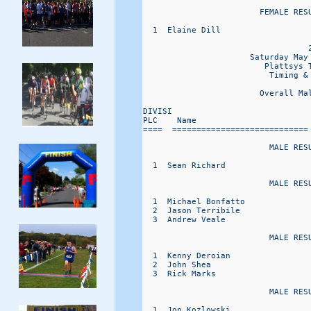
                        FEMALE RESU
  1  Elaine Dill                  
                                  2
                      Saturday May 
                         Plattsys T
                          Timing & 
                        Overall Ma
DIVISI                            
PLC    Name                       
====  ============================
                          MALE RESU
  1  Sean Richard                 
                          MALE RESU
  1  Michael Bonfatto             
  2  Jason Terribile              
  3  Andrew Veale                 
                          MALE RESU
  1  Kenny Deroian                
  2  John Shea                    
  3  Rick Marks                   
                          MALE RESU
  1  Jon Kozlowski                