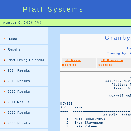
Platt Systems
August 9, 2026 (M)
Granby
Home
Sa
Results
Timing by:
Platt:Timing Calendar
5k Race
5K Division
Results
Results
2014 Results
                                  2
                      Saturday May 
2013 Results
                         Plattsys T
                          Timing & 
2012 Results
                        Overall Ma
2011 Results
DIVISI                            
PLC    Name                       
====  ============================
2010 Results
                    Top Male Finish
   1   Marc Robaczynski            
   2   Eric Stevenson              
2009 Results
   3   Jake Koteen                 