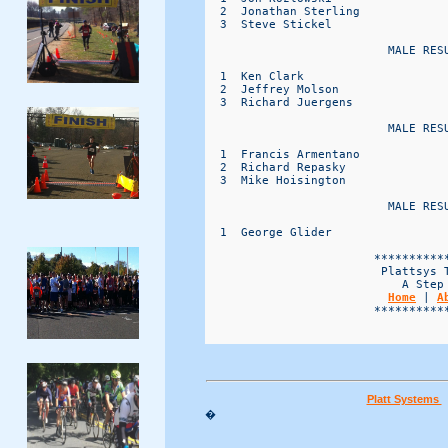
  2  Jonathan Sterling            
  3  Steve Stickel                
                          MALE RESU
  1  Ken Clark                    
  2  Jeffrey Molson               
  3  Richard Juergens             
                          MALE RESU
  1  Francis Armentano            
  2  Richard Repasky              
  3  Mike Hoisington              
                          MALE RESU
  1  George Glider                
                        ***********
                         Plattsys T
                            A Step 
Home
 | 
A
                        ***********
Platt Systems
�