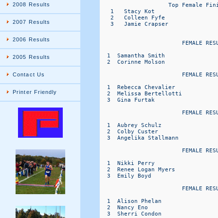
2008 Results
                    Top Female Fini
   1   Stacy Kot                   
   2   Colleen Fyfe                
2007 Results
   3   Jamie Crapser               
2006 Results
                        FEMALE RESU
  1  Samantha Smith               
2005 Results
  2  Corinne Molson               
                        FEMALE RESU
Contact Us
  1  Rebecca Chevalier            
Printer Friendly
  2  Melissa Bertellotti          
  3  Gina Furtak                  
                        FEMALE RESU
  1  Aubrey Schulz                
  2  Colby Custer                 
  3  Angelika Stallmann           
                        FEMALE RESU
  1  Nikki Perry                  
  2  Renee Logan Myers            
  3  Emily Boyd                   
                        FEMALE RESU
  1  Alison Phelan                
  2  Nancy Eno                    
  3  Sherri Condon                