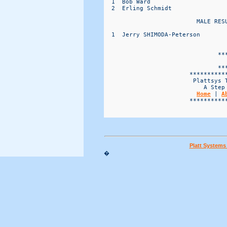
Home
 | 
A
                        ***********
Platt System
�