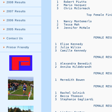
2008 Results
2007 Results
2006 Results
2005 Results
Contact Us
Printer Friendly