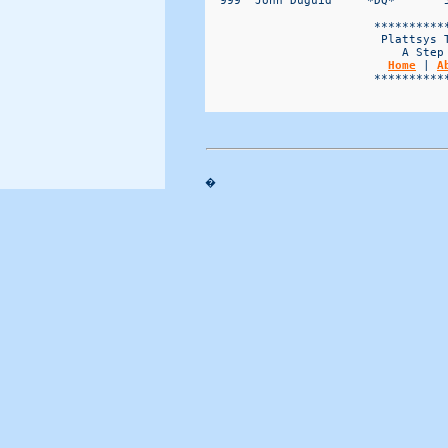
Home
 | 
A
                        ***********
�