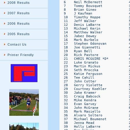
2008 Results
2007 Results
2006 Results
2005 Results
Contact Us
Printer Friendly