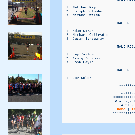
  1  Matthew Ray                  
  2  Joesph Palumbo               
  3  Michael Walsh                
                          MALE RESU
  1  Adam Kokas                   
  2  Michael Gillesdie            
  3  Cesar Echegaray              
                          MALE RESU
  1  Jay Zaslow                   
  2  Craig Parsons                
  3  John Coyle                   
                          MALE RESU
  1  Joe Kolok                    
                           ********
                                   
                            *******
                        ***********
                         Plattsys T
                            A Step 
Home
 | 
A
                        ***********