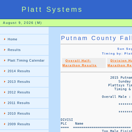
Platt Systems
August 9, 2026 (M)
Putnam County Fal
Home
Sun Sep
Results
Timing by: Pl
Platt:Timing Calendar
Overall Half-
Division H
Marathon Results
Marathon Re
2014 Results
                        2015 Putnam
                            Sunday 
2013 Results
                       Plattsys Tim
                          Timing & 
2012 Results
                    Overall Male :
2011 Results
                            *******
                                   
                            *******
2010 Results
DIVISI                             
PLC    Name                       
2009 Results
====  ============================
                    Top Male Finish