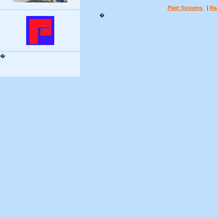
Platt Systems
|
Ra
�
�