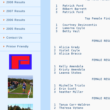
2008 Results
   1   Patrick Ford                
   2   RObert Barrett              
2007 Results
   3   Patrick Ford                
                    Top Female Fini
2006 Results
   1   Courtney Devincentis        
   2   Lamorna Coyle               
2005 Results
   3   Betty Vail                  
Contact Us
                        FEMALE RESU
Printer Friendly
  1  Alicia Grady                 
  2  Violet Coyle                 
  3  Alicia Bracco                
                        FEMALE RESU
  1  Kelly Amendola               
  2  Kristy Amendola              
  3  Leanna Stokes                
                        FEMALE RESU
  1  Michelle Triolo              
  2  Erin Scott                   
  3  heather Miller               
                        FEMALE RESU
  1  Tanya Carr-Waldron           
  2  Theresa Votano               