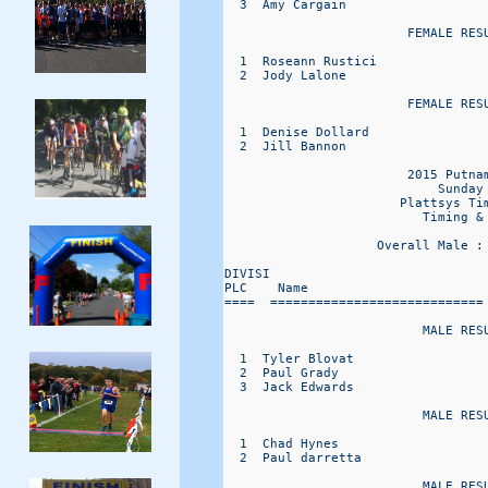
  3  Amy Cargain                  
                        FEMALE RESU
  1  Roseann Rustici              
  2  Jody Lalone                  
                        FEMALE RESU
  1  Denise Dollard               
  2  Jill Bannon                  
                        2015 Putnam
                            Sunday 
                       Plattsys Tim
                          Timing & 
                    Overall Male :
DIVISI                             
PLC    Name                       
====  ============================
                          MALE RESU
  1  Tyler Blovat                 
  2  Paul Grady                   
  3  Jack Edwards                 
                          MALE RESU
  1  Chad Hynes                   
  2  Paul darretta                
                          MALE RESU