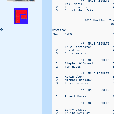
                **  MALE RESULTS:  
  1    Paul Mezick                4
  2    Phil Roucoulet             4
  3    Christopher Eckett         4
                                   
                  2015 Hartford Tr
                                 W
�
DIVISION                           
PLC    Name                       A
====  ========================== ==
                **  MALE RESULTS:  
  1    Eric Harrington            4
  2    David Ford                 4
  3    Chris Nelson               4
                **  MALE RESULTS:  
  1    Stephen O'Donnell          5
  2    Tom Hayes                  5
                **  MALE RESULTS:  
  1    Kevin Glenn                5
  2    Michael Rickaby            5
  3    Peter Hofmann              5
                **  MALE RESULTS:  
  1    Robert Dacey               6
                **  MALE RESULTS:  
  1    Larry Chaves               7
  2    Erling Schmidt             7