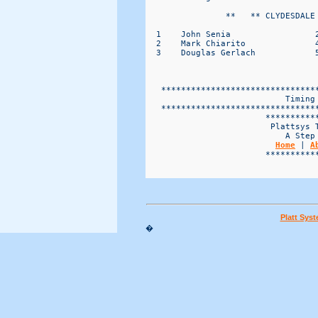
                **   ** CLYDESDALE 
  1    John Senia                 2
  2    Mark Chiarito              4
  3    Douglas Gerlach            5
   *******************************
                            Timing 
   *******************************
                        ***********
                         Plattsys T
                            A Step 
Home
 | 
A
                        ***********
Platt Sys
�