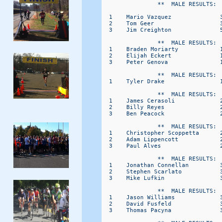
                **  MALE RESULTS:  
  1    Mario Vazquez              3
  2    Tom Geer                   3
  3    Jim Creighton              5
                **  MALE RESULTS:  
  1    Braden Moriarty            1
  2    Elijah Eckert              1
  3    Peter Genova               1
                **  MALE RESULTS:  
  1    Tyler Drake                1
                **  MALE RESULTS:  
  1    James Cerasoli             2
  2    Billy Reyes                2
  3    Ben Peacock                2
                **  MALE RESULTS:  
  1    Christopher Scoppetta      2
  2    Adam Lippencott            2
  3    Paul Alves                 2
                **  MALE RESULTS:  
  1    Jonathan Connellan         3
  2    Stephen Scarlato           3
  3    Mike Lufkin                3
                **  MALE RESULTS:  
  1    Jason Williams             3
  2    David Fusfeld              3
  3    Thomas Pacyna              3