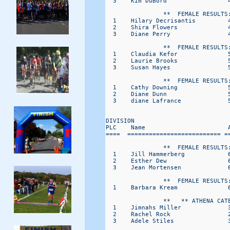
  3    Kim DuBord                 4
                **  FEMALE RESULTS:
  1    Hilary Decrisantis         4
  2    Shira Flowers              4
  3    Diane Perry                4
                **  FEMALE RESULTS:
  1    Claudia Kefor              5
  2    Laurie Brooks              5
  3    Susan Hayes                5
                **  FEMALE RESULTS:
  1    Cathy Downing              5
  2    Diane Dunn                 5
  3    diane Lafrance             5
DIVISION                           
PLC    Name                       A
====  ========================== ==
                **  FEMALE RESULTS:
  1    Jill Hammerberg            6
  2    Esther Dew                 6
  3    Jean Mortensen             6
                **  FEMALE RESULTS:
  1    Barbara Kream              6
                **   ** ATHENA CATE
  1    Jimnahs Miller             3
  2    Rachel Rock                2
  3    Adele Stiles               3