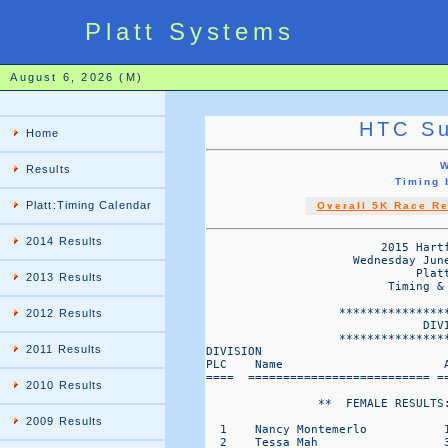
Platt Systems
August 6, 2026 (M)
HTC Su
Home
W
Results
Timing
Platt:Timing Calendar
Overall 5K Race Re
2014 Results
                         2015 Hartf
                     Wednesday Jun
                              Platt
2013 Results
                          Timing & 
                   ****************
2012 Results
                               DIVI
                   ****************
2011 Results
DIVISION                           
PLC    Name                       A
====  ========================== ==
2010 Results
                **  FEMALE RESULTS:
2009 Results
  1    Nancy Montemerlo           1
  2    Tessa Mah                  3