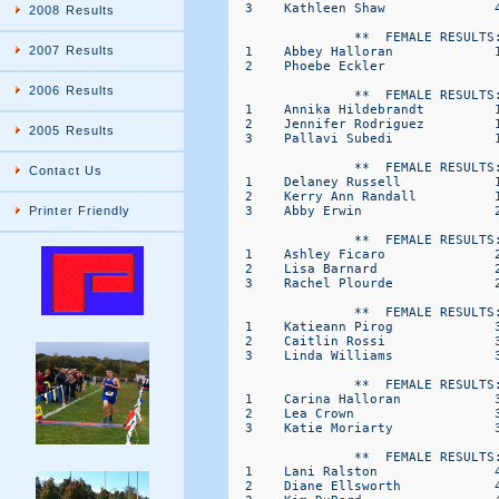
  3    Kathleen Shaw              4
2008 Results
                **  FEMALE RESULTS:
2007 Results
  1    Abbey Halloran             1
  2    Phoebe Eckler               
2006 Results
                **  FEMALE RESULTS:
  1    Annika Hildebrandt         1
  2    Jennifer Rodriguez         1
2005 Results
  3    Pallavi Subedi             1
                **  FEMALE RESULTS:
Contact Us
  1    Delaney Russell            1
  2    Kerry Ann Randall          1
  3    Abby Erwin                 2
Printer Friendly
                **  FEMALE RESULTS:
  1    Ashley Ficaro              2
  2    Lisa Barnard               2
  3    Rachel Plourde             2
                **  FEMALE RESULTS:
  1    Katieann Pirog             3
  2    Caitlin Rossi              3
  3    Linda Williams             3
                **  FEMALE RESULTS:
  1    Carina Halloran            3
  2    Lea Crown                  3
  3    Katie Moriarty             3
                **  FEMALE RESULTS:
  1    Lani Ralston               4
  2    Diane Ellsworth            4