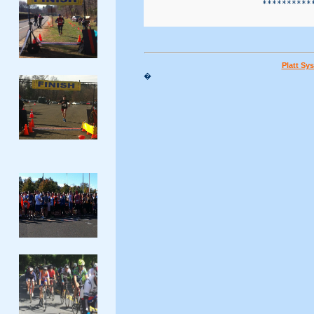
                        ***********
Platt Sy
�