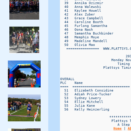
  39   Annika Ozizmir             
  40   Anna Walewski              
  41   Kaylee Howell              
  42   Alex Zuber                 
  43   Grace Campbell             
  44   Caroline Booth             
  45   Furlong Samantha           
  46   Oona Nash                  
  47   Samantha Buchbinder        
  48   Memphis Moye               
  49   Madeline Mandell           
  50   Olivia Mao                 
   ================  WWW.PLATTSYS.C
                                201
                         Monday Nov
                            Timing 
                     Plattsys Timin
                                   
OVERALL                           
PLC    Name                       
====  ============================
  51   Elizabeth Considine        
  52   Adiah Price-Tucker         
  53   Sydney Lowery              
  54   Ellie Mitchell             
  55   Julia Kane                 
  56   Kelly Heinzerling          
                        ***********
                         Plattsys T
                            A Step 
Home
 | 
A