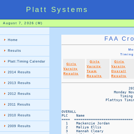
Platt Systems
August 7, 2026 (M)
FAA Cro
Home
Mo
Results
Timing
Platt:Timing Calendar
Girls
Girls
Girls
Varsity
Varsity
Varsity
Team
Overall
2014 Results
Results
Results
Results
2013 Results
                                201
                         Monday Nov
2012 Results
                            Timing 
                     Plattsys Timin
                                   
2011 Results
OVERALL                           
2010 Results
PLC    Name                       
====  ============================
  1    Mackenzie Jordan           
2009 Results
  2    Maliya Ellis               
  3    Hannah Cleary              