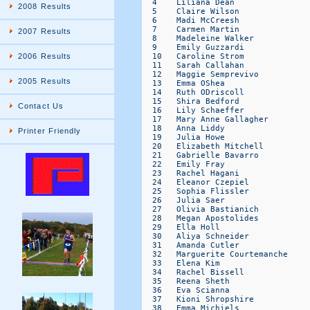
  4    Liliana Dean               
2008 Results
  5    Claire Wilson              
  6    Madi McCreesh              
  7    Carmen Martin              
2007 Results
  8    Madeleine Walker           
  9    Emily Guzzardi             
  10   Caroline Strom             
2006 Results
  11   Sarah Callahan             
  12   Maggie Semprevivo          
2005 Results
  13   Emma OShea                 
  14   Ruth ODriscoll             
  15   Shira Bedford              
Contact Us
  16   Lily Schaeffer             
  17   Mary Anne Gallagher        
  18   Anna Liddy                 
Printer Friendly
  19   Julia Howe                 
  20   Elizabeth Mitchell         
  21   Gabrielle Bavarro          
  22   Emily Fray                 
  23   Rachel Hagani              
  24   Eleanor Czepiel            
  25   Sophia Flissler            
  26   Julia Saer                 
  27   Olivia Bastianich          
  28   Megan Apostolides          
  29   Ella Holl                  
  30   Aliya Schneider            
  31   Amanda Cutler              
  32   Marguerite Courtemanche    
  33   Elena Kim                  
  34   Rachel Bissell             
  35   Reena Sheth                
  36   Eva Scianna                
  37   Kioni Shropshire           
  38   Emma Michiels              