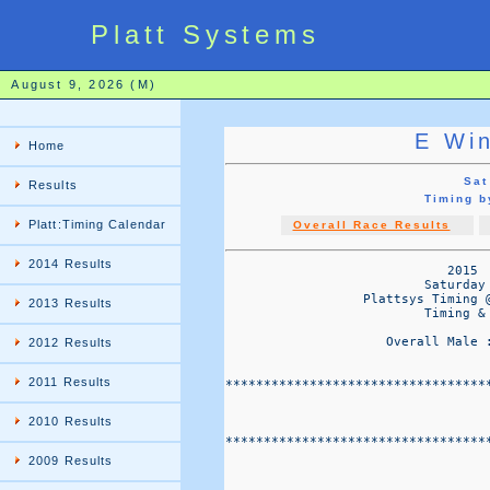
Platt Systems
August 9, 2026 (M)
E Wi
Home
Sat
Results
Timing 
Platt:Timing Calendar
Overall Race Results
2014 Results
                             2015  
                          Saturday 
                  Plattsys Timing 
2013 Results
                          Timing & 
                     Overall Male 
2012 Results
2011 Results
**********************************
                                   
2010 Results
**********************************
2009 Results
                                  