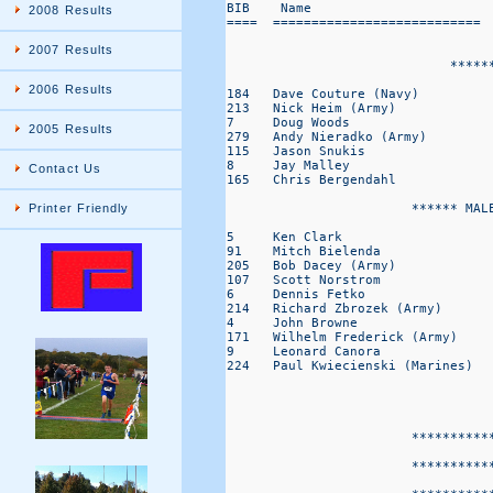
BIB    Name                       
2008 Results
====  =========================== 
2007 Results
                             *****
2006 Results
184   Dave Couture (Navy)         
213   Nick Heim (Army)            
7     Doug Woods                  
2005 Results
279   Andy Nieradko (Army)        
115   Jason Snukis                
8     Jay Malley                  
Contact Us
165   Chris Bergendahl            
                        ****** MALE
Printer Friendly
5     Ken Clark                   
91    Mitch Bielenda              
205   Bob Dacey (Army)            
107   Scott Norstrom              
6     Dennis Fetko                
214   Richard Zbrozek (Army)      
4     John Browne                 
171   Wilhelm Frederick (Army)    
9     Leonard Canora              
224   Paul Kwiecienski (Marines)  
                        ***********
                                   
                        ***********