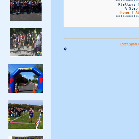
                        ***********
                         Plattsys T
                            A Step 
Home
 | 
A
                        ***********
Platt Syst
�