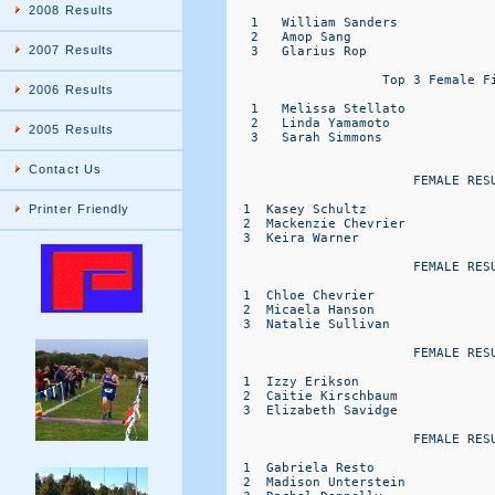
2008 Results
2007 Results
2006 Results
2005 Results
Contact Us
Printer Friendly