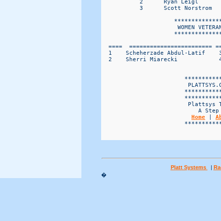
Home
 | 
A
                        ***********
Platt Systems
|
Ra
�