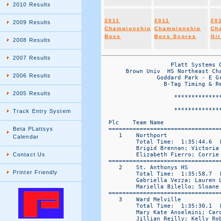
2010 Results
2011
2011
20
2009 Results
Championship
Championship
Ch
Boys
Boys Scores
Gir
2008 Results
2007 Results
                    Platt Systems O
       Brown Univ  HS Northeast Cha
2006 Results
                Goddard Park - E Gr
	          B-Tag Timing & Results by Platt Systems 860-645-1476

2005 Results
	             *******************************************************

	                           CHAMPIONSHIP GIRLS

	             *******************************************************

Track Entry System
  Plc    Team Name                
  ================================
Beta PLattsys
     1    Northport               
Calendar
          Total Time:  1:35:44.6  (
          Brigid Brennan; Victoria
          Elizabeth Fierro; Corrie 
Contact Us
  ================================
     2    St. Anthonys HS         
Printer Friendly
          Total Time:  1:35:58.7  (
          Gabriella Vezza; Lauren 
          Mariella Bilello; Sloane 
  ================================
     3    Ward Melville           
          Total Time:  1:35:30.1  (
          Mary Kate Anselmini; Car
          Jillian Reilly; Kelly Rob