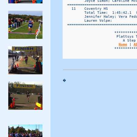
          Joyce Simon; Caroline McC
  ================================
    11    Coventry HS             
          Total Time:  1:45:42.1  (
          Jennifer Haley; Vera Fed
          Lauren Volpe; 

  ================================
                        ***********
                         Plattsys T
                            A Step 
Home
 | 
A
                        ***********
�