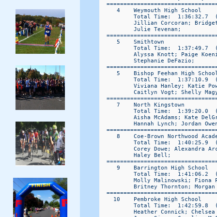
  ================================
     4    Weymouth High School     
          Total Time:  1:36:32.7  (
          Jillian Corcoran; Bridget
          Julie Tevenan; 

  ================================
     5    Smithtown               
          Total Time:  1:37:49.7  (
          Alyssa Knott; Paige Koen
          Stephanie DeFazio; 

  ================================
     5    Bishop Feehan High Schoo
          Total Time:  1:37:10.9  (
          Viviana Hanley; Katie Po
          Caitlyn Vogt; Shelly Magy
  ================================
     7    North Kingstown         
          Total Time:  1:39:20.0  (
          Aisha McAdams; Kate DelG
          Hannah Lynch; Jordan Owen
  ================================
     8    Coe-Brown Northwood Acad
          Total Time:  1:40:25.9  (
          Corey Dowe; Alexandra Ar
          Haley Bell; 

  ================================
     9    Barrington High School  
          Total Time:  1:41:06.2  (
          Molly Malinowski; Fiona 
          Britney Thornton; Morgan 
  ================================
    10    Pembroke High School    
          Total Time:  1:42:59.8  (
          Heather Connick; Chelsea