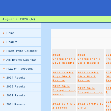
August 7, 2026 (M)
Home
Results
Platt:Timing Calendar
2013
2013
20
Championship
Championship
Fr
All: Events Calendar
Boys Results
Girls Results
Boy
Platt on Facebook
2013 Varsity
2013 Varsity
20
Boys Div 2
Girls DIv 1
Gir
2014 Results
Results
Results
Re
2012 Girls
2013 Results
2012 Girls
20
Championship
Championships
1
scores
2012 Results
20
2012 JV 6 Div
2012 Varsity 10
2011 Results
10 
2 Scores
Div 2
Sc