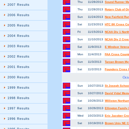
Thu
11/28/2013
Sound Runner Ma
2007 Results
Thu
11/28/2013
Rotary Club of O
2006 Results
Sun
11/24/2013
New Fairfield Run
Sat
11/23/2013
HTC 8K Cross Co
2005 Results
Fri
11/15/2013
NCAA Div 1 Nort
2004 Results
Sun
11/10/2013
NCAA Div 2 Cros
2003 Results
Sat
11/9/2013
E Windsor Veter
Mon
11/4/2013
FAA Cross Count
2002 Results
Sun
11/3/2013
Tarzan Brown Mys
2001 Results
Sat
11/2/2013
Founders Cross 
Oct
2000 Results
Sun
10/27/2013
St Joseph Schoo
1999 Results
Sun
10/27/2013
David Vidal Mem
1998 Results
Sat
10/26/2013
Williston Northam
1997 Results
Sat
10/26/2013
Ellington Family
Wed
10/23/2013
Eric Jacober Cro
1996 Results
Sat
10/19/2013
Brown Univ NE C