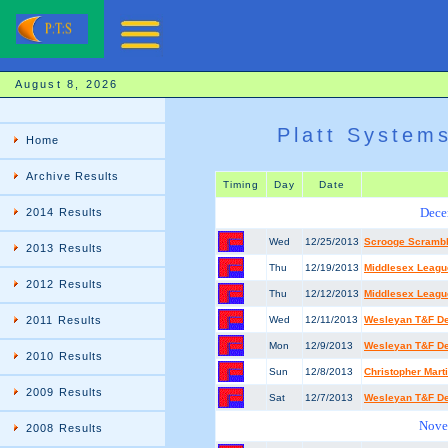
August 8, 2026
Platt System
Home
Archive Results
Timing
Day
Date
Dece
2014 Results
Wed
12/25/2013
Scrooge Scramb
2013 Results
Thu
12/19/2013
Middlesex League
2012 Results
Thu
12/12/2013
Middlesex League
2011 Results
Wed
12/11/2013
Wesleyan T&F De
Mon
12/9/2013
Wesleyan T&F De
2010 Results
Sun
12/8/2013
Christopher Mart
2009 Results
Sat
12/7/2013
Wesleyan T&F De
Nove
2008 Results