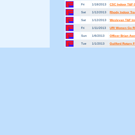
Fri
1/18/2013
CSC Indoor T&F 
Sat
1/12/2013
Rhody Indoor Tra
Sat
1/12/2013
Wesleyan T&F Inv
Fri
1/11/2013
URI Women Go Rh
Sun
1/6/2013
Officer Brian A
Tue
1/1/2013
Guilford Rotary 