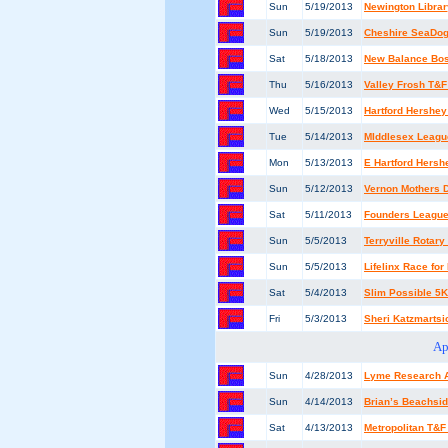
Sun
5/19/2013
Newington Libra
Sun
5/19/2013
Cheshire SeaDo
Sat
5/18/2013
New Balance Bost
Thu
5/16/2013
Valley Frosh T&F 
Wed
5/15/2013
Hartford Hershey
Tue
5/14/2013
MIddlesex Leagu
Mon
5/13/2013
E Hartford Hersh
Sun
5/12/2013
Vernon Mothers 
Sat
5/11/2013
Founders Leagu
Sun
5/5/2013
Terryville Rotar
Sun
5/5/2013
Lifelinx Race fo
Sat
5/4/2013
Slim Possible 5K
Fri
5/3/2013
Sheri Katzmartsic
Ap
Sun
4/28/2013
Lyme Research A
Sun
4/14/2013
Brian’s Beachsid
Sat
4/13/2013
Metropolitan T&