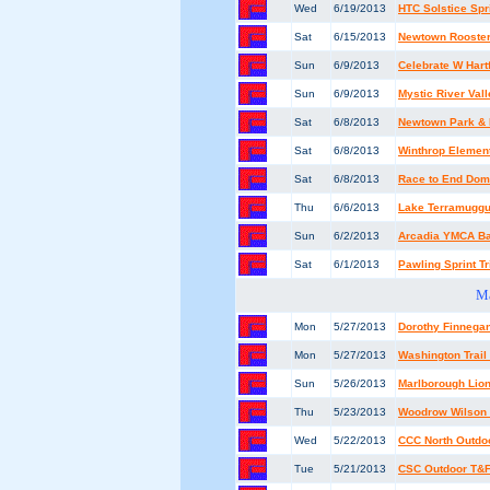
Wed
6/19/2013
HTC Solstice Spr
Sat
6/15/2013
Newtown Rooste
Sun
6/9/2013
Celebrate W Hart
Sun
6/9/2013
Mystic River Vall
Sat
6/8/2013
Newtown Park & 
Sat
6/8/2013
Winthrop Elemen
Sat
6/8/2013
Race to End Dom
Thu
6/6/2013
Lake Terramuggus
Sun
6/2/2013
Arcadia YMCA B
Sat
6/1/2013
Pawling Sprint Tr
M
Mon
5/27/2013
Dorothy Finnega
Mon
5/27/2013
Washington Trai
Sun
5/26/2013
Marlborough Lio
Thu
5/23/2013
Woodrow Wilson M
Wed
5/22/2013
CCC North Outdo
Tue
5/21/2013
CSC Outdoor T&