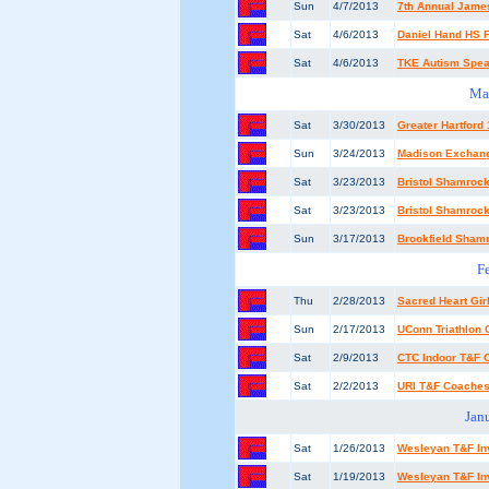
Sun
4/7/2013
7th Annual Jame
Sat
4/6/2013
Daniel Hand HS F
Sat
4/6/2013
TKE Autism Spe
Ma
Sat
3/30/2013
Greater Hartford
Sun
3/24/2013
Madison Exchang
Sat
3/23/2013
Bristol Shamrock
Sat
3/23/2013
Bristol Shamrock
Sun
3/17/2013
Brookfield Sham
F
Thu
2/28/2013
Sacred Heart Girl
Sun
2/17/2013
UConn Triathlon 
Sat
2/9/2013
CTC Indoor T&F
Sat
2/2/2013
URI T&F Coaches 
Jan
Sat
1/26/2013
Wesleyan T&F Inv
Sat
1/19/2013
Wesleyan T&F Inv