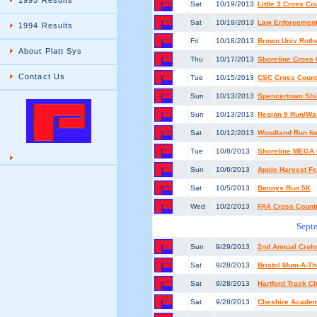
1995 Results
Sat
10/19/2013
Little 3 Cross C
Sat
10/19/2013
Law Enforcement
1994 Results
Fri
10/18/2013
Brown Univ Rothe
About Platt Sys
Thu
10/17/2013
Shoreline Cross
Contact Us
Tue
10/15/2013
CSC Cross Count
Sun
10/13/2013
Spencertown Shi
Sun
10/13/2013
Region 9 Run/Wa
Sat
10/12/2013
Woodland Run for
Tue
10/8/2013
Shoreline MEGA C
Sun
10/6/2013
Apple Harvest Fe
Sat
10/5/2013
Bennys Run 5K
Wed
10/2/2013
FAA Cross Count
Sept
Sun
9/29/2013
2nd Annual Crohn
Sat
9/28/2013
Bristol Mum-A-T
Sat
9/28/2013
Hartford Track C
Sat
9/28/2013
Cheshire Academy