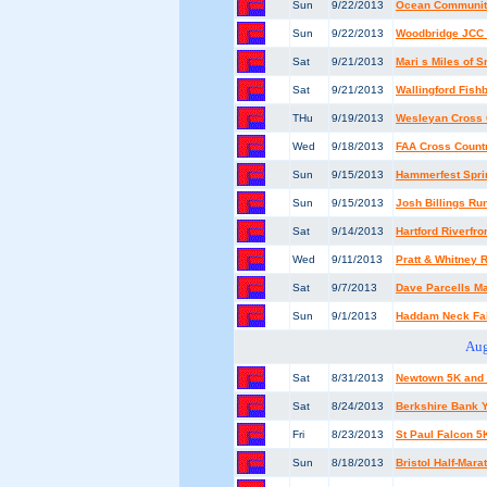
Sun
9/22/2013
Ocean Community
Sun
9/22/2013
Woodbridge JCC 
Sat
9/21/2013
Mari s Miles of 
Sat
9/21/2013
Wallingford Fis
THu
9/19/2013
Wesleyan Cross C
Wed
9/18/2013
FAA Cross Count
Sun
9/15/2013
Hammerfest Sprin
Sun
9/15/2013
Josh Billings R
Sat
9/14/2013
Hartford Riverfr
Wed
9/11/2013
Pratt & Whitney
Sat
9/7/2013
Dave Parcells Ma
Sun
9/1/2013
Haddam Neck Fai
Aug
Sat
8/31/2013
Newtown 5K and
Sat
8/24/2013
Berkshire Bank Y
Fri
8/23/2013
St Paul Falcon 
Sun
8/18/2013
Bristol Half-Mar