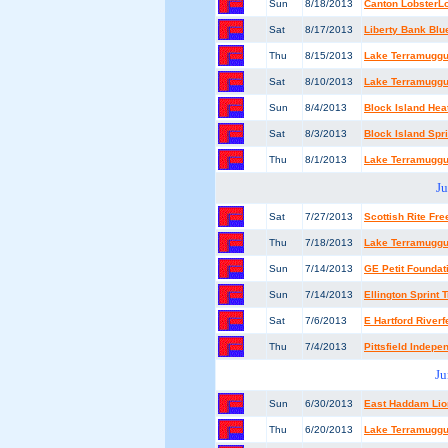
Sun
8/18/2013
Canton LobsterL
Sat
8/17/2013
Liberty Bank Blu
Thu
8/15/2013
Lake Terramuggus
Sat
8/10/2013
Lake Terramuggu
Sun
8/4/2013
Block Island He
Sat
8/3/2013
Block Island Spri
Thu
8/1/2013
Lake Terramuggus
Ju
Sat
7/27/2013
Scottish Rite F
Thu
7/18/2013
Lake Terramuggus
Sun
7/14/2013
GE Petit Founda
Sun
7/14/2013
Ellington Sprint T
Sat
7/6/2013
E Hartford River
Thu
7/4/2013
Pittsfield Indep
Ju
Sun
6/30/2013
East Haddam Lion
Thu
6/20/2013
Lake Terramuggus