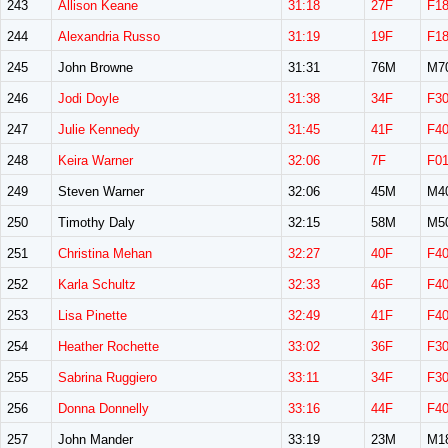
243
Allison Keane
31:18
27F
F1
244
Alexandria Russo
31:19
19F
F1
245
John Browne
31:31
76M
M7
246
Jodi Doyle
31:38
34F
F3
247
Julie Kennedy
31:45
41F
F4
248
Keira Warner
32:06
7F
F0
249
Steven Warner
32:06
45M
M4
250
Timothy Daly
32:15
58M
M5
251
Christina Mehan
32:27
40F
F4
252
Karla Schultz
32:33
46F
F4
253
Lisa Pinette
32:49
41F
F4
254
Heather Rochette
33:02
36F
F3
255
Sabrina Ruggiero
33:11
34F
F3
256
Donna Donnelly
33:16
44F
F4
257
John Mander
33:19
23M
M1