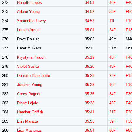
272
Nanette Lopes
34:51
46F
F4
273
Arlene Young
34:52
59F
F5
274
Samantha Lavey
34:52
11F
F1
275
Lauren Arcuri
35:01
24F
F1
276
Dave Pauluk
35:02
49M
M4
277
Peter Mulkern
35:11
51M
M5
278
Krystyna Paluch
35:19
48F
F4
279
Violet Suska
35:20
49F
F4
280
Danielle Blanchette
35:23
29F
F1
281
Jacalyn Young
35:23
10F
F1
282
Corey Rogers
35:36
34F
F3
283
Diane Lajoie
35:38
43F
F4
284
Heather Griffith
35:41
31F
F3
285
Erin Maratta
35:53
39F
F3
286
Lisa Masiunas
35:54
50F
F5