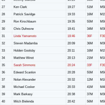
27
Ken Clark
19:27
51M
M5
28
Patrick Savidge
19:33
16M
M1
29
Ron Kirschbaum
19:35
55M
M5
30
Chris Dufresne
19:41
34M
M3
31
Linda Yamamoto
19:46
36F
F3
32
Steven Madamba
20:09
36M
M3
33
Holden Goolsby
20:11
16M
M1
34
Matthew Winot
20:13
21M
M1
35
Sarah Simmons
20:24
33F
F3
36
Edward Scanlon
20:28
55M
M5
37
Nolan Alexander
20:32
12M
M1
38
Michael Cosker
20:33
41M
M4
39
Mark Barkasy
20:38
37M
M3
40
Mitch Bielenda
20:42
56M
M5