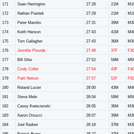
171
Sean Harrington
27:28
21M
M1
172
Nathan Piantek
27:29
21M
M1
173
Peter Marotto
27:31
39M
M3
174
Keith Hanson
27:43
41M
M4
175
Tom Gallagher
27:43
36M
M3
176
Jennifer Plourde
27:48
37F
F3
177
Bill Ghio
27:52
59M
M5
178
Cindy Collet
27:54
43F
F4
179
Patti Nelson
27:57
52F
F5
180
Roland Lucier
28:00
43M
M4
181
Steve Mele
28:04
59M
M5
182
Casey Kwiecienski
28:05
36M
M3
183
Aaron Orsucci
28:07
39M
M3
184
Joel Radner
28:18
37M
M3
185
Patrick Burns
28:27
37M
M3