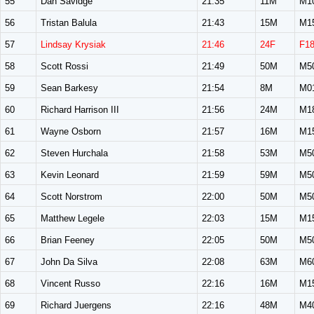
55
Dan Savidge
21:35
11M
M1
56
Tristan Balula
21:43
15M
M1
57
Lindsay Krysiak
21:46
24F
F1
58
Scott Rossi
21:49
50M
M5
59
Sean Barkesy
21:54
8M
M0
60
Richard Harrison III
21:56
24M
M1
61
Wayne Osborn
21:57
16M
M1
62
Steven Hurchala
21:58
53M
M5
63
Kevin Leonard
21:59
59M
M5
64
Scott Norstrom
22:00
50M
M5
65
Matthew Legele
22:03
15M
M1
66
Brian Feeney
22:05
50M
M5
67
John Da Silva
22:08
63M
M6
68
Vincent Russo
22:16
16M
M1
69
Richard Juergens
22:16
48M
M4