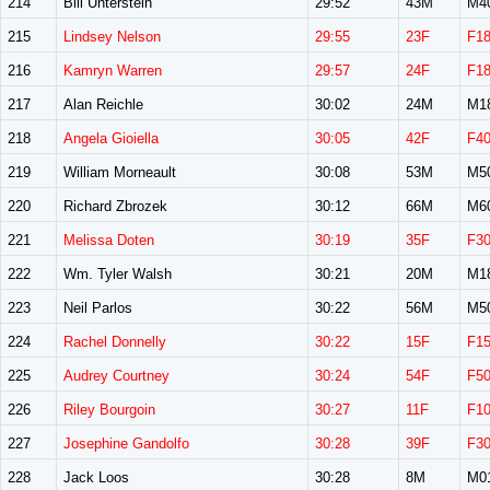
214
Bill Unterstein
29:52
43M
M4
215
Lindsey Nelson
29:55
23F
F1
216
Kamryn Warren
29:57
24F
F1
217
Alan Reichle
30:02
24M
M1
218
Angela Gioiella
30:05
42F
F4
219
William Morneault
30:08
53M
M5
220
Richard Zbrozek
30:12
66M
M6
221
Melissa Doten
30:19
35F
F3
222
Wm. Tyler Walsh
30:21
20M
M1
223
Neil Parlos
30:22
56M
M5
224
Rachel Donnelly
30:22
15F
F1
225
Audrey Courtney
30:24
54F
F5
226
Riley Bourgoin
30:27
11F
F1
227
Josephine Gandolfo
30:28
39F
F3
228
Jack Loos
30:28
8M
M0