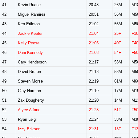
41
Kevin Ruane
20:43
26M
M1
42
Miguel Ramirez
20:51
56M
M5
43
Ken Erikson
21:02
56M
M5
44
Jackie Keefer
21:04
25F
F1
45
Kelly Reese
21:05
40F
F4
46
Dani Kennedy
21:08
54F
F5
47
Cary Henderson
21:17
53M
M5
48
David Bruton
21:18
53M
M5
49
Steven Morse
21:19
61M
M6
50
Clay Harman
21:19
17M
M1
51
Zak Dougherty
21:20
14M
M1
52
Alyce Alfano
21:23
51F
F5
53
Ryan Leigl
21:24
33M
M3
54
Izzy Erikson
21:31
13F
F1