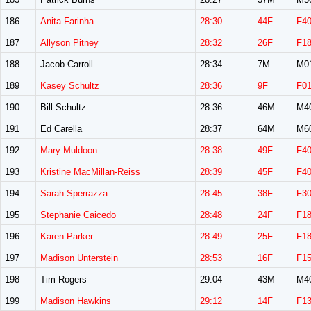
186
Anita Farinha
28:30
44F
F4
187
Allyson Pitney
28:32
26F
F1
188
Jacob Carroll
28:34
7M
M0
189
Kasey Schultz
28:36
9F
F0
190
Bill Schultz
28:36
46M
M4
191
Ed Carella
28:37
64M
M6
192
Mary Muldoon
28:38
49F
F4
193
Kristine MacMillan-Reiss
28:39
45F
F4
194
Sarah Sperrazza
28:45
38F
F3
195
Stephanie Caicedo
28:48
24F
F1
196
Karen Parker
28:49
25F
F1
197
Madison Unterstein
28:53
16F
F1
198
Tim Rogers
29:04
43M
M4
199
Madison Hawkins
29:12
14F
F1