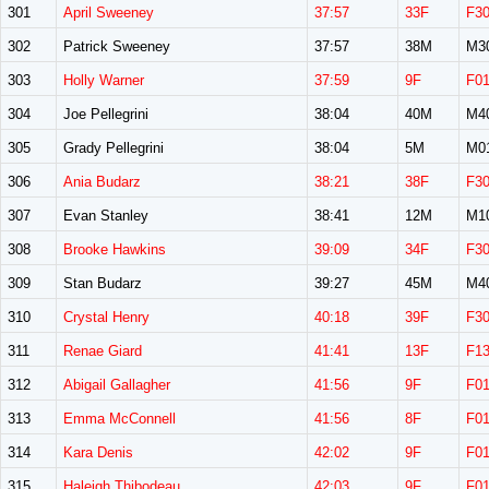
301
April Sweeney
37:57
33F
F3
302
Patrick Sweeney
37:57
38M
M3
303
Holly Warner
37:59
9F
F0
304
Joe Pellegrini
38:04
40M
M4
305
Grady Pellegrini
38:04
5M
M0
306
Ania Budarz
38:21
38F
F3
307
Evan Stanley
38:41
12M
M1
308
Brooke Hawkins
39:09
34F
F3
309
Stan Budarz
39:27
45M
M4
310
Crystal Henry
40:18
39F
F3
311
Renae Giard
41:41
13F
F1
312
Abigail Gallagher
41:56
9F
F0
313
Emma McConnell
41:56
8F
F0
314
Kara Denis
42:02
9F
F0
315
Haleigh Thibodeau
42:03
9F
F0