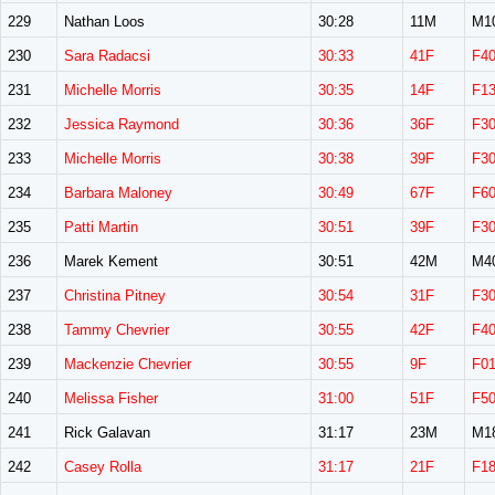
229
Nathan Loos
30:28
11M
M1
230
Sara Radacsi
30:33
41F
F4
231
Michelle Morris
30:35
14F
F1
232
Jessica Raymond
30:36
36F
F3
233
Michelle Morris
30:38
39F
F3
234
Barbara Maloney
30:49
67F
F6
235
Patti Martin
30:51
39F
F3
236
Marek Kement
30:51
42M
M4
237
Christina Pitney
30:54
31F
F3
238
Tammy Chevrier
30:55
42F
F4
239
Mackenzie Chevrier
30:55
9F
F0
240
Melissa Fisher
31:00
51F
F5
241
Rick Galavan
31:17
23M
M1
242
Casey Rolla
31:17
21F
F1