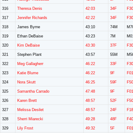
316
Theresa Denis
42:03
34F
F3
317
Jennifer Richards
42:22
34F
F3
318
James Byrne
43:10
74M
M7
319
Ethan DeBaise
43:23
7M
M0
320
Kim DeBaise
43:30
37F
F3
321
Stephen Plant
43:57
55M
M5
322
Meg Gallagherr
46:22
33F
F3
323
Katie Blume
46:22
9F
F0
324
Nora Skutt
46:25
59F
F5
325
Samantha Carrado
47:48
9F
F0
326
Karen Brett
48:57
52F
F5
327
Melissa Desilet
48:57
24F
F1
328
Sherri Miarecki
49:28
48F
F4
329
Lily Frost
49:32
5F
F0