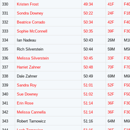
330
Kristen Frost
49:34
41F
F4
331
Sondra Downey
50:22
24F
F1
332
Beatrice Corrado
50:34
42F
F4
333
Sophie McConnell
50:35
39F
F3
334
Ian Nadeau
50:43
26M
M1
335
Rich Silverstein
50:44
59M
M5
336
Melissa Silverstein
50:45
33F
F3
337
Harriet Zahner
50:48
70F
F7
338
Dale Zahner
50:49
69M
M6
339
Sandra Roy
51:01
52F
F5
340
Sue Downey
51:02
52F
F5
341
Erin Rose
51:14
36F
F3
342
Melissa Cannella
51:14
36F
F3
343
Robert Tarnowicz
51:16
64M
M6