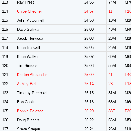
113
Ray Prest
24:55
74M
M7
114
Chloe Chevrier
24:57
11F
F1
115
John McConnell
24:58
10M
M1
116
Dave Sullivan
25:00
49M
M4
117
Jacob Hervieux
25:03
29M
M1
118
Brian Barkwill
25:06
25M
M1
119
Brian Walker
25:07
60M
M6
120
Tim Simoes
25:08
55M
M5
121
Kristen Alexander
25:09
41F
F4
122
Ashley Bell
25:14
23F
F1
123
Timothy Percoski
25:15
31M
M3
124
Bob Caplin
25:18
63M
M6
125
Bonnie Pelczar
25:20
33F
F3
126
Doug Bissett
25:22
56M
M5
127
Steve Stagon
25:24
26M
M1