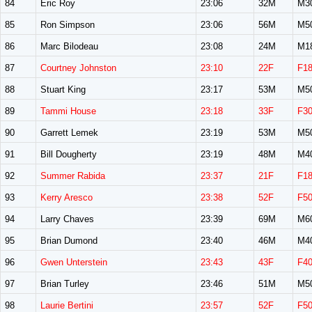
84
Eric Roy
23:06
32M
M3
85
Ron Simpson
23:06
56M
M5
86
Marc Bilodeau
23:08
24M
M1
87
Courtney Johnston
23:10
22F
F1
88
Stuart King
23:17
53M
M5
89
Tammi House
23:18
33F
F3
90
Garrett Lemek
23:19
53M
M5
91
Bill Dougherty
23:19
48M
M4
92
Summer Rabida
23:37
21F
F1
93
Kerry Aresco
23:38
52F
F5
94
Larry Chaves
23:39
69M
M6
95
Brian Dumond
23:40
46M
M4
96
Gwen Unterstein
23:43
43F
F4
97
Brian Turley
23:46
51M
M5
98
Laurie Bertini
23:57
52F
F5