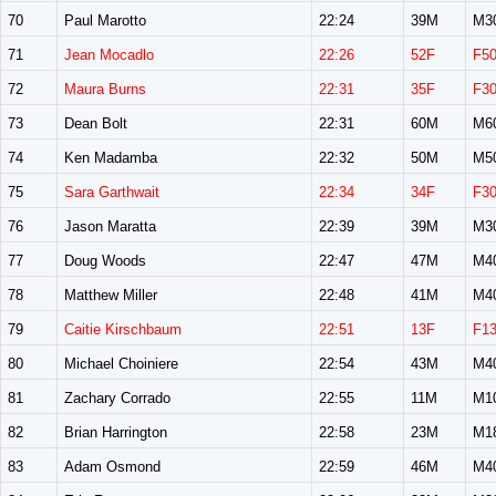
70
Paul Marotto
22:24
39M
M3
71
Jean Mocadlo
22:26
52F
F5
72
Maura Burns
22:31
35F
F3
73
Dean Bolt
22:31
60M
M6
74
Ken Madamba
22:32
50M
M5
75
Sara Garthwait
22:34
34F
F3
76
Jason Maratta
22:39
39M
M3
77
Doug Woods
22:47
47M
M4
78
Matthew Miller
22:48
41M
M4
79
Caitie Kirschbaum
22:51
13F
F1
80
Michael Choiniere
22:54
43M
M4
81
Zachary Corrado
22:55
11M
M1
82
Brian Harrington
22:58
23M
M1
83
Adam Osmond
22:59
46M
M4