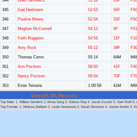
344
Leah Tarnowicz
51:16
26F
F1
345
Gail Hartmann
52:53
55F
F5
346
Pauline Mowry
52:54
55F
F5
347
Meghan McConnell
54:12
6F
F0
348
Faith Ruggiero
54:55
11F
F1
349
Amy Rock
55:12
39F
F3
350
Thomas Como
55:14
64M
M6
351
Ann Pochron
59:03
41F
F4
352
Nancy Pochron
59:04
70F
F7
353
Ernie Teixeira
1:00:59
61M
M6
Overall 5K Results
Top Male: 1. William Sanders 2. Amop Sang 3. Glarius Rop 4. Jacob Gurzler 5. Sam Roth 6
Top Female: 1. Melissa Stellato\ 2. Linda Yamamoto 3. Sarah Simmons 4. Jackie Keefer 5. K