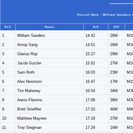
***************
Overall Male : William Sanders 
PLC
Name
A/S
DIV
1
William Sanders
14:42
26M
M1
2
Amop Sang
14:51
26M
M1
3
Glarius Rop
15:27
29M
M1
4
Jacob Gurzler
15:52
27M
M1
5
Sam Roth
16:03
23M
M1
6
Alex Norstrom
16:47
17M
M1
7
Tim Mahoney
16:54
34M
M3
8
Aaron Flamino
17:08
38M
M3
9
Brett Stoeffler
17:10
46M
M4
10
Matthew Maynes
17:19
27M
M1
11
Troy Stegman
17:24
16M
M1