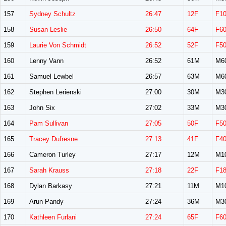
157
Sydney Schultz
26:47
12F
F1
158
Susan Leslie
26:50
64F
F6
159
Laurie Von Schmidt
26:52
52F
F5
160
Lenny Vann
26:52
61M
M6
161
Samuel Lewbel
26:57
63M
M6
162
Stephen Lerienski
27:00
30M
M3
163
John Six
27:02
33M
M3
164
Pam Sullivan
27:05
50F
F5
165
Tracey Dufresne
27:13
41F
F4
166
Cameron Turley
27:17
12M
M1
167
Sarah Krauss
27:18
22F
F1
168
Dylan Barkasy
27:21
11M
M1
169
Arun Pandy
27:24
36M
M3
170
Kathleen Furlani
27:24
65F
F6