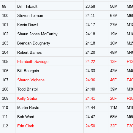
99
Bill Thibault
23:58
56M
M5
100
Steven Tolman
24:11
67M
M6
101
Kevin Dowd
24:17
27M
M1
102
Shaun Jones McCarthy
24:18
19M
M1
103
Brendan Dougherty
24:18
16M
M1
104
Robert Barnes
24:20
49M
M4
105
Elizabeth Savidge
24:22
13F
F1
106
Bill Bourgoin
24:33
42M
M4
107
Sharon Vighene
24:36
46F
F4
108
Todd Bristol
24:40
39M
M3
109
Kelly Striba
24:41
20F
F1
110
Martin Resto
24:44
11M
M1
111
Bob Ward
24:47
68M
M6
112
Erin Clark
24:50
32F
F3