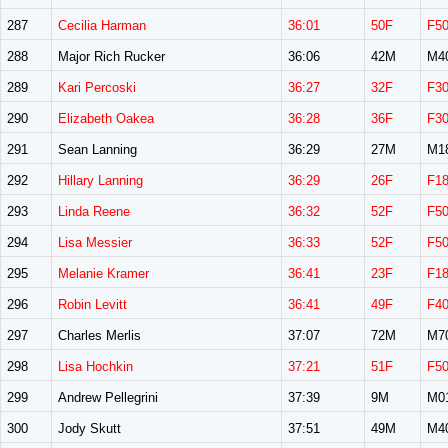
287
Cecilia Harman
36:01
50F
F5
288
Major Rich Rucker
36:06
42M
M4
289
Kari Percoski
36:27
32F
F3
290
Elizabeth Oakea
36:28
36F
F3
291
Sean Lanning
36:29
27M
M1
292
Hillary Lanning
36:29
26F
F1
293
Linda Reene
36:32
52F
F5
294
Lisa Messier
36:33
52F
F5
295
Melanie Kramer
36:41
23F
F1
296
Robin Levitt
36:41
49F
F4
297
Charles Merlis
37:07
72M
M7
298
Lisa Hochkin
37:21
51F
F5
299
Andrew Pellegrini
37:39
9M
M0
300
Jody Skutt
37:51
49M
M4