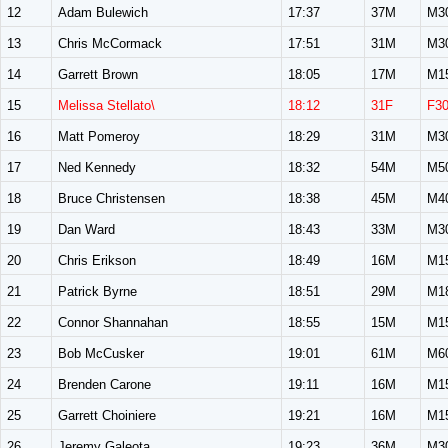
12
Adam Bulewich
17:37
37M
M3
13
Chris McCormack
17:51
31M
M3
14
Garrett Brown
18:05
17M
M1
15
Melissa Stellato\
18:12
31F
F3
16
Matt Pomeroy
18:29
31M
M3
17
Ned Kennedy
18:32
54M
M5
18
Bruce Christensen
18:38
45M
M4
19
Dan Ward
18:43
33M
M3
20
Chris Erikson
18:49
16M
M1
21
Patrick Byrne
18:51
29M
M1
22
Connor Shannahan
18:55
15M
M1
23
Bob McCusker
19:01
61M
M6
24
Brenden Carone
19:11
16M
M1
25
Garrett Choiniere
19:21
16M
M1
26
Jeremy Galeota
19:23
36M
M3