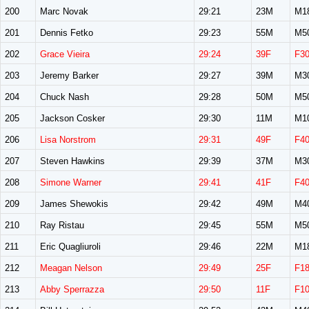
200
Marc Novak
29:21
23M
M1
201
Dennis Fetko
29:23
55M
M5
202
Grace Vieira
29:24
39F
F3
203
Jeremy Barker
29:27
39M
M3
204
Chuck Nash
29:28
50M
M5
205
Jackson Cosker
29:30
11M
M1
206
Lisa Norstrom
29:31
49F
F4
207
Steven Hawkins
29:39
37M
M3
208
Simone Warner
29:41
41F
F4
209
James Shewokis
29:42
49M
M4
210
Ray Ristau
29:45
55M
M5
211
Eric Quagliuroli
29:46
22M
M1
212
Meagan Nelson
29:49
25F
F1
213
Abby Sperrazza
29:50
11F
F1