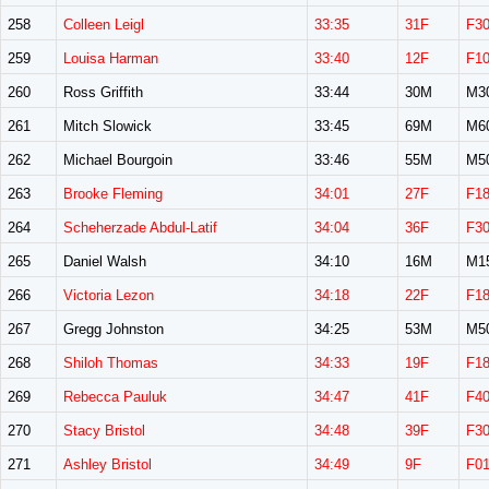
258
Colleen Leigl
33:35
31F
F3
259
Louisa Harman
33:40
12F
F1
260
Ross Griffith
33:44
30M
M3
261
Mitch Slowick
33:45
69M
M6
262
Michael Bourgoin
33:46
55M
M5
263
Brooke Fleming
34:01
27F
F1
264
Scheherzade Abdul-Latif
34:04
36F
F3
265
Daniel Walsh
34:10
16M
M1
266
Victoria Lezon
34:18
22F
F1
267
Gregg Johnston
34:25
53M
M5
268
Shiloh Thomas
34:33
19F
F1
269
Rebecca Pauluk
34:47
41F
F4
270
Stacy Bristol
34:48
39F
F3
271
Ashley Bristol
34:49
9F
F0