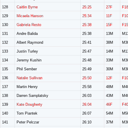
128
Caitlin Byrne
25:25
27F
F1
129
Micaela Hanson
25:34
11F
F1
130
Gabriela Resto
25:38
15F
F1
131
Andre Balida
25:38
13M
M1
132
Albert Raymond
25:41
38M
M3
133
Justin Turley
25:47
14M
M1
134
Jeremy Kushin
25:48
33M
M3
135
Phil Sember
25:49
30M
M3
136
Natalie Sullivan
25:50
12F
F1
137
Martin Henry
25:58
48M
M4
138
Darren Samplatsky
26:03
43M
M4
139
Kate Dougherty
26:04
46F
F4
140
Tom Piantek
26:07
54M
M5
141
Peter Pelczar
26:10
37M
M3