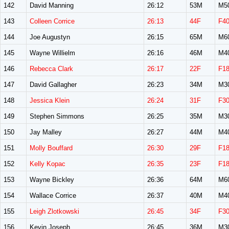
142
David Manning
26:12
53M
M5
143
Colleen Corrice
26:13
44F
F4
144
Joe Augustyn
26:15
65M
M6
145
Wayne Willielm
26:16
46M
M4
146
Rebecca Clark
26:17
22F
F1
147
David Gallagher
26:23
34M
M3
148
Jessica Klein
26:24
31F
F3
149
Stephen Simmons
26:25
35M
M3
150
Jay Malley
26:27
44M
M4
151
Molly Bouffard
26:30
29F
F1
152
Kelly Kopac
26:35
23F
F1
153
Wayne Bickley
26:36
64M
M6
154
Wallace Corrice
26:37
40M
M4
155
Leigh Zlotkowski
26:45
34F
F3
156
Kevin Joseph
26:45
36M
M3