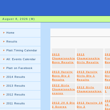
August 8, 2026 (M)
Home
Results
Platt:Timing Calendar
2013
2013
20
Championship
Championship
Fr
All: Events Calendar
Boys Results
Girls Results
Boy
Platt on Facebook
2013 Varsity
2013 Varsity
20
Boys Div 2
Girls DIv 1
Gir
2014 Results
Results
Results
Re
2012 Girls
2013 Results
2012 Girls
20
Championship
Championships
1
scores
2012 Results
20
2012 JV 6 Div
2012 Varsity 10
2011 Results
10 
2 Scores
Div 2
Sc