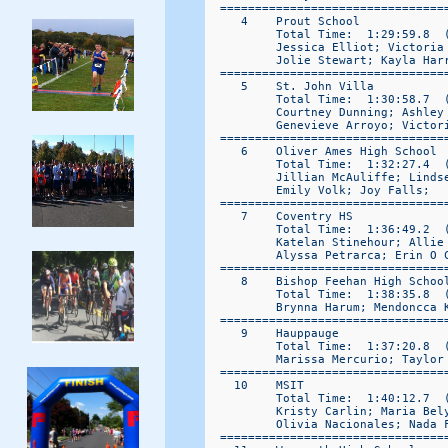
  ================================
     4    Prout School            
          Total Time:  1:29:59.8  (
          Jessica Elliot; Victoria
          Jolie Stewart; Kayla Harr
  ================================
     5    St. John Villa          
          Total Time:  1:30:58.7  (
          Courtney Dunning; Ashley
          Genevieve Arroyo; Victori
  ================================
     6    Oliver Ames High School 
          Total Time:  1:32:27.4  (
          Jillian McAuliffe; Linds
          Emily Volk; Joy Falls; 

  ================================
     7    Coventry HS             
          Total Time:  1:36:49.2  (
          Katelan Stinehour; Allie 
          Alyssa Petrarca; Erin O C
  ================================
     8    Bishop Feehan High School
          Total Time:  1:38:35.8  (
          Brynna Harum; Mendoncca 
  ================================
     9    Hauppauge                
          Total Time:  1:37:20.8  (
          Marissa Mercurio; Taylor
  ================================
    10    MSIT                    
          Total Time:  1:40:12.7  (
          Kristy Carlin; Maria Bel
          Olivia Nacionales; Nada F
  ================================