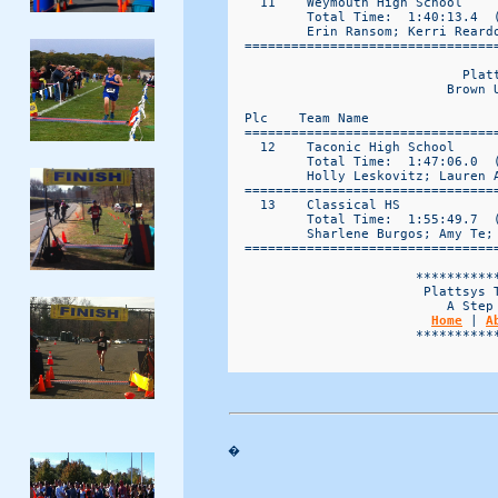
    11    Weymouth High School     
          Total Time:  1:40:13.4  (
          Erin Ransom; Kerri Reard
  ================================
                              Platt
                            Brown 
  Plc    Team Name                 
  ================================
    12    Taconic High School      
          Total Time:  1:47:06.0  (
          Holly Leskovitz; Lauren 
  ================================
    13    Classical HS             
          Total Time:  1:55:49.7  (
          Sharlene Burgos; Amy Te;
  ================================
                        ***********
                         Plattsys T
                            A Step 
Home
 | 
A
                        ***********
�