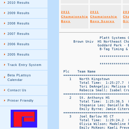
2010 Results
2011
2011
20
2009 Results
Championship
Championship
Ch
Boys
Boys Scores
Gir
2008 Results
2007 Results
                    Platt Systems O
       Brown Univ  HS Northeast Cha
2006 Results
                   Goddard Park - E
                    B-Tag Timing & 
2005 Results
                    ***************
                                   
                    ***************
Track Entry System
  Plc    Team Name                
  ================================
Beta PLattsys
     1    North Kingstown         
Calendar
          Total Time:  1:25:27.7  (
          Tori DeAngelis; Melissa 
          Rebecca Small; Isabel Cra
Contact Us
  ================================
     2    St. Anthonys HS         
Printer Friendly
          Total Time:  1:25:36.5  (
          Stepanie Leo; Danielle B
          Emily Byrne; Jamie Citera
  ================================
     3    Joel Barlow HS CT       
          Total Time:  1:29:24.2  (
          Olivia Wilson; Madeline 
          Emily McKeon; Kaeli Preve