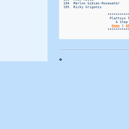
Home
 | 
A
                        ***********
�