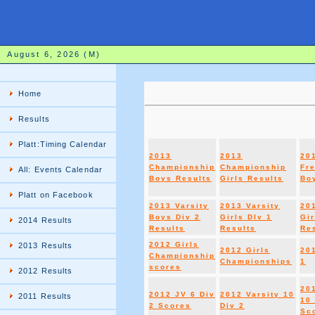
August 6, 2026 (M)
Home
Results
Platt:Timing Calendar
2013
2013
20
Championship
Championship
Fr
All: Events Calendar
Boys Results
Girls Results
Boy
Platt on Facebook
2013 Varsity
2013 Varsity
20
Boys Div 2
Girls DIv 1
Gir
2014 Results
Results
Results
Re
2012 Girls
2013 Results
2012 Girls
20
Championship
Championships
1
scores
2012 Results
20
2012 JV 6 Div
2012 Varsity 10
2011 Results
10 
2 Scores
Div 2
Sc