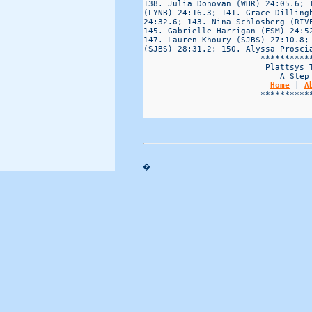
Home
 | 
A
                        ***********
�