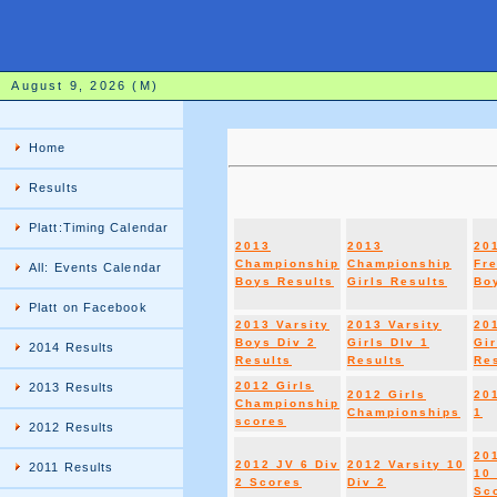
August 9, 2026 (M)
Home
Results
Platt:Timing Calendar
2013
2013
20
Championship
Championship
Fr
All: Events Calendar
Boys Results
Girls Results
Boy
Platt on Facebook
2013 Varsity
2013 Varsity
20
Boys Div 2
Girls DIv 1
Gir
2014 Results
Results
Results
Re
2012 Girls
2013 Results
2012 Girls
20
Championship
Championships
1
scores
2012 Results
20
2012 JV 6 Div
2012 Varsity 10
2011 Results
10 
2 Scores
Div 2
Sc