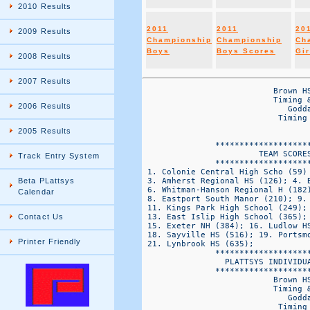
2010 Results
2011
2011
20
2009 Results
Championship
Championship
Ch
Boys
Boys Scores
Gir
2008 Results
2007 Results
                           Brown HS Northeast Cross Country Championships
                           Timing & Results by Platt Systems 860-645-1476
                              Goddard State Park  -VARSITy Div 2 GIRLS
                            Timing & Results by Plattsys Timing @ plattsys.com


               *******************************
                        TEAM SCORES
               *******************************
 1. Colonie Central High Scho (59) 2. Ward Melville (104);
 3. Amherst Regional HS (126); 4. Bay Shore (159); 5. MSIT (181);
 6. Whitman-Hanson Regional H (182); 6. Plymouth North HS (182);
 8. Eastport South Manor (210); 9. St. John the Baptist (228); 10. Smithtown (239);
 11. Kings Park High School (249); 12. Half Hollow Hills (363);
 13. East Islip High School (365); 14. Benjamin N. Cardozo HS (366);
 15. Exeter NH (384); 16. Ludlow HS (394); 17. Riverhead HS (441);
 18. Sayville HS (516); 19. Portsmouth HS RI (532); 20. St. Joseph by the sea HS (600);
 21. Lynbrook HS (635);
               *******************************
                 PLATTSYS INDIVIDUAL RESULTS 
               *******************************
                           Brown HS Northeast Cross Country Championships
                           Timing & Results by Platt Systems 860-645-1476
                              Goddard State Park  -VARSITy Div 2 GIRLS
                            Timing & Results by Plattsys Timing @ plattsys.com


OVERALL                                   FINAL                                     SCORE TEAM  
PLC    Name                         CLS   TIME   PACE   TEAM        TEAM             PLC  PLC   BIB 
====  ============================ ==== ======= ====== ====== ==================== ===== ====== =====
  1    Shannon Ahern               sr    18:24.7 5:55   KPHS  Kings Park High Scho  1      1      358  
  2    Taylor McClay               FR    18:26.8 5:56   ESM   Eastport South Manor  2      1      246  
  3    Alexandra DeCicco           FR    18:35.8 5:58   ESM   Eastport South Manor  3      2      242  
  4    Alesia Mucklebust           SR    18:42.6 6:01   WM    Ward Melville         4      1      1019 
  5    Bellame Bower               SO    18:43.0 6:01   CCEN  Colonie Central High  5      1      173  
  6    Amanda Chambers             08    18:48.6 6:03   CCEN  Colonie Central High  6      2      174  
  7    Anna Kaplan                 SR    18:50.9 6:03   AMHR  Amherst Regional HS   7      1      19   
  8    Molly Dearie                JR    18:56.6 6:05   WM    Ward Melville         8      2      1014 
  9    Kathryn Tenney              07    19:00.5 6:07   CCEN  Colonie Central High  9      3      179  
  10   Kate McCormack              11    19:02.0 6:07   SJTB  St. John the Baptist  10     1      923  
  11   Samantha Coletti            FR    19:03.1 6:08   WHR   Whitman-Hanson Regio  11     1      1075 
  12   Emma Gonzalez               JR    19:04.2 6:08   AMHR  Amherst Regional HS   12     2      10   
  13   Kristen Homeyer             SR    19:13.9 6:11   KPHS  Kings Park High Scho  13     2      365  
  14   Shaniqua Kirtpatrick        JR    19:18.9 6:12   BNC   Benjamin N. Cardozo   14     1      138  
  15   Caelyn Reilly               SO    19:19.7 6:13   BS    Bay Shore             15     1      106  
  16   Kelsey Tierney              SO    19:22.7 6:14   WHR   Whitman-Hanson Regio  16     2      1086 
  17   Jordan Callahan             SO    19:34.0 6:18   PLN   Plymouth North HS     17     1      650  
  18   Marilyn O-Brien             08    19:36.4 6:18   CCEN  Colonie Central High  18     4      176  
  19   Mary Kate Drennan           FR    19:38.2 6:19   MSIT  MSIT                  19     1      557  
  20   Endres Erin                 10    19:45.2 6:21   SJTB  St. John the Baptist  20     2      918  
  21   Lauren Oligny               SR    19:48.3 6:22   TIMB  Timberlane Regional   0      1      992  
  22   Shannen Kerin               SO    19:48.7 6:22   CCEN  Colonie Central High  21     5      175  
  23   Carolyn Pellegrini          SO    19:49.3 6:22   CCEN  Colonie Central High  22     6      177  
  24   Nicole Maliborska           JR    19:51.4 6:23   MSIT  MSIT                  23     2      561  
  25   Sophie Gorton               JR    19:57.9 6:25   PLN   Plymouth North HS     24     2      656  
  26   Molly Dowd                  FR    19:59.4 6:26   BS    Bay Shore             25     2      93   
  27   Amanda Riley                JR    20:02.7 6:27   AMHR  Amherst Regional HS   26     3      30   
  28   Samantha Pellegrini         08    20:07.3 6:28   CCEN  Colonie Central High  27     7      178  
  29   Courtney Williams           SO    20:08.0 6:28   WM    Ward 
2006 Results
2005 Results
Track Entry System
Beta PLattsys
Calendar
Contact Us
Printer Friendly