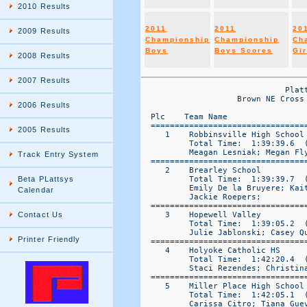
2010 Results
2011
2011
20
2009 Results
Championship
Championship
Ch
Boys
Boys Scores
Gir
2008 Results
2007 Results
                              Platt Systems Official Reporting System
                    Brown NE Cross Country Varsity Girls 1 Results Express Scores Posted to www.plattsys.com

  Plc    Team Name                   Total   |----      Team Places     ----|  
  ====================================================================================== 
     1    Robbinsville High School    81 =     5     7     18    21    30    
          Total Time:  1:39:39.6  ( 7)   (   19:56.9)
          Meagan Lesniak; Megan Flynn; Jackie Lazzaro; Katie Killeen; Julie Swift
  ====================================================================================== 
     2    Brearley School             91 =     2     8     17    28    36    
          Total Time:  1:39:39.7  ( 7)   (   19:56.9)
          Emily De la Bruyere; Kaitlin Hanss; Anna-Sophie Harling; Wendy DeWolf; 
          Jackie Roepers; 
  ====================================================================================== 
     3    Hopewell Valley             94 =     1     9     10    32    42    
          Total Time:  1:39:05.2  ( 7)   (   19:49.0)
          Julie Jablonski; Casey Quinto; Katie Caulfield; Cassie Whitebread; Taylor Krolik
  ====================================================================================== 
     4    Holyoke Catholic HS         149 =     14    15    37    40    43    
          Total Time:  1:42:20.4  ( 7)   (   20:28.1)
          Staci Rezendes; Christina Powell; Rachael Wolff; Jen Cardinal; Erica Fisher
  ====================================================================================== 
     5    Miller Place High School    150 =     12    13    16    47    62    
          Total Time:  1:42:05.1  ( 7)   (   20:25.0)
          Carissa Citro; Tiana Guevera; Talia Guevera; Heather Schaeffer; Taylor Young
  ====================================================================================== 
     6    Coyle and Cassidy High Sc   198 =     22    29    41    50    56    
          Total Time:  1:43:50.0  ( 7)   (   20:46.0)
          Brianna Venturo; Abigail Alegi; Brittany Venturo; Emily Curley; Megan Ritchie
  ====================================================================================== 
     7    Taconic High School         212 =     4     6     25    86    91    
          Total Time:  1:43:15.9  ( 7)   (   20:39.2)
          Chandler Ortega; Harmony Edwards-Persip; Kortney Boos; Sarah Moon; Christine Niccoli
  ====================================================================================== 
     8    Westhampton Beach HS        243 =     31    39    53    57    63    
          Total Time:  1:45:10.8  ( 7)   (   21:02.2)
          Molly Bennett; Lindsey Andarakis; Kaylene Mason; Karlyn Sabo; Brianna Spano
  ====================================================================================== 
     9    Harborfields HS             282 =     3     20    73    85    101   
          Total Time:  1:45:33.3  ( 7)   (   21:07.7)
          Michelle Gaye; Lucy Seery; Bridget Flynn; Kelly Mahoney; Chelsea Farinacci
  ====================================================================================== 
     10    Oliver Ames High School     301 =     24    33    51    87    106   
          Total Time:  1:46:49.3  ( 7)   (   21:22.9)
          Shannon Hickey; Sharone Moverman; Robin Leowald; Rachel Zussman; Dana Belanger
  ====================================================================================== 
     11    St. Rose (NJ)               331 =     27    44    79    89    92    
          Total Time:  1:47:42.7  ( 7)   (   21:32.5)
          Nicole Donahue; Kathleen Casagrande; Elizabeth Sheprow; Cathleen Barletta; 
          Lyndsey Casagrande; 
  ====================================================================================== 
     12    Shoreham-Wading River       332 =     48    58    65    66    95    
          Total Time:  1:47:45.3  ( 6)   (   21:33.1)
          Corrine Wiederkhr; Laura Lee; Alyssa Fleming; Kaitlyn Suarez; Caitlyn Condron
  ====================================================================================== 
     13    Pembroke High School        374 =     26    64    67    98    119   
          Total Time:  1:49:08.0  ( 5)   (   21:50.6)
          Chelsea Savage; Sara Cavalear; Gabby Malignano; Jessica Leary; Joyce Simon
  ====================================================================================== 

                              Platt Systems Official Reporting System
                            Brown NE Cross Country Varsity Girls 1 Results Posted to www.plattsys.com

  Plc    Team Name                    Total   |----      Team Places     ----|  
  ====================================================================================== 
     14    Martha's Vineyard HS        383 =     11    74    90    97    111   
          Total Time:  1:49:01.3  ( 5)   (   21:48.3)
          Megan Dreyer; Shivonne Schofield; Julia Sadowski; Eva Balboni; Hallie D-Angelo
  ==
2006 Results
2005 Results
Track Entry System
Beta PLattsys
Calendar
Contact Us
Printer Friendly