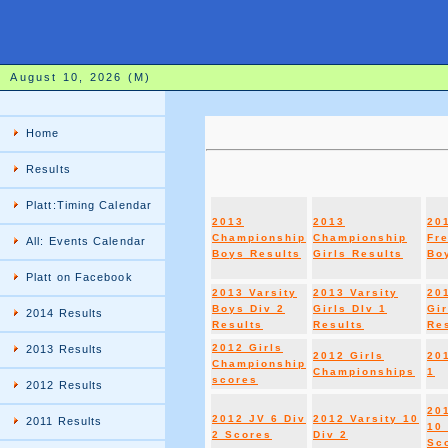
August 10, 2026 (M)
Home
Results
Platt:Timing Calendar
2013
2013
20
Championship
Championship
Fr
All: Events Calendar
Boys Results
Girls Results
Boy
Platt on Facebook
2013 Varsity
2013 Varsity
20
Boys Div 2
Girls DIv 1
Gir
2014 Results
Results
Results
Re
2012 Girls
2013 Results
2012 Girls
20
Championship
Championships
1
scores
2012 Results
20
2012 JV 6 Div
2012 Varsity 10
2011 Results
10 
2 Scores
Div 2
Sc