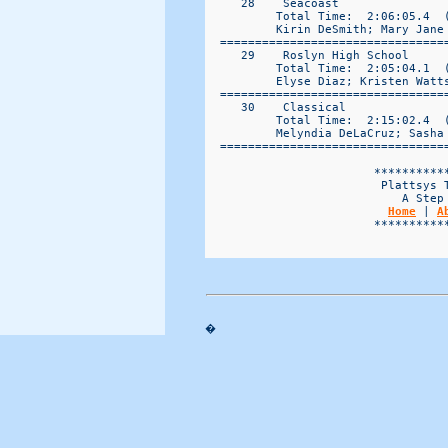
Home
 | 
A
                        ***********
�