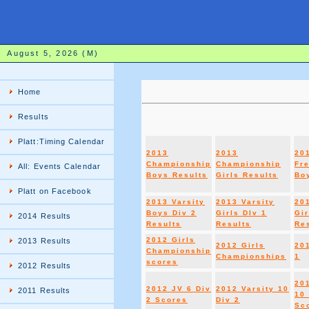
August 5, 2026 (M)
Home
Results
Platt:Timing Calendar
2013
2013
20
Championship
Championship
Fr
All: Events Calendar
Boys Results
Girls Results
Boy
Platt on Facebook
2013 Varsity
2013 Varsity
20
Boys Div 2
Girls DIv 1
Gir
2014 Results
Results
Results
Re
2012 Girls
2013 Results
2012 Girls
20
Championship
Championships
1
scores
2012 Results
20
2012 JV 6 Div
2012 Varsity 10
2011 Results
10 
2 Scores
Div 2
Sc