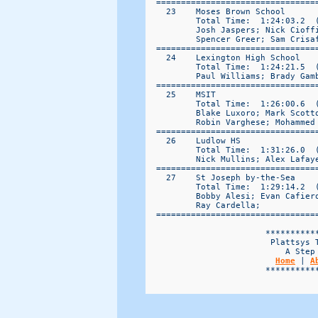
Home
 | 
A
                        ***********