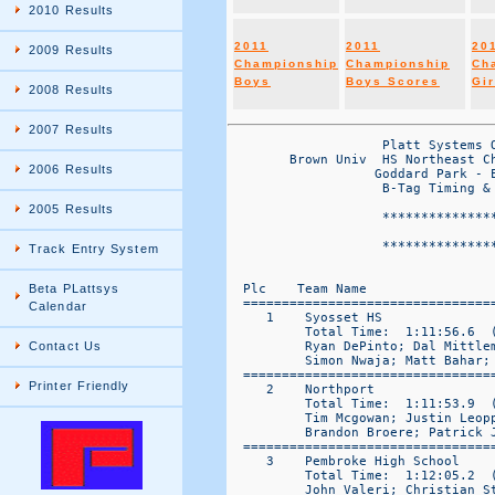
2010 Results
2011
2011
20
2009 Results
Championship
Championship
Ch
Boys
Boys Scores
Gir
2008 Results
2007 Results
                    Platt Systems Official Reporting System
        Brown Univ  HS Northeast Championships Results Posted to www.plattsys.com
                   Goddard Park - E Greenwich, RI || Saturday OCt 16, 2010
                    B-Tag Timing & Results by Platt Systems 860-645-1476
                    
                    *******************************************************
                                     FRESHMAN BOYS 4K
                    *******************************************************
   

  Plc    Team Name                   Total   | 1     2     3     4     5     (6)   (7)  |
  ====================================================================================== 
     1    Syosset HS                  80 =     5     10    11    19    35    (50)  (104) 
          Total Time:  1:11:56.6  ( 9)   (   14:23.3)
          Ryan DePinto; Dal Mittleman; Adam Struhl; Tommy Vitucci; Eamon Sheerin; 
          Simon Nwaja; Matt Bahar; 
  ====================================================================================== 
     2    Northport                   84 =     4     14    16    18    32    (53)  (68)  
          Total Time:  1:11:53.9  ( 7)   (   14:23.8)
          Tim Mcgowan; Justin Leoppld; Matt Fischer; Gareth Schafer; RJ Acosta; 
          Brandon Broere; Patrick Jacobsen; 
  ====================================================================================== 
     3    Pembroke High School       116 =     1     2     27    31    55    (142) (146) 
          Total Time:  1:12:05.2  ( 9)   (   14:25.0)
          John Valeri; Christian Stafford; Mike Parks; Billy Stafford; Lucas Tocher; 
          Alex Bowler; MArtin Phillip; 
  ====================================================================================== 
     4    Shoreham-Wading River      177 =     24    29    30    46    48    (71)  (72)  
          Total Time:  1:14:46.0  ( 11)   (   14:57.2)
          Matthew Gladysz; Sean Condron; Matthew Leunig; Keith Steinbrecker; Jack Kelly; 
          Jack Massa; Matthew Peraza; 
  ====================================================================================== 
     5    Bishop Hendricken HS       184 =     3     15    37    64    65    (66)  (77)  
          Total Time:  1:13:52.2  ( 26)   (   14:46.4)
          Colin Tierney; Collin Manning; Tucker Alberigo; Michael Solomon; Phil Keefe; 
          Patrick Gower; Max Rademacher; 
  ====================================================================================== 
     6    North Kingstown            202 =     7     17    36    59    83    (116) (121) 
          Total Time:  1:14:42.2  ( 11)   (   14:56.4)
          Dallin Smith; Ben Stewart; Jon Carney; Chris Lenox; Kyle Sayre; JT Ricci; 
          Paul Pederzani; 
  ====================================================================================== 
     7    Collegiate School          246 =     12    25    58    70    81    (93)  (107) 
          Total Time:  1:15:50.9  ( 9)   (   15:10.2)
          Liam Buckley; Tristan Gwertzman; Ben Zou; Kamran Saghri; Vinay Mehta; 
          Luke Chang; Drew Meldrum; 
  ====================================================================================== 
     8    Chelmsford HS - MA         254 =     8     20    45    57    124   (131) (157) 
          Total Time:  1:16:18.7  ( 9)   (   15:16.7)
          Max Higson; Matt Brown; Josh Ambrosino; Will Cassels; Tom Cove; Jack Olson; 
          Andrew Bass; 
  ====================================================================================== 
     9    Paul VI (NJ)               264 =     23    26    60    69    86    (120) 
          Total Time:  1:16:31.7  ( 6)   (   15:18.3)
          George Balzer; Matthew Gentek; Jake Durante-Koller; Anthony Feeney; Anthony Rizzo; 
          Robert Cleary; 
  ====================================================================================== 
    10    Smithtown                  294 =     13    39    73    78    91    
          Total Time:  1:16:37.5  ( 5)   (   15:19.5)
          Nick Sabia; Alex Russo; Lenny Crawford; Royce Phil; Michael Doxey; 
  ====================================================================================== 
    11    Oliver Ames High School    319 =     6     43    84    92    94    (96)  (101) 
          Total Time:  1:17:10.8  ( 20)   (   15:26.2)
          Briton Copley; Cameron Gallagher; Nick Charleston; John Curreri; Lucas Keegan; 
          Tim Duvall; Christopher Naughton; 
  ====================================================================================== 

                              Platt Systems Official Reporting System
                            Brown Univ  HS Northeast Championships Results Posted to www.plattsys.com

  Plc    Team Name                    Total   |----      Team Places     ----|  
  ====================================================================================== 
    12    Cumberland HS              330 =     34    41    42    99    114   
          Total Time:  1:17:51.0  ( 5)   (   15:34.2)
          Kevin Seaver; Alex Southiere; Matt Smith; Sam Ackerman; Jordan Zerva; 
  ====================================================================================== 
    13    Amherst Regional HS        350 =     21    63    74    87    105   (126) (129) 
          Total Time:  1:18:06.5  ( 8)   (   15:37.3)
          Alec Snyder-Fair; Owen Gauthier; Faarooq Sahabdeen; Haden Stevens; Ryan Stender; 
          Gabriel Oliva; Duncan Crowley; 
  ====================================================================================== 
    14    Bay Shore                  354 =     40    51    56    85    122   
          Total Time:  1:18:20.9  ( 5)   (   15:40.2)
          John Moran; Joe Mattern; Ricky Martin; Omarie Buckmire; Ryan Keyes; 
  ================================================================
2006 Results
2005 Results
Track Entry System
Beta PLattsys
Calendar
Contact Us
Printer Friendly