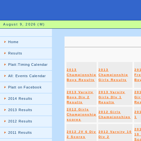
August 9, 2026 (M)
Home
Results
Platt:Timing Calendar
2013
2013
20
Championship
Championship
Fr
All: Events Calendar
Boys Results
Girls Results
Boy
Platt on Facebook
2013 Varsity
2013 Varsity
20
Boys Div 2
Girls DIv 1
Gir
2014 Results
Results
Results
Re
2012 Girls
2013 Results
2012 Girls
20
Championship
Championships
1
scores
2012 Results
20
2012 JV 6 Div
2012 Varsity 10
2011 Results
10 
2 Scores
Div 2
Sc