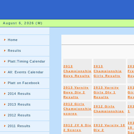
August 6, 2026 (M)
Home
Results
Platt:Timing Calendar
2013
2013
20
Championship
Championship
Fr
All: Events Calendar
Boys Results
Girls Results
Boy
Platt on Facebook
2013 Varsity
2013 Varsity
20
Boys Div 2
Girls DIv 1
Gir
2014 Results
Results
Results
Re
2012 Girls
2013 Results
2012 Girls
20
Championship
Championships
1
scores
2012 Results
20
2012 JV 6 Div
2012 Varsity 10
2011 Results
10 
2 Scores
Div 2
Sc