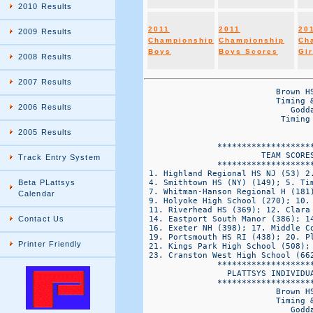
2010 Results
2011
2011
20
2009 Results
Championship
Championship
Ch
Boys
Boys Scores
Gir
2008 Results
2007 Results
                           Brown HS Northeast Cross Country Championships
                           Timing & Results by Platt Systems 860-645-1476
                              Goddard State Park  -VaRSITY BOYS DIv 2
                            Timing & Results by Plattsys Timing @ plattsys.com


               *******************************
                        TEAM SCORES
               *******************************
 1. Highland Regional HS NJ (53) 2. M Farrell HS (98); 3. Half Hollow Hills East (147);
 4. Smithtown HS (NY) (149); 5. Timberlane Regional HS (156); 6. MSIT (173);
 7. Whitman-Hanson Regional H (181); 8. Barrington High School (242);
 9. Holyoke High School (270); 10. East Islip High School (344);
 11. Riverhead HS (369); 12. Clara Barton High School (378); 13. Bay Shore (381);
 14. Eastport South Manor (386); 14. St. Joseph by the sea HS (386);
 16. Exeter NH (398); 17. Middle Country HS (412); 18. Ludlow HS (420);
 19. Portsmouth HS RI (438); 20. Plymouth North HS (497);
 21. Kings Park High School (508); 22. Lynbrook HS (517);
 23. Cranston West High School (662);
               *******************************
                 PLATTSYS INDIVIDUAL RESULTS 
               *******************************
                           Brown HS Northeast Cross Country Championships
                           Timing & Results by Platt Systems 860-645-1476
                              Goddard State Park  -VaRSITY BOYS DIv 2
                            Timing & Results by Plattsys Timing @ plattsys.com


OVERALL                                   FINAL                                     SCORE TEAM  
PLC    Name                         CLS   TIME   PACE   TEAM        TEAM             PLC  PLC   BIB 
====  ============================ ==== ======= ====== ====== ==================== ===== ====== =====
  1    Steve Maine                 SR    15:18.7 4:55   HIGH  Highland Regional HS  1      1      1409 
  2    Mohammed Aziz               SR    15:49.9 5:05   MSIT  MSIT                  2      1      1685 
  3    Joshua Clark                SO    15:51.1 5:06   HIGH  Highland Regional HS  3      2      1403 
  4    Sean Grossman               SR    16:00.5 5:09   HHE   Half Hollow Hills Ea  4      1      1374 
  5    Brian Sheppard              JR    16:13.3 5:13   WHR   Whitman-Hanson Regio  5      1      2200 
  6    Ryan Carroll                JR    16:16.3 5:14   HIGH  Highland Regional HS  6      3      1402 
  7    Ruiz-Gomez Julio            SO    16:19.3 5:15   MFAR  M Farrell HS          7      1      1579 
  8    Brandon Freeman             SO    16:19.3 5:15   MFAR  M Farrell HS          8      2      1573 
  9    Guillermo Godreau-Rivera    SR    16:22.6 5:16   HYKE  Holyoke High School   9      1      1443 
  10   Brian Kennedy               SR    16:27.6 5:17   EI    East Islip High Scho  10     1      1296 
  11   Jake Burchum                SR    16:30.5 5:18   HHE   Half Hollow Hills Ea  11     2      1371 
  12   Andrew Freedman             SR    16:30.8 5:18   HHE   Half Hollow Hills Ea  12     3      1372 
  13   Joe Lauria                  SO    16:38.7 5:21   MFAR  M Farrell HS          13     3      1582 
  14   Joel Ramos                  FR    16:40.0 5:21   HYKE  Holyoke High School   14     2      1454 
  15   Matthew Whalen              SO    16:40.5 5:21   SMIT  Smithtown HS (NY)     15     1      1928 
  16   Liam Kimball                SO    16:46.4 5:23   TIMB  Timberlane Regional   16     1      2103 
  17   Robert Guidicipietro        SO    16:48.4 5:24   SJBS  St. Joseph by the se  17     1      1954 
  18   Jeffrey Reyes               SO    16:50.0 5:25   BS    Bay Shore             18     1      1163 
  19   Eric Melcer                 JR    16:50.1 5:25   SMIT  Smithtown HS (NY)     19     2      1919 
  20   Jose Figueroa               SO    16:50.5 5:25   HIGH  Highland Regional HS  20     4      1404 
  21   Sam Evans                   FR    16:52.5 5:25   WHR   Whitman-Hanson Regio  21     2      2193 
  22   Dan McColley                JR    16:52.9 5:25   EXET  Exeter NH             22     1      1335 
  23   Tyler Valdez                SO    16:54.8 5:26   HIGH  Highland Regional HS  23     5      1413 
  24   James Busi                  JR    16:58.8 5:27   TIMB  Timberlane Regional   24     2      2101 
  25   Joey Espinoza               JR    16:59.5 5:28   MSIT  MSIT                  25     2      1691 
  26   Sean Goodwin                SO    17:00.1 5:28   MFAR  M Farrell HS          26     4      1576 
  27   Sam Somera                  JR    17:00.5 5:28   BARR  Barrington High Scho  27     1      1141 
  28   Peter Saviano               JR    17:01.0 5:28   TIMB  Timberlane Regional 
2006 Results
2005 Results
Track Entry System
Beta PLattsys
Calendar
Contact Us
Printer Friendly