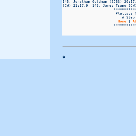
Home
 | 
A
                        ***********
�