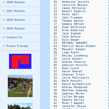
2008 Results
2007 Results
2006 Results
2005 Results
Contact Us
Printer Friendly