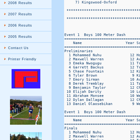
2008 Results
2007 Results
2006 Results
2005 Results
Contact Us
Printer Friendly