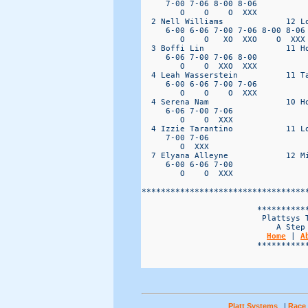
Home
 | 
A
                        ***********
Platt Systems
|
Race