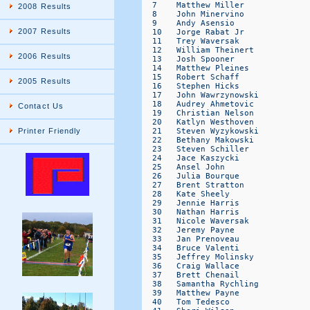
2008 Results
2007 Results
2006 Results
2005 Results
Contact Us
Printer Friendly