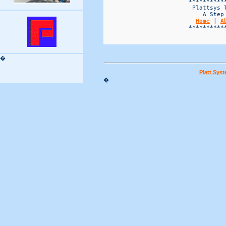
Home
 | 
A
                        ***********
�
Platt Sys
�