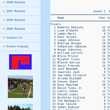
2008 Results
2007 Results
2006 Results
2005 Results
Contact Us
Printer Friendly