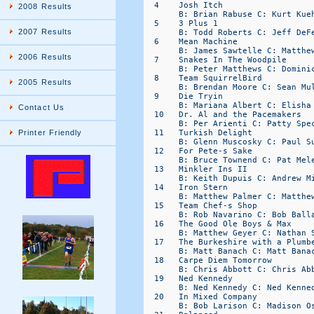
2008 Results
2007 Results
2006 Results
2005 Results
Contact Us
Printer Friendly