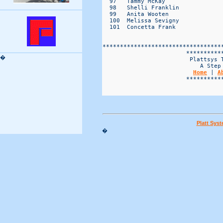
�
Home
 | 
A
                        ***********
Platt Sys
�