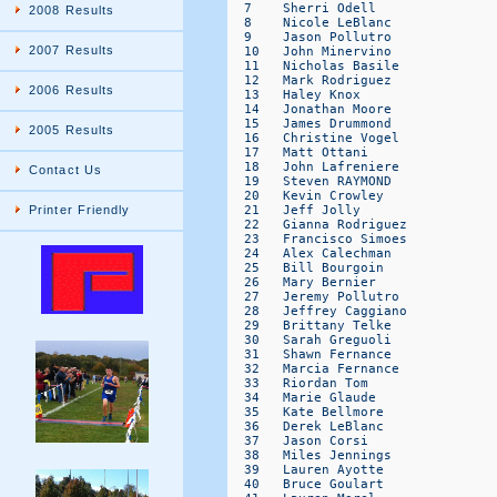
2008 Results
2007 Results
2006 Results
2005 Results
Contact Us
Printer Friendly