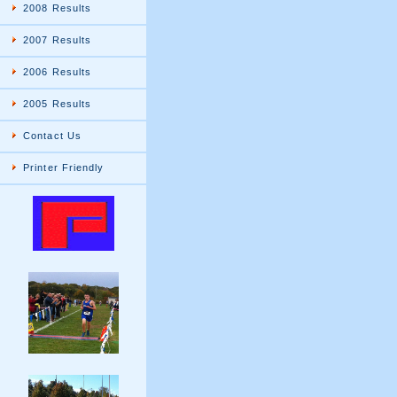
2008 Results
2007 Results
2006 Results
2005 Results
Contact Us
Printer Friendly