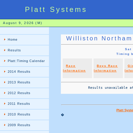
Platt Systems
August 9, 2026 (M)
Williston Northa
Home
Sat
Results
Timing 
Platt:Timing Calendar
Race
Boys Race
Gi
Information
Information
Info
2014 Results
2013 Results
             Results unavailable at
2012 Results
2011 Results
Platt Sys
2010 Results
�
2009 Results