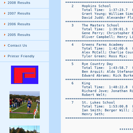
2008 Results
2007 Results
2006 Results
2005 Results
Contact Us
Printer Friendly