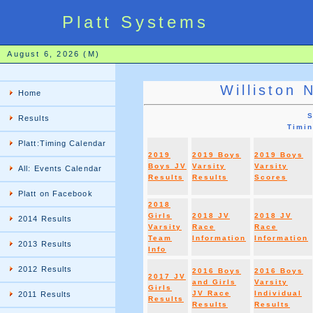
Platt Systems
August 6, 2026 (M)
Williston 
Home
S
Results
Timi
Platt:Timing Calendar
2019
2019 Boys
2019 Boys
Boys JV
Varsity
Varsity
All: Events Calendar
Results
Results
Scores
Platt on Facebook
2018
Girls
2018 JV
2018 JV
2014 Results
Varsity
Race
Race
Team
Information
Information
2013 Results
Info
2012 Results
2016 Boys
2016 Boys
2017 JV
and Girls
Varsity
Girls
JV Race
Individual
2011 Results
Results
Results
Results