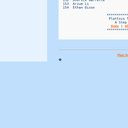
Home
 | 
A
                        ***********
Platt 
�