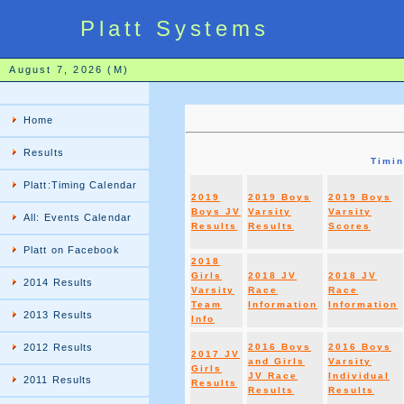
Platt Systems
August 7, 2026 (M)
Home
Results
Timi
Platt:Timing Calendar
2019
2019 Boys
2019 Boys
Boys JV
Varsity
Varsity
All: Events Calendar
Results
Results
Scores
Platt on Facebook
2018
Girls
2018 JV
2018 JV
2014 Results
Varsity
Race
Race
Team
Information
Information
2013 Results
Info
2012 Results
2016 Boys
2016 Boys
2017 JV
and Girls
Varsity
Girls
JV Race
Individual
2011 Results
Results
Results
Results