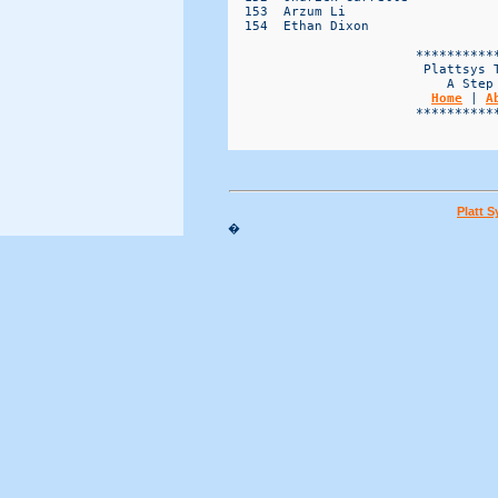
Home
 | 
A
                        ***********
Platt 
�