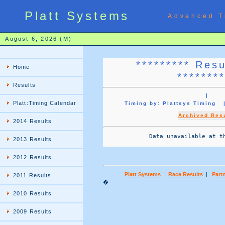
Platt Systems
Advanced T
August 6, 2026 (M)
********* Res
Home
*******
Results
|
Platt:Timing Calendar
Timing by: Plattsys Timin
Archived Res
2014 Results
             Data unavailable at th
2013 Results
2012 Results
Platt Systems
|
Race Results
|
Partn
2011 Results
�
2010 Results
2009 Results