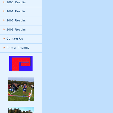
2008 Results
2007 Results
2006 Results
2005 Results
Contact Us
Printer Friendly