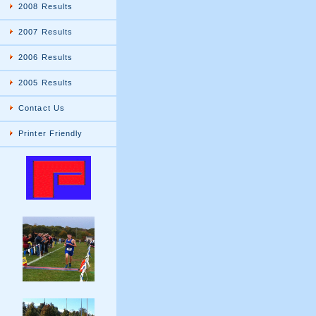
2008 Results
2007 Results
2006 Results
2005 Results
Contact Us
Printer Friendly