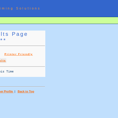
iming Solutions
ults Page
***
g |
Printer Friendly
ults
is Time 

er Profile
|
Back to Top