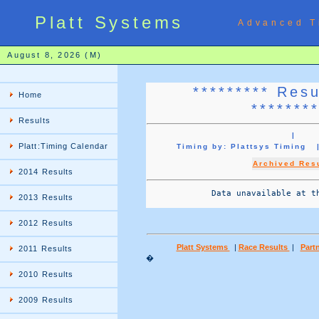
Platt Systems
Advanced T
August 8, 2026 (M)
********* Res
Home
*******
Results
|
Platt:Timing Calendar
Timing by: Plattsys Timin
Archived Res
2014 Results
             Data unavailable at th
2013 Results
2012 Results
Platt Systems
|
Race Results
|
Partn
2011 Results
�
2010 Results
2009 Results